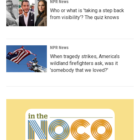
NPR News
Who or what is 'taking a step back
from visibility'? The quiz knows
NPR News
When tragedy strikes, America's
wildland firefighters ask, was it
'somebody that we loved?'