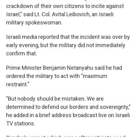
crackdown of their own citizens to incite against
Israel," said Lt. Col. Avital Leibovich, an Israeli
military spokeswoman.
Israeli media reported that the incident was over by
early evening, but the military did not immediately
confirm that.
Prime Minister Benjamin Netanyahu said he had
ordered the military to act with "maximum
restraint."
"But nobody should be mistaken. We are
determined to defend our borders and sovereignty,"
he added in a brief address broadcast live on Israeli
TV stations.