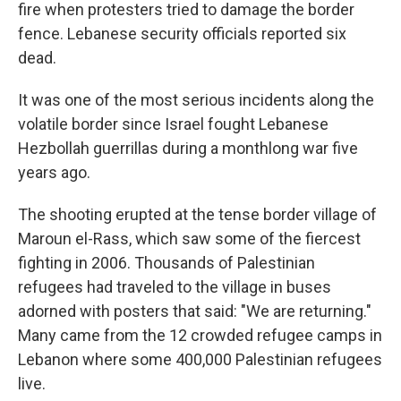
fire when protesters tried to damage the border
fence. Lebanese security officials reported six
dead.
It was one of the most serious incidents along the
volatile border since Israel fought Lebanese
Hezbollah guerrillas during a monthlong war five
years ago.
The shooting erupted at the tense border village of
Maroun el-Rass, which saw some of the fiercest
fighting in 2006. Thousands of Palestinian
refugees had traveled to the village in buses
adorned with posters that said: "We are returning."
Many came from the 12 crowded refugee camps in
Lebanon where some 400,000 Palestinian refugees
live.