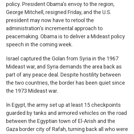
policy. President Obama's envoy to the region,
George Mitchell, resigned Friday, and the U.S.
president may now have to retool the
administration's incremental approach to
peacemaking. Obama is to deliver a Mideast policy
speech in the coming week.
Israel captured the Golan from Syria in the 1967
Mideast war, and Syria demands the area back as
part of any peace deal. Despite hostility between
the two countries, the border has been quiet since
the 1973 Mideast war.
In Egypt, the army set up at least 15 checkpoints
guarded by tanks and armored vehicles on the road
between the Egyptian town of El-Arish and the
Gaza border city of Rafah, turning back all who were