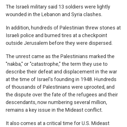
The Israeli military said 13 soldiers were lightly
wounded in the Lebanon and Syria clashes.
In addition, hundreds of Palestinian threw stones at
Israeli police and burned tires at a checkpoint
outside Jerusalem before they were dispersed.
The unrest came as the Palestinians marked the
"nakba," or "catastrophe," the term they use to
describe their defeat and displacement in the war
at the time of Israel's founding in 1948. Hundreds
of thousands of Palestinians were uprooted, and
the dispute over the fate of the refugees and their
descendants, now numbering several million,
remains a key issue in the Mideast conflict.
It also comes at a critical time for U.S. Mideast