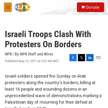
Skip to main content
S
Donate
e
M
a
e
r
n
c
u
h
Israeli Troops Clash With
u
e
Protesters On Borders
r
y
NPR | By
NPR Staff and Wires
Published May 15, 2011 at 6:02 AM MDT
F
T
L
E
a
w
i
m
c
i
n
a
e
t
k
i
Israeli soldiers opened fire Sunday on Arab
b
t
e
l
protesters along the country's borders, killing at
o
e
d
o
r
I
least 16 people and wounding dozens in an
k
n
unprecedented wave of demonstrations marking a
Palestinian day of mourning for their defeat at