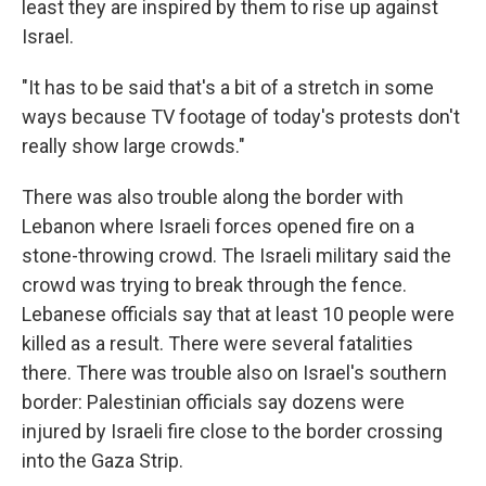
least they are inspired by them to rise up against
Israel.
"It has to be said that's a bit of a stretch in some
ways because TV footage of today's protests don't
really show large crowds."
There was also trouble along the border with
Lebanon where Israeli forces opened fire on a
stone-throwing crowd. The Israeli military said the
crowd was trying to break through the fence.
Lebanese officials say that at least 10 people were
killed as a result. There were several fatalities
there. There was trouble also on Israel's southern
border: Palestinian officials say dozens were
injured by Israeli fire close to the border crossing
into the Gaza Strip.