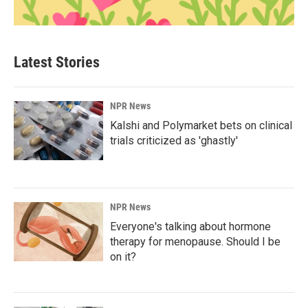
Latest Stories
NPR News
Kalshi and Polymarket bets on clinical
trials criticized as 'ghastly'
NPR News
Everyone's talking about hormone
therapy for menopause. Should I be
on it?