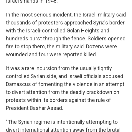
Israel's hands in 1948.
In the most serious incident, the Israeli military said
thousands of protesters approached Syria's border
with the Israeli-controlled Golan Heights and
hundreds burst through the fence. Soldiers opened
fire to stop them, the military said. Dozens were
wounded and four were reported killed.
It was a rare incursion from the usually tightly
controlled Syrian side, and Israeli officials accused
Damascus of fomenting the violence in an attempt
to divert attention from the deadly crackdown on
protests within its borders against the rule of
President Bashar Assad.
"The Syrian regime is intentionally attempting to
divert international attention away from the brutal