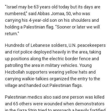
"Israel may be 63 years old today but its days are
numbered," said Abbas Jomaa, 50, who was
carrying his 4-year-old son on his shoulders and
holding a Palestinian flag. "Sooner or later we will
return."
Hundreds of Lebanese soldiers, U.N. peacekeepers
and riot police deployed heavily in the area, taking
up positions along the electric border fence and
patrolling the area in military vehicles. Young
Hezbollah supporters wearing yellow hats and
carrying walkie-talkies organized the entry to the
village and handed out Palestinian flags.
Palestinian medics also said one person was killed
and 65 others were wounded when demonstrators
in the Gaza Strip tried to approach a heavily fortified