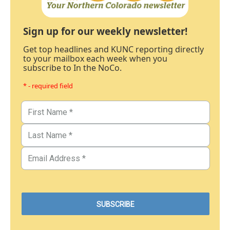
Sign up for our weekly newsletter!
Get top headlines and KUNC reporting directly
to your mailbox each week when you
subscribe to In the NoCo.
* - required field