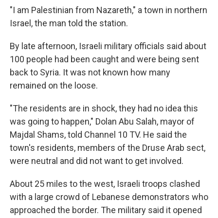
"I am Palestinian from Nazareth," a town in northern
Israel, the man told the station.
By late afternoon, Israeli military officials said about
100 people had been caught and were being sent
back to Syria. It was not known how many
remained on the loose.
"The residents are in shock, they had no idea this
was going to happen," Dolan Abu Salah, mayor of
Majdal Shams, told Channel 10 TV. He said the
town's residents, members of the Druse Arab sect,
were neutral and did not want to get involved.
About 25 miles to the west, Israeli troops clashed
with a large crowd of Lebanese demonstrators who
approached the border. The military said it opened