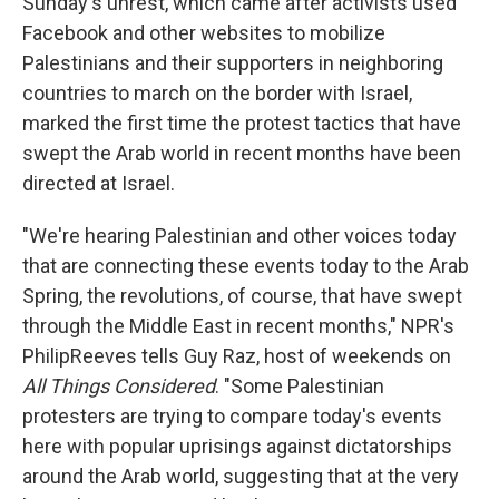
Sunday's unrest, which came after activists used
Facebook and other websites to mobilize
Palestinians and their supporters in neighboring
countries to march on the border with Israel,
marked the first time the protest tactics that have
swept the Arab world in recent months have been
directed at Israel.
"We're hearing Palestinian and other voices today
that are connecting these events today to the Arab
Spring, the revolutions, of course, that have swept
through the Middle East in recent months," NPR's
PhilipReeves tells Guy Raz, host of weekends on
All Things Considered
. "Some Palestinian
protesters are trying to compare today's events
here with popular uprisings against dictatorships
around the Arab world, suggesting that at the very