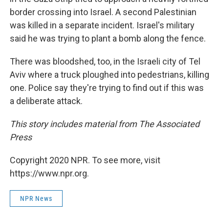
border crossing into Israel. A second Palestinian
was killed in a separate incident. Israel's military
said he was trying to plant a bomb along the fence.
There was bloodshed, too, in the Israeli city of Tel
Aviv where a truck ploughed into pedestrians, killing
one. Police say they're trying to find out if this was
a deliberate attack.
This story includes material from The Associated
Press
Copyright 2020 NPR. To see more, visit
https://www.npr.org.
NPR News