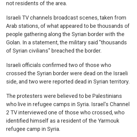
not residents of the area.
Israeli TV channels broadcast scenes, taken from
Arab stations, of what appeared to be thousands of
people gathering along the Syrian border with the
Golan. In a statement, the military said "thousands
of Syrian civilians" breached the border.
Israeli officials confirmed two of those who
crossed the Syrian border were dead on the Israeli
side, and two were reported dead in Syrian territory.
The protesters were believed to be Palestinians
who live in refugee camps in Syria. Israel's Channel
2 TV interviewed one of those who crossed, who
identified himself as a resident of the Yarmouk
refugee camp in Syria.