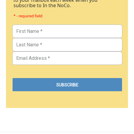
to your mailbox each week when you
subscribe to In the NoCo.
* - required field