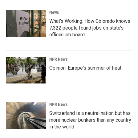
News
What’s Working: How Colorado knows
7,322 people found jobs on state’s
official job board
NPR News
Opinion: Europe's summer of heat
NPR News
Switzerland is a neutral nation but has
more nuclear bunkers than any country
in the world