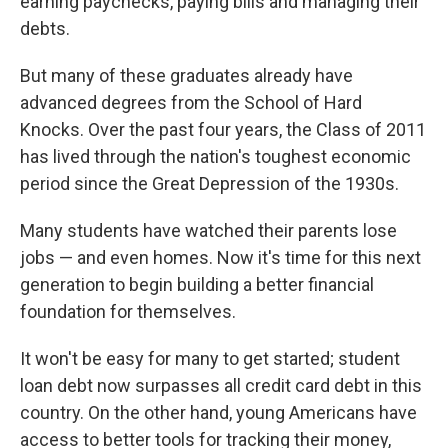
earning paychecks, paying bills and managing their
debts.
But many of these graduates already have
advanced degrees from the School of Hard
Knocks. Over the past four years, the Class of 2011
has lived through the nation's toughest economic
period since the Great Depression of the 1930s.
Many students have watched their parents lose
jobs — and even homes. Now it's time for this next
generation to begin building a better financial
foundation for themselves.
It won't be easy for many to get started; student
loan debt now surpasses all credit card debt in this
country. On the other hand, young Americans have
access to better tools for tracking their money,