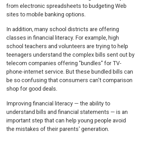
from electronic spreadsheets to budgeting Web
sites to mobile banking options.
In addition, many school districts are offering
classes in financial literacy. For example, high
school teachers and volunteers are trying to help
teenagers understand the complex bills sent out by
telecom companies offering "bundles" for TV-
phone-internet service. But these bundled bills can
be so confusing that consumers can't comparison
shop for good deals.
Improving financial literacy — the ability to
understand bills and financial statements — is an
important step that can help young people avoid
the mistakes of their parents' generation.