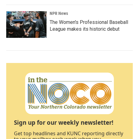
NPR News
The Women's Professional Baseball
League makes its historic debut
Sign up for our weekly newsletter!
Get top headlines and KUNC reporting directly