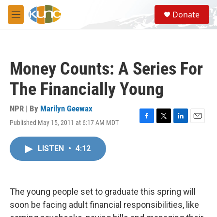
Skip to main content
S
Donate
e
M
a
e
r
n
c
u
h
Money Counts: A Series For
u
e
The Financially Young
r
y
NPR | By
Marilyn Geewax
Published May 15, 2011 at 6:17 AM MDT
F
T
L
E
a
w
i
m
c
i
n
a
LISTEN
•
4:12
e
t
k
i
b
t
e
l
o
e
d
o
r
I
k
n
The young people set to graduate this spring will
soon be facing adult financial responsibilities, like