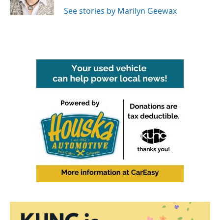
k
n
See stories by Marilyn Geewax