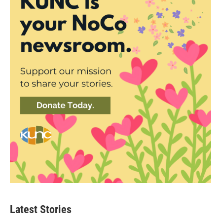
Latest Stories