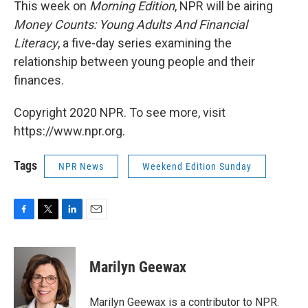
This week on
Morning Edition
, NPR will be airing
Money Counts: Young Adults And Financial
Literacy
, a five-day series examining the
relationship between young people and their
finances.
Copyright 2020 NPR. To see more, visit
https://www.npr.org.
Tags
NPR News
Weekend Edition Sunday
F
T
L
E
a
w
i
m
c
i
n
a
e
t
k
i
Marilyn Geewax
b
t
e
l
o
e
d
o
r
I
Marilyn Geewax is a contributor to NPR.