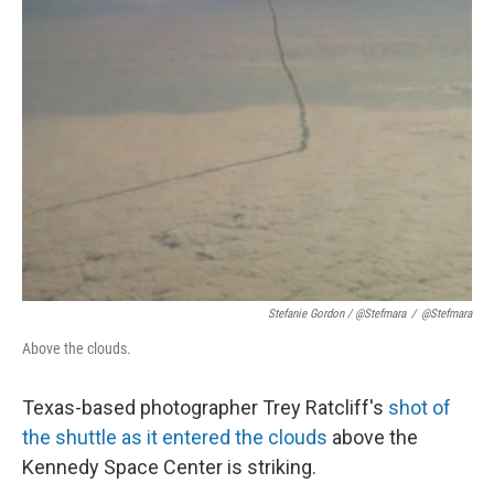
Stefanie Gordon / @Stefmara
/
@Stefmara
Above the clouds.
Texas-based photographer Trey Ratcliff's
shot of
the shuttle as it entered the clouds
above the
Kennedy Space Center is striking.