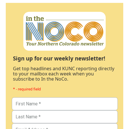
Sign up for our weekly newsletter!
Get top headlines and KUNC reporting directly
to your mailbox each week when you
subscribe to In the NoCo.
* - required field