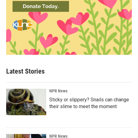
Latest Stories
NPR News
Sticky or slippery? Snails can change
their slime to meet the moment
NPR News