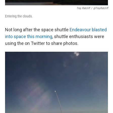
Trey Ratcliff
/
@TreyRatcliff
Entering the clouds.
Not long after the space shuttle
Endeavour blasted
into space this morning
, shuttle enthusiasts were
using the on Twitter to share photos.