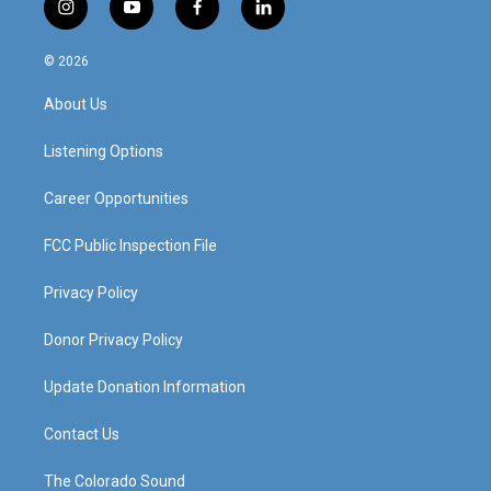
i
y
f
l
n
o
a
i
s
u
c
n
© 2026
t
t
e
k
a
u
b
e
About Us
g
b
o
d
r
e
o
i
a
k
n
Listening Options
m
Career Opportunities
FCC Public Inspection File
Privacy Policy
Donor Privacy Policy
Update Donation Information
Contact Us
The Colorado Sound