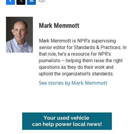
F
T
L
E
a
w
i
m
c
i
n
a
e
t
k
i
Mark Memmott
b
t
e
l
o
e
d
o
r
I
Mark Memmott is NPR's supervising
k
n
senior editor for Standards & Practices. In
that role, he's a resource for NPR's
journalists – helping them raise the right
questions as they do their work and
uphold the organization's standards.
See stories by Mark Memmott