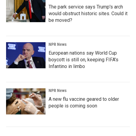
The park service says Trump's arch
would obstruct historic sites. Could it
be moved?
NPR News
European nations say World Cup
boycott is still on, keeping FIFA's
Infantino in limbo
NPR News
A new flu vaccine geared to older
people is coming soon