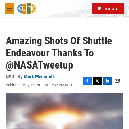
Skip to main content
S
Donate
e
M
a
e
r
n
c
u
h
Amazing Shots Of Shuttle
u
e
Endeavour Thanks To
r
y
@NASATweetup
NPR | By
Mark Memmott
Published May 16, 2011 at 12:32 PM MDT
F
T
L
E
a
w
i
m
c
i
n
a
e
t
k
i
b
t
e
l
o
e
d
o
r
I
k
n