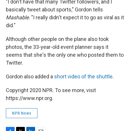
"I don't have that many Twitter followers, and I
basically tweet about sports," Gordon tells
Mashable
. "I really didn't expect it to go as viral as it
did."
Although other people on the plane also took
photos, the 33-year-old event planner says it
seems that she's the only one who posted them to
Twitter.
Gordon also added a
short video of the shuttle
.
Copyright 2020 NPR. To see more, visit
https://www.npr.org.
NPR News