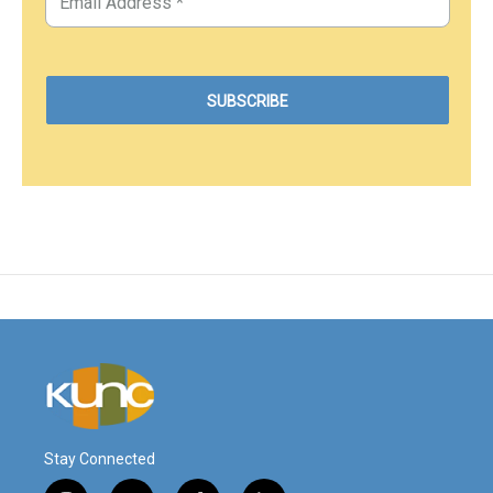
Stay Connected