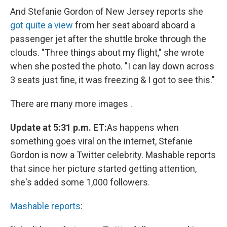
And Stefanie Gordon of New Jersey reports she
got quite a view
from her seat aboard aboard a
passenger jet after the shuttle broke through the
clouds. "Three things about my flight," she wrote
when she posted the photo. "I can lay down across
3 seats just fine, it was freezing & I got to see this."
There are many more images .
Update at 5:31 p.m. ET:
As happens when
something goes viral on the internet, Stefanie
Gordon is now a Twitter celebrity. Mashable reports
that since her picture started getting attention,
she's added some 1,000 followers.
Mashable reports
: