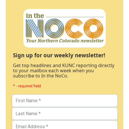
Sign up for our weekly newsletter!
Get top headlines and KUNC reporting directly
to your mailbox each week when you
subscribe to In the NoCo.
* - required field