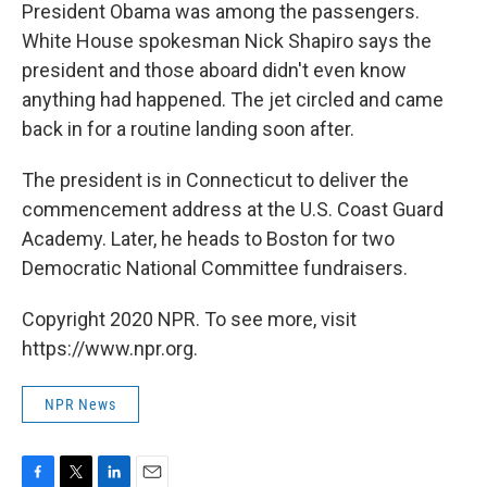
President Obama was among the passengers.
White House spokesman Nick Shapiro says the
president and those aboard didn't even know
anything had happened. The jet circled and came
back in for a routine landing soon after.
The president is in Connecticut to deliver the
commencement address at the U.S. Coast Guard
Academy. Later, he heads to Boston for two
Democratic National Committee fundraisers.
Copyright 2020 NPR. To see more, visit
https://www.npr.org.
NPR News