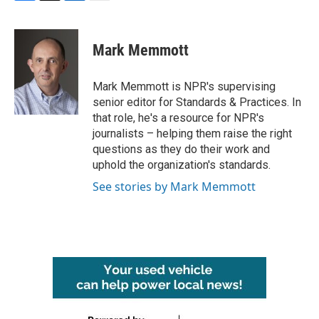
F
T
L
E
a
w
i
m
c
i
n
a
e
t
k
i
Mark Memmott
b
t
e
l
o
e
d
o
r
I
Mark Memmott is NPR's supervising
k
n
senior editor for Standards & Practices. In
that role, he's a resource for NPR's
journalists – helping them raise the right
questions as they do their work and
uphold the organization's standards.
See stories by Mark Memmott