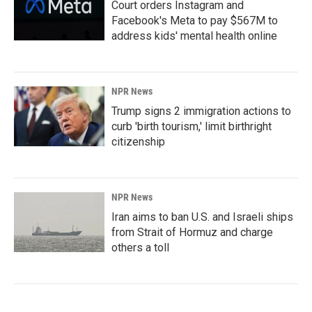
Court orders Instagram and
Facebook's Meta to pay $567M to
address kids' mental health online
NPR News
Trump signs 2 immigration actions to
curb 'birth tourism,' limit birthright
citizenship
NPR News
Iran aims to ban U.S. and Israeli ships
from Strait of Hormuz and charge
others a toll