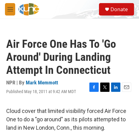
Skip to main content
S
Donate
e
M
a
e
r
n
c
u
h
Air Force One Has To 'Go
u
e
Around' During Landing
r
y
Attempt In Connecticut
NPR | By
Mark Memmott
Published May 18, 2011 at 9:42 AM MDT
F
T
L
E
a
w
i
m
c
i
n
a
e
t
k
i
Cloud cover that limited visibility forced Air Force
b
t
e
l
One to do a "go around" as its pilots attempted to
o
e
d
o
r
I
land in New London, Conn., this morning.
k
n