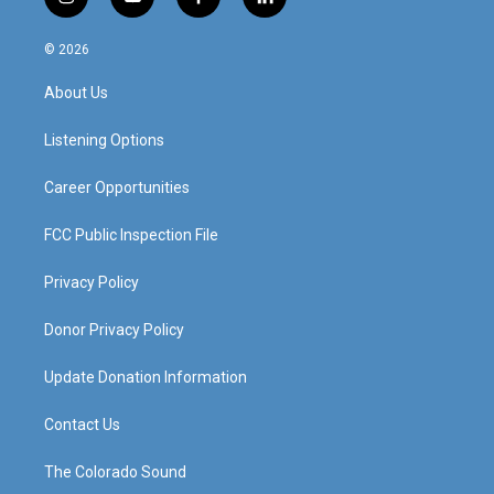
i
y
f
l
n
o
a
i
s
u
c
n
© 2026
t
t
e
k
a
u
b
e
About Us
g
b
o
d
r
e
o
i
a
k
n
Listening Options
m
Career Opportunities
FCC Public Inspection File
Privacy Policy
Donor Privacy Policy
Update Donation Information
Contact Us
The Colorado Sound