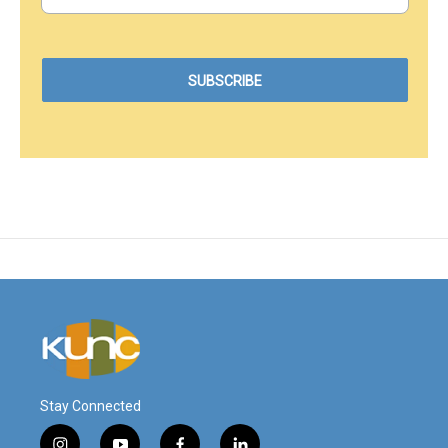
Stay Connected