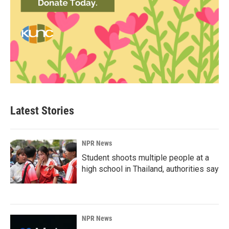
Latest Stories
NPR News
Student shoots multiple people at a
high school in Thailand, authorities say
NPR News