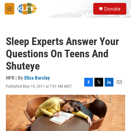
Skip to main content
S
Donate
e
M
a
e
r
n
c
u
h
Sleep Experts Answer Your
u
e
Questions On Teens And
r
y
Shuteye
NPR | By
Eliza Barclay
Published May 19, 2011 at 7:01 AM MDT
F
T
L
E
a
w
i
m
c
i
n
a
e
t
k
i
b
t
e
l
o
e
d
o
r
I
k
n