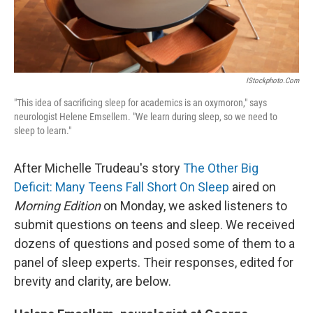
IStockphoto.com
"This idea of sacrificing sleep for academics is an oxymoron," says
neurologist Helene Emsellem. "We learn during sleep, so we need to
sleep to learn."
After Michelle Trudeau's story
The Other Big
Deficit: Many Teens Fall Short On Sleep
aired on
Morning Edition
on Monday, we asked listeners to
submit questions on teens and sleep. We received
dozens of questions and posed some of them to a
panel of sleep experts. Their responses, edited for
brevity and clarity, are below.