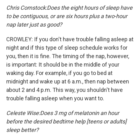
Chris Comstock:
Does the eight hours of sleep have
to be contiguous, or are six hours plus a two-hour
nap later just as good?
CROWLEY: If you don't have trouble falling asleep at
night and if this type of sleep schedule works for
you, then it is fine. The timing of the nap, however,
is important: It should be in the middle of your
waking day. For example, if you go to bed at
midnight and wake up at 6 a.m., then nap between
about 2 and 4 p.m. This way, you shouldn't have
trouble falling asleep when you want to.
Celeste Wise:
Does 3 mg of melatonin an hour
before the desired bedtime help [teens or adults]
sleep better?