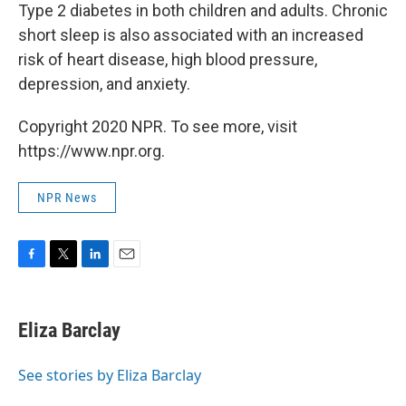
Type 2 diabetes in both children and adults. Chronic
short sleep is also associated with an increased
risk of heart disease, high blood pressure,
depression, and anxiety.
Copyright 2020 NPR. To see more, visit
https://www.npr.org.
NPR News
F
T
L
E
a
w
i
m
c
i
n
a
e
t
k
i
Eliza Barclay
b
t
e
l
o
e
d
o
r
I
See stories by Eliza Barclay
k
n