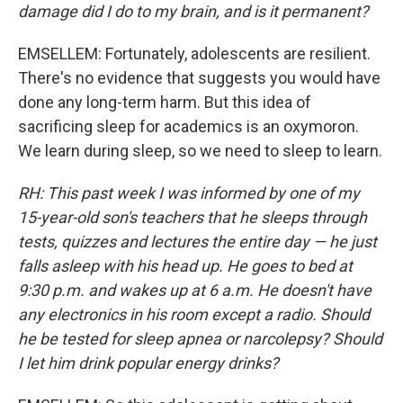
damage did I do to my brain, and is it permanent?
EMSELLEM: Fortunately, adolescents are resilient.
There's no evidence that suggests you would have
done any long-term harm. But this idea of
sacrificing sleep for academics is an oxymoron.
We learn during sleep, so we need to sleep to learn.
RH: This past week I was informed by one of my
15-year-old son's teachers that he sleeps through
tests, quizzes and lectures the entire day — he just
falls asleep with his head up. He goes to bed at
9:30 p.m. and wakes up at 6 a.m. He doesn't have
any electronics in his room except a radio. Should
he be tested for sleep apnea or narcolepsy? Should
I let him drink popular energy drinks?