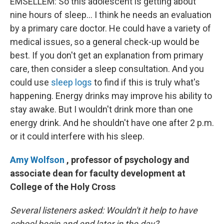
EMSELLEM: So this adolescent is getting about
nine hours of sleep... I think he needs an evaluation
by a primary care doctor. He could have a variety of
medical issues, so a general check-up would be
best. If you don't get an explanation from primary
care, then consider a sleep consultation. And you
could use
sleep logs
to find if this is truly what's
happening. Energy drinks may improve his ability to
stay awake. But I wouldn't drink more than one
energy drink. And he shouldn't have one after 2 p.m.
or it could interfere with his sleep.
Amy Wolfson
, professor of psychology and
associate dean for faculty development at
College of the Holy Cross
Several listeners asked: Wouldn't it help to have
school begin and end later in the day?