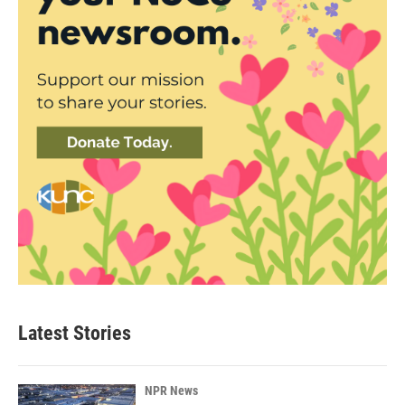
Latest Stories
NPR News