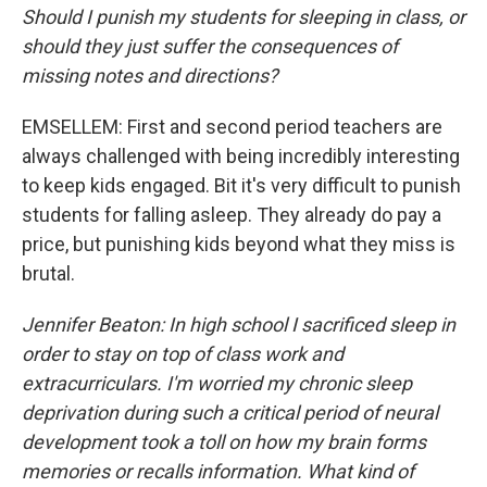
Should I punish my students for sleeping in class, or
should they just suffer the consequences of
missing notes and directions?
EMSELLEM: First and second period teachers are
always challenged with being incredibly interesting
to keep kids engaged. Bit it's very difficult to punish
students for falling asleep. They already do pay a
price, but punishing kids beyond what they miss is
brutal.
Jennifer Beaton: In high school I sacrificed sleep in
order to stay on top of class work and
extracurriculars. I'm worried my chronic sleep
deprivation during such a critical period of neural
development took a toll on how my brain forms
memories or recalls information. What kind of