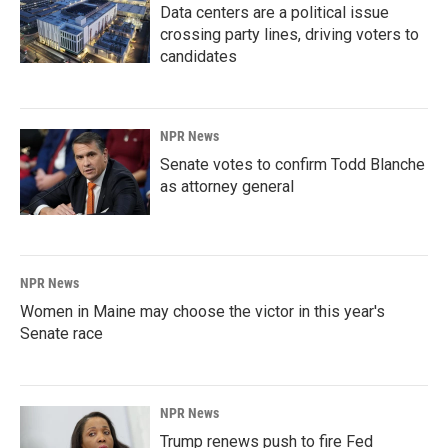
Data centers are a political issue
crossing party lines, driving voters to
candidates
NPR News
Senate votes to confirm Todd Blanche
as attorney general
NPR News
Women in Maine may choose the victor in this year's
Senate race
NPR News
Trump renews push to fire Fed