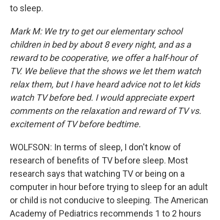
to sleep.
Mark M: We try to get our elementary school
children in bed by about 8 every night, and as a
reward to be cooperative, we offer a half-hour of
TV. We believe that the shows we let them watch
relax them, but I have heard advice not to let kids
watch TV before bed. I would appreciate expert
comments on the relaxation and reward of TV vs.
excitement of TV before bedtime.
WOLFSON: In terms of sleep, I don't know of
research of benefits of TV before sleep. Most
research says that watching TV or being on a
computer in hour before trying to sleep for an adult
or child is not conducive to sleeping. The American
Academy of Pediatrics recommends 1 to 2 hours