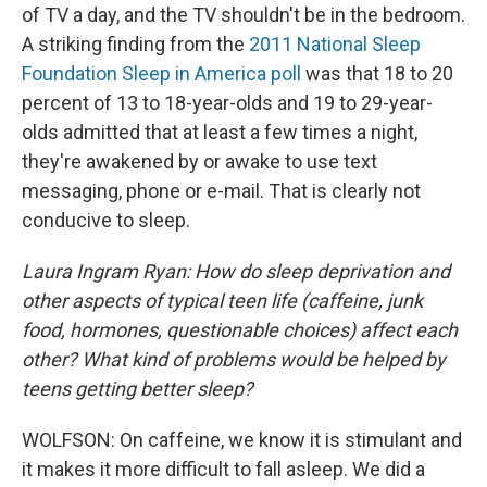
of TV a day, and the TV shouldn't be in the bedroom.
A striking finding from the
2011 National Sleep
Foundation Sleep in America poll
was that 18 to 20
percent of 13 to 18-year-olds and 19 to 29-year-
olds admitted that at least a few times a night,
they're awakened by or awake to use text
messaging, phone or e-mail. That is clearly not
conducive to sleep.
Laura Ingram Ryan: How do sleep deprivation and
other aspects of typical teen life (caffeine, junk
food, hormones, questionable choices) affect each
other? What kind of problems would be helped by
teens getting better sleep?
WOLFSON: On caffeine, we know it is stimulant and
it makes it more difficult to fall asleep. We did a