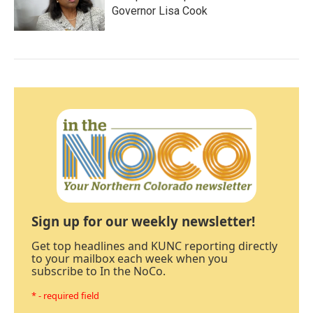
Governor Lisa Cook
Sign up for our weekly newsletter!
Get top headlines and KUNC reporting directly
to your mailbox each week when you
subscribe to In the NoCo.
* - required field