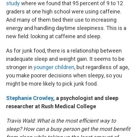
study
where we found that 95 percent of 9 to 12
graders at one high school were using caffeine.
And many of them tied their use to increasing
energy and handling daytime sleepiness. This is a
new field: looking at caffeine and sleep.
As for junk food, there is a relationship between
inadequate sleep and weight gain. It seems to be
stronger in
younger children
, but regardless of age,
you make poorer decisions when sleepy, so you
might be more likely to pick junk food.
Stephanie Crowley
, a psychologist and sleep
researcher at Rush Medical College
Travis Wald:
What is the most efficient way to
sleep? How can a busy person get the most benefit