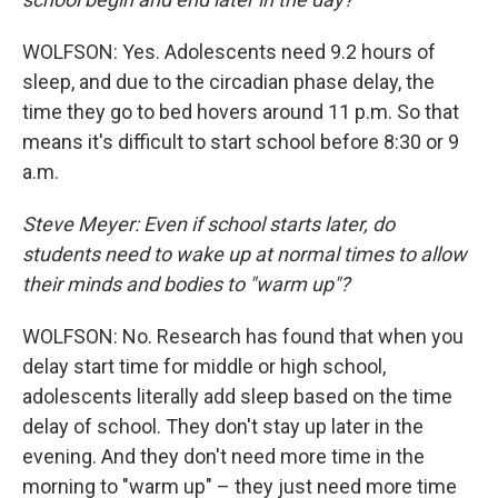
WOLFSON: Yes. Adolescents need 9.2 hours of
sleep, and due to the circadian phase delay, the
time they go to bed hovers around 11 p.m. So that
means it's difficult to start school before 8:30 or 9
a.m.
Steve Meyer: Even if school starts later, do
students need to wake up at normal times to allow
their minds and bodies to "warm up"?
WOLFSON: No. Research has found that when you
delay start time for middle or high school,
adolescents literally add sleep based on the time
delay of school. They don't stay up later in the
evening. And they don't need more time in the
morning to "warm up" – they just need more time