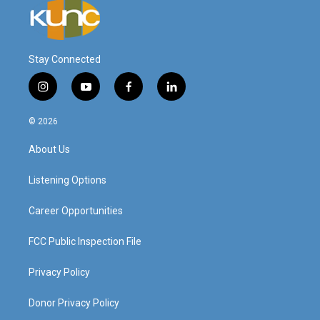
Stay Connected
i
y
f
l
n
o
a
i
s
u
c
n
© 2026
t
t
e
k
a
u
b
e
About Us
g
b
o
d
r
e
o
i
a
k
n
Listening Options
m
Career Opportunities
FCC Public Inspection File
Privacy Policy
Donor Privacy Policy