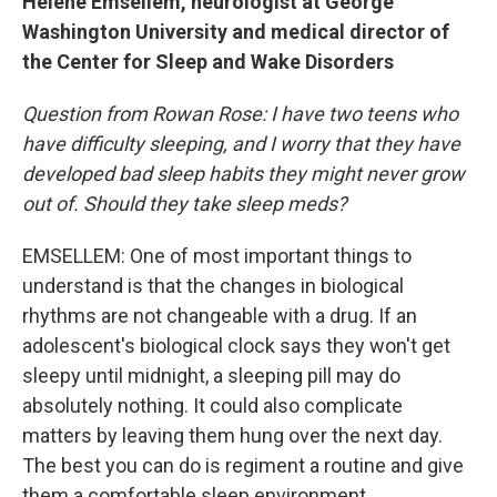
Helene Emsellem, neurologist at George
Washington University and medical director of
the Center for Sleep and Wake Disorders
Question from Rowan Rose: I have two teens who
have difficulty sleeping, and I worry that they have
developed bad sleep habits they might never grow
out of. Should they take sleep meds?
EMSELLEM: One of most important things to
understand is that the changes in biological
rhythms are not changeable with a drug. If an
adolescent's biological clock says they won't get
sleepy until midnight, a sleeping pill may do
absolutely nothing. It could also complicate
matters by leaving them hung over the next day.
The best you can do is regiment a routine and give
them a comfortable sleep environment.