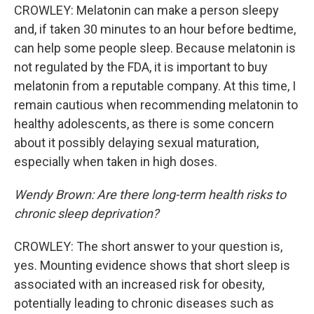
CROWLEY: Melatonin can make a person sleepy
and, if taken 30 minutes to an hour before bedtime,
can help some people sleep. Because melatonin is
not regulated by the FDA, it is important to buy
melatonin from a reputable company. At this time, I
remain cautious when recommending melatonin to
healthy adolescents, as there is some concern
about it possibly delaying sexual maturation,
especially when taken in high doses.
Wendy Brown:
Are there long-term health risks to
chronic sleep deprivation?
CROWLEY: The short answer to your question is,
yes. Mounting evidence shows that short sleep is
associated with an increased risk for obesity,
potentially leading to chronic diseases such as