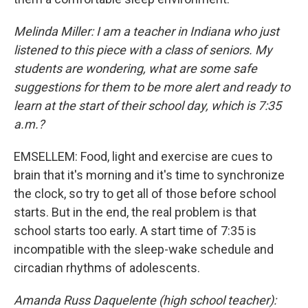
Melinda Miller: I am a teacher in Indiana who just
listened to this piece with a class of seniors. My
students are wondering, what are some safe
suggestions for them to be more alert and ready to
learn at the start of their school day, which is 7:35
a.m.?
EMSELLEM: Food, light and exercise are cues to
brain that it's morning and it's time to synchronize
the clock, so try to get all of those before school
starts. But in the end, the real problem is that
school starts too early. A start time of 7:35 is
incompatible with the sleep-wake schedule and
circadian rhythms of adolescents.
Amanda Russ Daquelente (high school teacher):