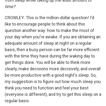
from sleep while taking up the least amount of
time?
CROWLEY: This is the million-dollar question! I'd
like to encourage people to think about this
question another way: how to make the most of
your day when you're awake. If you are obtaining an
adequate amount of sleep at night on a regular
basis, then a busy person can be far more efficient
with the time they have during the waking day to
get things done. You will be able to think more
clearly, make decisions more decisively, and overall
be more productive with a good night's sleep. So,
my suggestion is to figure out how much sleep you
think you need to function and feel your best
(everyone is different), and try to get this sleep on a
regular basis.