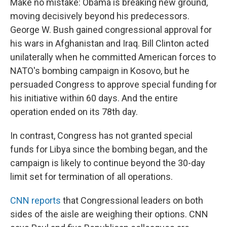
Make no mistake: Obama is breaking new ground,
moving decisively beyond his predecessors.
George W. Bush gained congressional approval for
his wars in Afghanistan and Iraq. Bill Clinton acted
unilaterally when he committed American forces to
NATO's bombing campaign in Kosovo, but he
persuaded Congress to approve special funding for
his initiative within 60 days. And the entire
operation ended on its 78th day.
In contrast, Congress has not granted special
funds for Libya since the bombing began, and the
campaign is likely to continue beyond the 30-day
limit set for termination of all operations.
CNN reports
that Congressional leaders on both
sides of the aisle are weighing their options. CNN