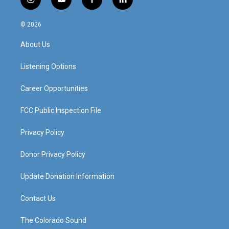
i
y
f
l
n
o
a
i
s
u
c
n
© 2026
t
t
e
k
a
u
b
e
About Us
g
b
o
d
r
e
o
i
a
k
n
Listening Options
m
Career Opportunities
FCC Public Inspection File
Privacy Policy
Donor Privacy Policy
Update Donation Information
Contact Us
The Colorado Sound