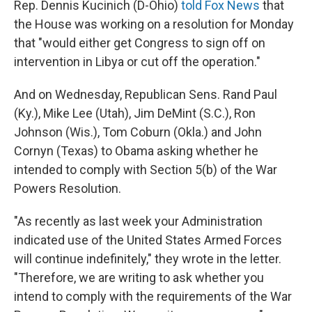
Rep. Dennis Kucinich (D-Ohio)
told Fox News
that
the House was working on a resolution for Monday
that "would either get Congress to sign off on
intervention in Libya or cut off the operation."
And on Wednesday, Republican Sens. Rand Paul
(Ky.), Mike Lee (Utah), Jim DeMint (S.C.), Ron
Johnson (Wis.), Tom Coburn (Okla.) and John
Cornyn (Texas) to Obama asking whether he
intended to comply with Section 5(b) of the War
Powers Resolution.
"As recently as last week your Administration
indicated use of the United States Armed Forces
will continue indefinitely," they wrote in the letter.
"Therefore, we are writing to ask whether you
intend to comply with the requirements of the War