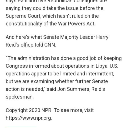
says Paul and five Republican colleagues are
saying they could take the issue before the
Supreme Court, which hasn't ruled on the
constitutionality of the War Powers Act.
And here's what Senate Majority Leader Harry
Reid's office told CNN:
"The administration has done a good job of keeping
Congress informed about operations in Libya. U.S.
operations appear to be limited and intermittent,
but we are examining whether further Senate
action is needed," said Jon Summers, Reid's
spokesman.
Copyright 2020 NPR. To see more, visit
https://www.npr.org.