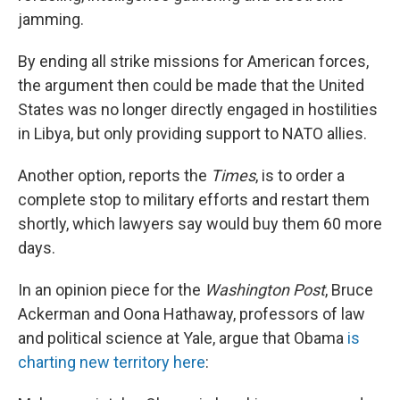
jamming.
By ending all strike missions for American forces,
the argument then could be made that the United
States was no longer directly engaged in hostilities
in Libya, but only providing support to NATO allies.
Another option, reports the
Times
, is to order a
complete stop to military efforts and restart them
shortly, which lawyers say would buy them 60 more
days.
In an opinion piece for the
Washington Post
, Bruce
Ackerman and Oona Hathaway, professors of law
and political science at Yale, argue that Obama
is
charting new territory here
: