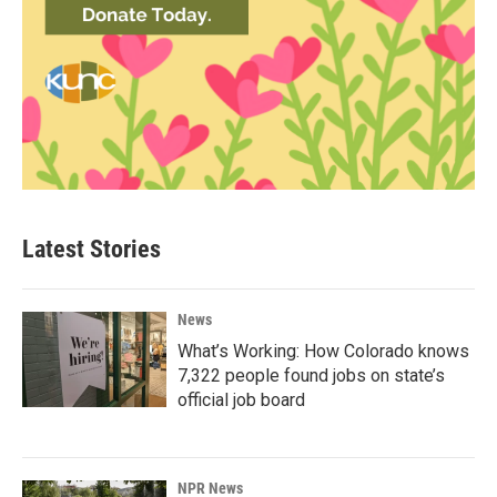
Latest Stories
News
What’s Working: How Colorado knows
7,322 people found jobs on state’s
official job board
NPR News