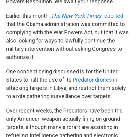
Powers Resolution. We await your response."
Earlier this month,
The New York Times
reported
that the Obama administration was committed to
complying with the War Powers Act, but that it was
also looking for ways to lawfully continue the
military intervention without asking Congress to
authorize it:
One concept being discussed is for the United
States to halt the use of its
Predator drones
in
attacking targets in Libya, and restrict them solely
to a role gathering surveillance over targets.
Over recent weeks, the Predators have been the
only American weapon actually firing on ground
targets, although many aircraft are assisting in
refueling, intelligence gathering and electronic