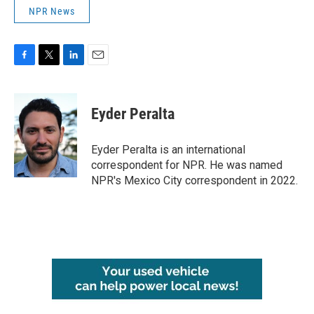
NPR News
F
T
L
E
a
w
i
m
c
i
n
a
e
t
k
i
Eyder Peralta
b
t
e
l
o
e
d
o
r
I
Eyder Peralta is an international
k
n
correspondent for NPR. He was named
NPR's Mexico City correspondent in 2022.