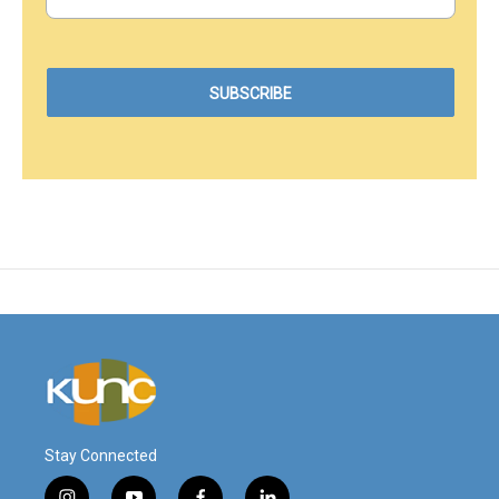
Stay Connected