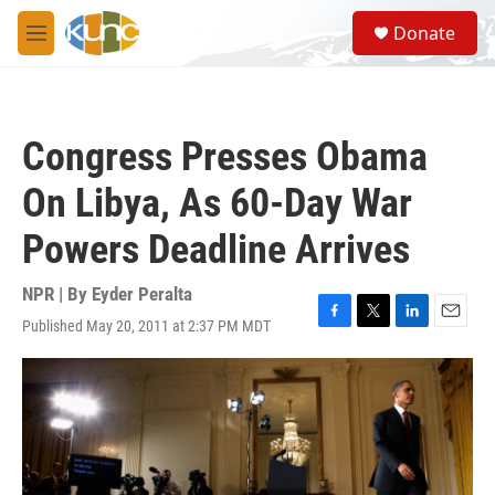
Skip to main content
S
Donate
e
M
a
e
r
n
c
u
h
Congress Presses Obama
u
e
On Libya, As 60-Day War
r
y
Powers Deadline Arrives
NPR | By
Eyder Peralta
Published May 20, 2011 at 2:37 PM MDT
F
T
L
E
a
w
i
m
c
i
n
a
e
t
k
i
b
t
e
l
o
e
d
o
r
I
k
n