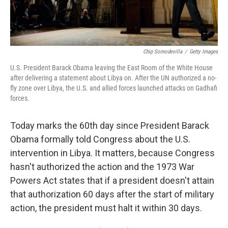
Chip Somodevilla
/
Getty Images
U.S. President Barack Obama leaving the East Room of the White House
after delivering a statement about Libya on. After the UN authorized a no-
fly zone over Libya, the U.S. and allied forces launched attacks on Gadhafi
forces.
Today marks the 60th day since President Barack
Obama formally told Congress about the U.S.
intervention in Libya. It matters, because Congress
hasn't authorized the action and the 1973 War
Powers Act states that if a president doesn't attain
that authorization 60 days after the start of military
action, the president must halt it within 30 days.