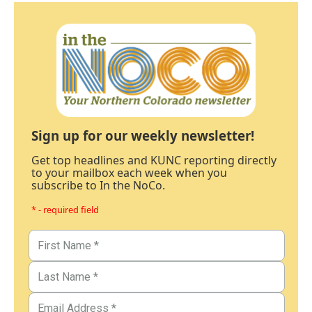
Sign up for our weekly newsletter!
Get top headlines and KUNC reporting directly
to your mailbox each week when you
subscribe to In the NoCo.
* - required field