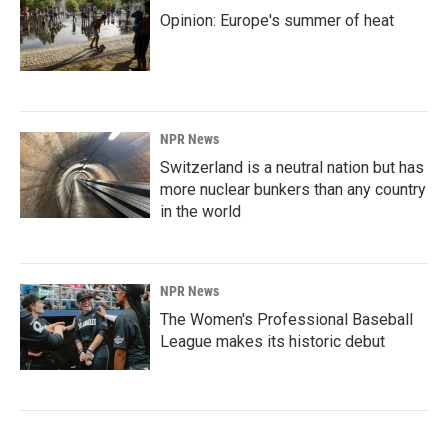
Opinion: Europe's summer of heat
NPR News
Switzerland is a neutral nation but has
more nuclear bunkers than any country
in the world
NPR News
The Women's Professional Baseball
League makes its historic debut