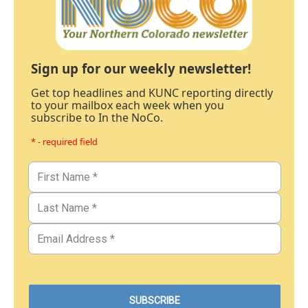
Sign up for our weekly newsletter!
Get top headlines and KUNC reporting directly
to your mailbox each week when you
subscribe to In the NoCo.
* - required field