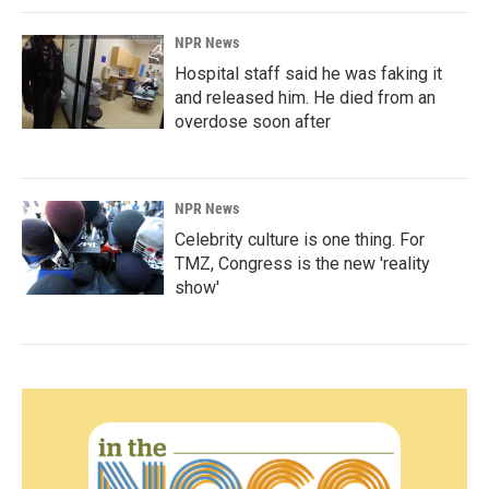
NPR News
Hospital staff said he was faking it
and released him. He died from an
overdose soon after
NPR News
Celebrity culture is one thing. For
TMZ, Congress is the new 'reality
show'