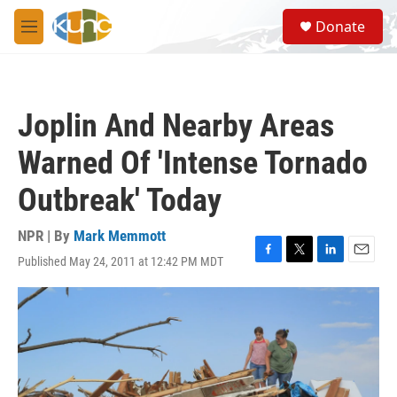
Skip to main content
S
Donate
e
M
a
e
r
n
c
u
h
Joplin And Nearby Areas
u
e
Warned Of 'Intense Tornado
r
y
Outbreak' Today
NPR | By
Mark Memmott
Published May 24, 2011 at 12:42 PM MDT
F
T
L
E
a
w
i
m
c
i
n
a
e
t
k
i
b
t
e
l
o
e
d
o
r
I
k
n