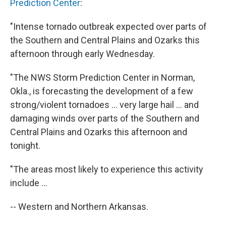
Prediction Center
:
"Intense tornado outbreak expected over parts of
the Southern and Central Plains and Ozarks this
afternoon through early Wednesday.
"The NWS Storm Prediction Center in Norman,
Okla., is forecasting the development of a few
strong/violent tornadoes ... very large hail ... and
damaging winds over parts of the Southern and
Central Plains and Ozarks this afternoon and
tonight.
"The areas most likely to experience this activity
include ...
-- Western and Northern Arkansas.