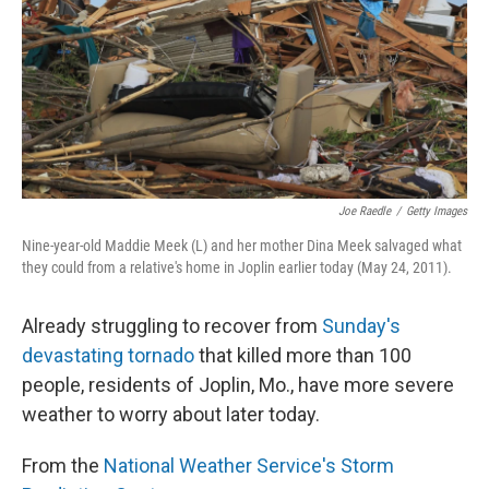
Joe Raedle
/
Getty Images
Nine-year-old Maddie Meek (L) and her mother Dina Meek salvaged what
they could from a relative's home in Joplin earlier today (May 24, 2011).
Already struggling to recover from
Sunday's
devastating tornado
that killed more than 100
people, residents of Joplin, Mo., have more severe
weather to worry about later today.
From the
National Weather Service's Storm