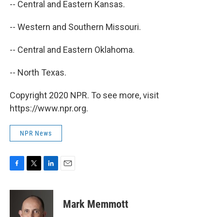
-- Central and Eastern Kansas.
-- Western and Southern Missouri.
-- Central and Eastern Oklahoma.
-- North Texas.
Copyright 2020 NPR. To see more, visit
https://www.npr.org.
NPR News
F
T
L
E
a
w
i
m
c
i
n
a
e
t
k
i
Mark Memmott
b
t
e
l