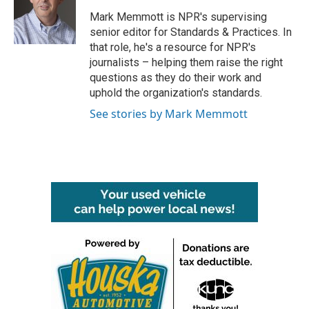
o
e
d
o
r
I
Mark Memmott is NPR's supervising
k
n
senior editor for Standards & Practices. In
that role, he's a resource for NPR's
journalists – helping them raise the right
questions as they do their work and
uphold the organization's standards.
See stories by Mark Memmott