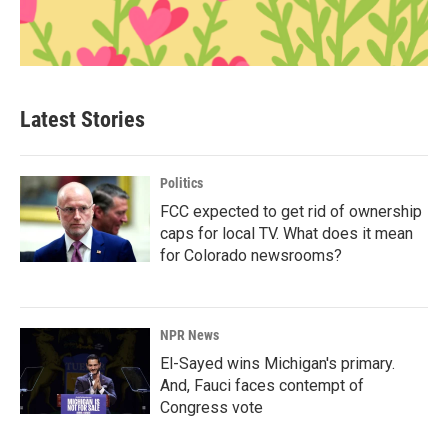
Latest Stories
Politics
FCC expected to get rid of ownership
caps for local TV. What does it mean
for Colorado newsrooms?
NPR News
El-Sayed wins Michigan's primary.
And, Fauci faces contempt of
Congress vote