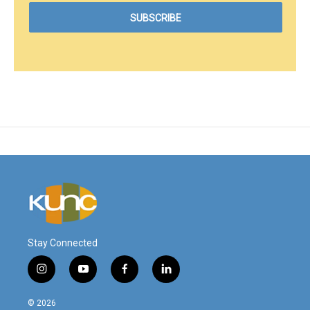
Stay Connected
i
y
f
l
n
o
a
i
s
u
c
n
© 2026