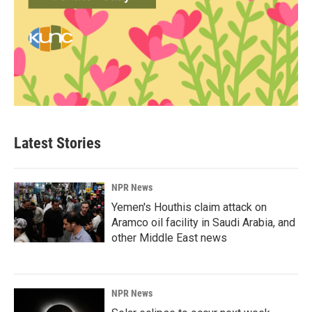
Latest Stories
NPR News
Yemen's Houthis claim attack on
Aramco oil facility in Saudi Arabia, and
other Middle East news
NPR News