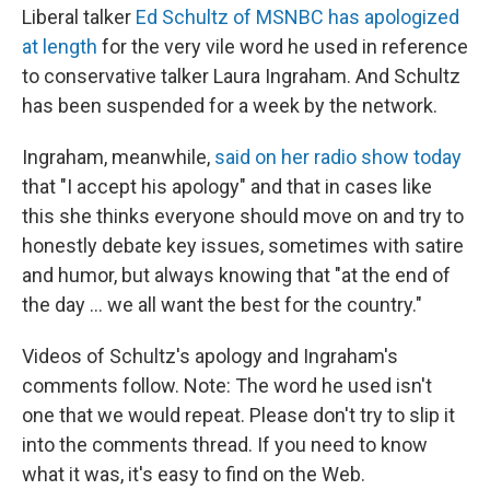
Liberal talker
Ed Schultz of MSNBC has apologized
at length
for the very vile word he used in reference
to conservative talker Laura Ingraham. And Schultz
has been suspended for a week by the network.
Ingraham, meanwhile,
said on her radio show today
that "I accept his apology" and that in cases like
this she thinks everyone should move on and try to
honestly debate key issues, sometimes with satire
and humor, but always knowing that "at the end of
the day ... we all want the best for the country."
Videos of Schultz's apology and Ingraham's
comments follow. Note: The word he used isn't
one that we would repeat. Please don't try to slip it
into the comments thread. If you need to know
what it was, it's easy to find on the Web.