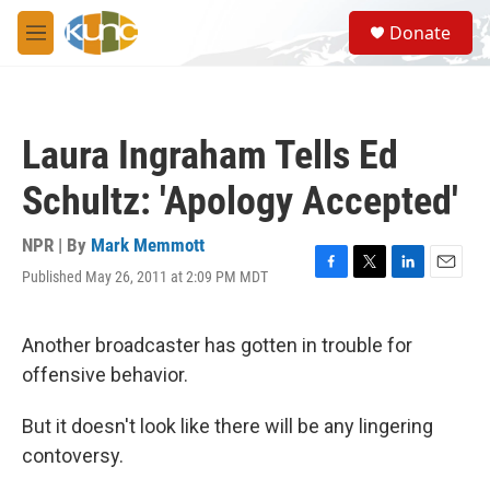
Skip to main content
S
Donate
e
M
a
e
r
n
c
u
h
Laura Ingraham Tells Ed
u
e
Schultz: 'Apology Accepted'
r
y
NPR | By
Mark Memmott
Published May 26, 2011 at 2:09 PM MDT
F
T
L
E
a
w
i
m
c
i
n
a
e
t
k
i
Another broadcaster has gotten in trouble for
b
t
e
l
offensive behavior.
o
e
d
o
r
I
k
n
But it doesn't look like there will be any lingering
contoversy.