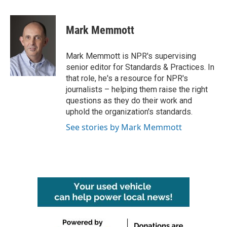
a
w
i
m
c
i
n
a
e
t
k
i
Mark Memmott
b
t
e
l
o
e
d
o
r
I
Mark Memmott is NPR's supervising
k
n
senior editor for Standards & Practices. In
that role, he's a resource for NPR's
journalists – helping them raise the right
questions as they do their work and
uphold the organization's standards.
See stories by Mark Memmott