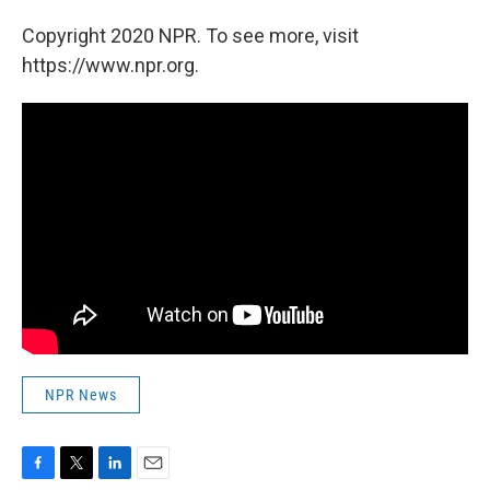
Copyright 2020 NPR. To see more, visit
https://www.npr.org.
NPR News
F
T
L
E