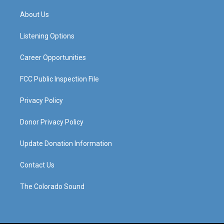
t
t
e
k
a
u
b
e
About Us
g
b
o
d
r
e
o
i
a
k
n
Listening Options
m
Career Opportunities
FCC Public Inspection File
Privacy Policy
Donor Privacy Policy
Update Donation Information
Contact Us
The Colorado Sound