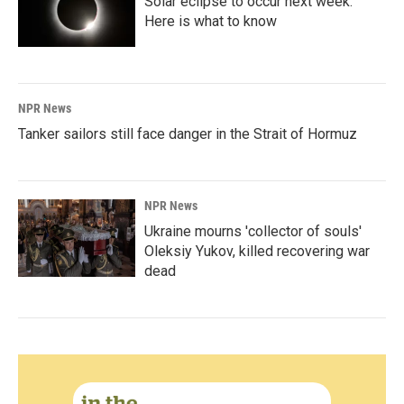
Solar eclipse to occur next week.
Here is what to know
NPR News
Tanker sailors still face danger in the Strait of Hormuz
NPR News
Ukraine mourns 'collector of souls'
Oleksiy Yukov, killed recovering war
dead