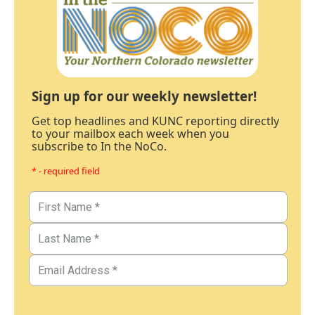
Sign up for our weekly newsletter!
Get top headlines and KUNC reporting directly
to your mailbox each week when you
subscribe to In the NoCo.
* - required field