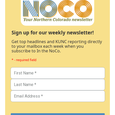
Sign up for our weekly newsletter!
Get top headlines and KUNC reporting directly
to your mailbox each week when you
subscribe to In the NoCo.
* - required field