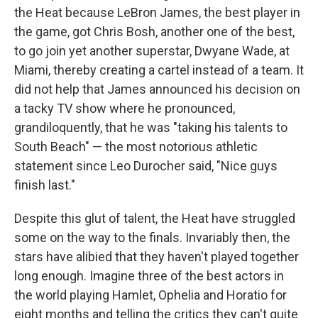
the Heat because LeBron James, the best player in
the game, got Chris Bosh, another one of the best,
to go join yet another superstar, Dwyane Wade, at
Miami, thereby creating a cartel instead of a team. It
did not help that James announced his decision on
a tacky TV show where he pronounced,
grandiloquently, that he was "taking his talents to
South Beach" — the most notorious athletic
statement since Leo Durocher said, "Nice guys
finish last."
Despite this glut of talent, the Heat have struggled
some on the way to the finals. Invariably then, the
stars have alibied that they haven't played together
long enough. Imagine three of the best actors in
the world playing Hamlet, Ophelia and Horatio for
eight months and telling the critics they can't quite