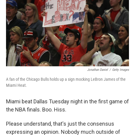
Jonathan Daniel
/
Getty Images
A fan of the Chicago Bulls holds up a sign mocking LeBron James of the
Miami Heat.
Miami beat Dallas Tuesday night in the first game of
the NBA finals. Boo. Hiss.
Please understand, that's just the consensus
expressing an opinion. Nobody much outside of