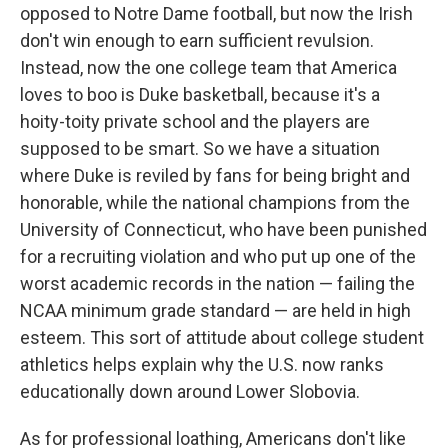
opposed to Notre Dame football, but now the Irish
don't win enough to earn sufficient revulsion.
Instead, now the one college team that America
loves to boo is Duke basketball, because it's a
hoity-toity private school and the players are
supposed to be smart. So we have a situation
where Duke is reviled by fans for being bright and
honorable, while the national champions from the
University of Connecticut, who have been punished
for a recruiting violation and who put up one of the
worst academic records in the nation — failing the
NCAA minimum grade standard — are held in high
esteem. This sort of attitude about college student
athletics helps explain why the U.S. now ranks
educationally down around Lower Slobovia.
As for professional loathing, Americans don't like