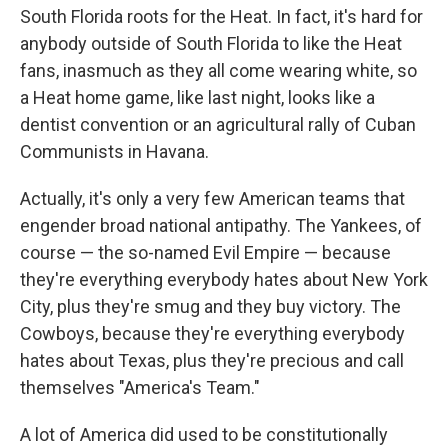
South Florida roots for the Heat. In fact, it's hard for
anybody outside of South Florida to like the Heat
fans, inasmuch as they all come wearing white, so
a Heat home game, like last night, looks like a
dentist convention or an agricultural rally of Cuban
Communists in Havana.
Actually, it's only a very few American teams that
engender broad national antipathy. The Yankees, of
course — the so-named Evil Empire — because
they're everything everybody hates about New York
City, plus they're smug and they buy victory. The
Cowboys, because they're everything everybody
hates about Texas, plus they're precious and call
themselves "America's Team."
A lot of America did used to be constitutionally