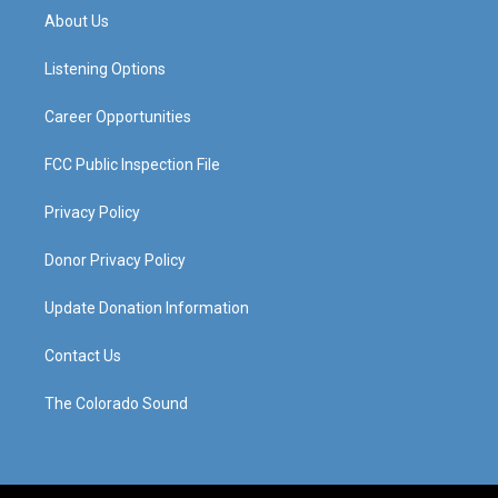
a
u
b
e
About Us
g
b
o
d
r
e
o
i
a
k
n
Listening Options
m
Career Opportunities
FCC Public Inspection File
Privacy Policy
Donor Privacy Policy
Update Donation Information
Contact Us
The Colorado Sound