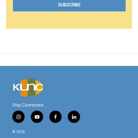
Stay Connected
i
y
f
l
n
o
a
i
s
u
c
n
© 2026
t
t
e
k