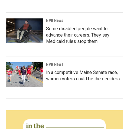
NPR News
Some disabled people want to
advance their careers. They say
Medicaid rules stop them
NPR News
In a competitive Maine Senate race,
women voters could be the deciders