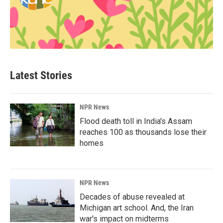
Latest Stories
NPR News
Flood death toll in India's Assam
reaches 100 as thousands lose their
homes
NPR News
Decades of abuse revealed at
Michigan art school. And, the Iran
war's impact on midterms