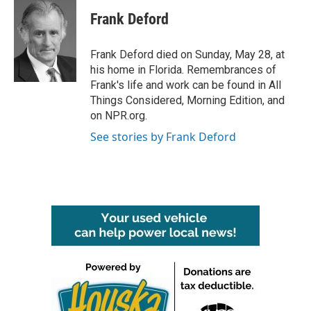
c
i
n
a
e
t
k
i
Frank Deford
b
t
e
l
o
e
d
o
r
I
Frank Deford died on Sunday, May 28, at
k
n
his home in Florida. Remembrances of
Frank's life and work can be found in All
Things Considered, Morning Edition, and
on NPR.org.
See stories by Frank Deford