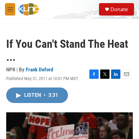
Skip to main content
S
Donate
e
M
a
e
r
n
c
u
h
If You Can't Stand The Heat
u
e
...
r
y
NPR | By
Frank Deford
Published May 31, 2011 at 10:01 PM MDT
F
T
L
E
a
w
i
m
c
i
n
a
LISTEN
•
3:31
e
t
k
i
b
t
e
l
o
e
d
o
r
I
k
n