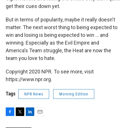
get their cues down yet.
But in terms of popularity, maybe it really doesn't
matter. The next worst thing to being expected to
win and losing is being expected to win ... and
winning. Especially as the Evil Empire and
America's Team struggle, the Heat are now the
team you love to hate.
Copyright 2020 NPR. To see more, visit
https://www.npr.org.
Tags
NPR News
Morning Edition
F
T
L
E
a
w
i
m