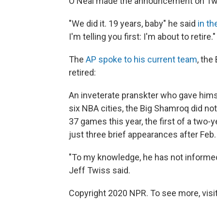
O'Neal made the announcement on Twitter
"We did it. 19 years, baby" he said
in th
I'm telling you first: I'm about to retire."
The
AP spoke to his current team
, the
retired:
An inveterate pranskter who gave hims
six NBA cities, the Big Shamroq did not 
37 games this year, the first of a two-
just three brief appearances after Feb.
"To my knowledge, he has not informed 
Jeff Twiss said.
Copyright 2020 NPR. To see more, visit