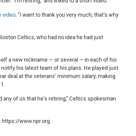
. "I'm retiring," and linked to a short video.
e video
. "I want to thank you very much; that's why
 Boston Celtics, who had no idea he had just
elf a new nickname — or several — in each of his
notify his latest team of his plans. He played just
year deal at the veterans' minimum salary, making
 1.
any of us that he's retiring," Celtics spokesman
 https://www.npr.org.