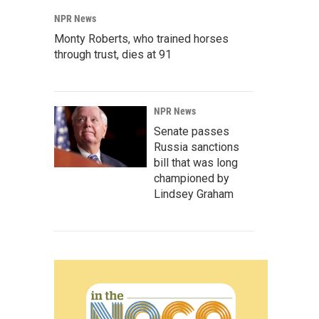
NPR News
Monty Roberts, who trained horses
through trust, dies at 91
NPR News
Senate passes
Russia sanctions
bill that was long
championed by
Lindsey Graham