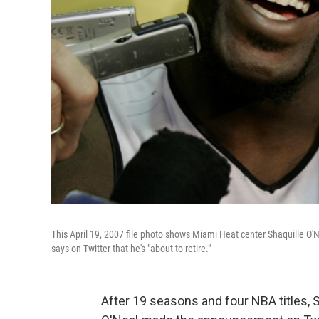
This April 19, 2007 file photo shows Miami Heat center Shaquille O'
says on Twitter that he's "about to retire."
After 19 seasons and four NBA titles, S