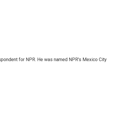
rrespondent for NPR. He was named NPR's Mexico City