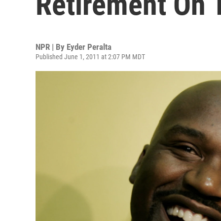
Retirement On 
NPR | By
Eyder Peralta
Published June 1, 2011 at 2:07 PM MDT