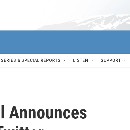
SERIES & SPECIAL REPORTS
LISTEN
SUPPORT
al Announces