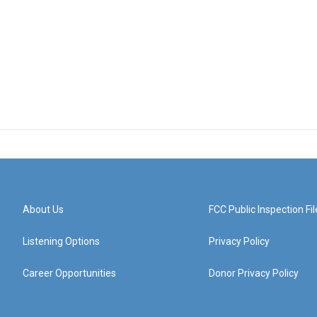
About Us
FCC Public Inspection Fil
Listening Options
Privacy Policy
Career Opportunities
Donor Privacy Policy