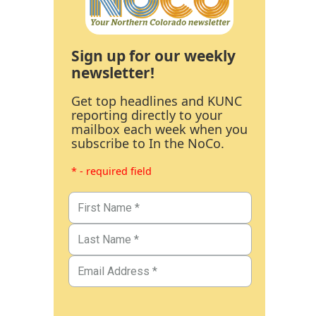
Sign up for our weekly
newsletter!
Get top headlines and KUNC
reporting directly to your
mailbox each week when you
subscribe to In the NoCo.
* - required field