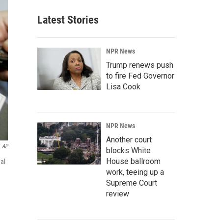
Latest Stories
NPR News
Trump renews push
to fire Fed Governor
Lisa Cook
NPR News
Another court
AP
blocks White
House ballroom
al
work, teeing up a
Supreme Court
review