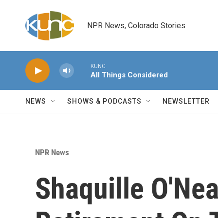
Skip to main content
NPR News, Colorado Stories
KUNC
All Things Considered
NEWS
SHOWS & PODCASTS
NEWSLETTER
NPR News
Shaquille O'Ne