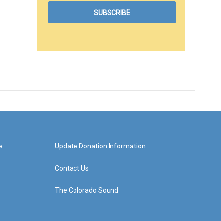
e
Update Donation Information
Contact Us
The Colorado Sound