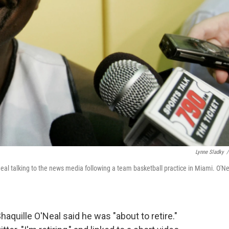
Lynne Sladky
/
Neal talking to the news media following a team basketball practice in Miami. O'Ne
haquille O'Neal said he was "about to retire."