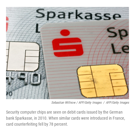
Sebastian Willnow / AFP/Getty Images
/
AFP/Getty Images
Security computer chips are seen on debit cards issued by the German
bank Sparkasse, in 2010. When similar cards were introduced in France,
card counterfeiting fell by 78 percent.