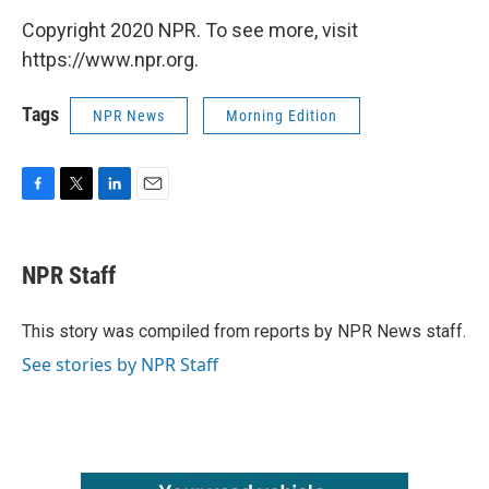
Copyright 2020 NPR. To see more, visit
https://www.npr.org.
Tags
NPR News
Morning Edition
F
T
L
E
a
w
i
m
c
i
n
a
e
t
k
i
NPR Staff
b
t
e
l
o
e
d
o
r
I
This story was compiled from reports by NPR News staff.
k
n
See stories by NPR Staff