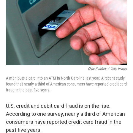
Chris Hondros
/
Getty Images
A man puts a card into an ATM in North Carolina last year. A recent study
found that nearly a third of American consumers have reported credit card
fraud in the past five years.
U.S. credit and debit card fraud is on the rise.
According to one survey, nearly a third of American
consumers have reported credit card fraud in the
past five years.