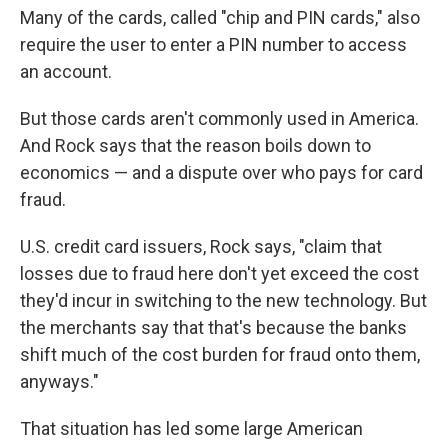
Many of the cards, called "chip and PIN cards," also
require the user to enter a PIN number to access
an account.
But those cards aren't commonly used in America.
And Rock says that the reason boils down to
economics — and a dispute over who pays for card
fraud.
U.S. credit card issuers, Rock says, "claim that
losses due to fraud here don't yet exceed the cost
they'd incur in switching to the new technology. But
the merchants say that that's because the banks
shift much of the cost burden for fraud onto them,
anyways."
That situation has led some large American