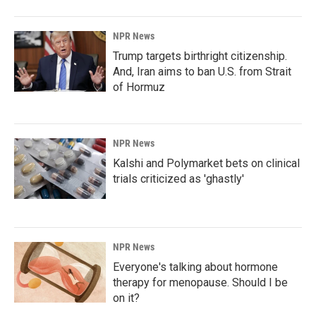
NPR News
Trump targets birthright citizenship.
And, Iran aims to ban U.S. from Strait
of Hormuz
NPR News
Kalshi and Polymarket bets on clinical
trials criticized as 'ghastly'
NPR News
Everyone's talking about hormone
therapy for menopause. Should I be
on it?