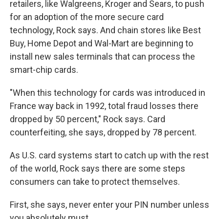
retailers, like Walgreens, Kroger and Sears, to push
for an adoption of the more secure card
technology, Rock says. And chain stores like Best
Buy, Home Depot and Wal-Mart are beginning to
install new sales terminals that can process the
smart-chip cards.
"When this technology for cards was introduced in
France way back in 1992, total fraud losses there
dropped by 50 percent," Rock says. Card
counterfeiting, she says, dropped by 78 percent.
As U.S. card systems start to catch up with the rest
of the world, Rock says there are some steps
consumers can take to protect themselves.
First, she says, never enter your PIN number unless
you absolutely must.