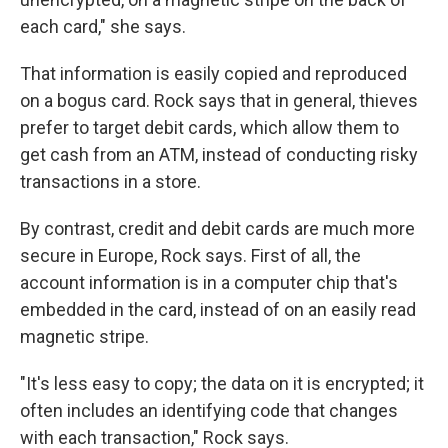
each card," she says.
That information is easily copied and reproduced
on a bogus card. Rock says that in general, thieves
prefer to target debit cards, which allow them to
get cash from an ATM, instead of conducting risky
transactions in a store.
By contrast, credit and debit cards are much more
secure in Europe, Rock says. First of all, the
account information is in a computer chip that's
embedded in the card, instead of on an easily read
magnetic stripe.
"It's less easy to copy; the data on it is encrypted; it
often includes an identifying code that changes
with each transaction," Rock says.