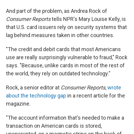
And part of the problem, as Andrea Rock of
Consumer Reports
tells NPR's Mary Louise Kelly, is
that U.S. card issuers rely on security systems that
lag behind measures taken in other countries.
"The credit and debit cards that most Americans
use are really surprisingly vulnerable to fraud," Rock
says. "Because, unlike cards in most of the rest of
the world, they rely on outdated technology."
Rock, a senior editor at
Consumer Reports
,
wrote
about the technology gap
in a recent article for the
magazine.
"The account information that's needed to make a
transaction on American cards is stored,
unencrypted, on a magnetic stripe on the back of