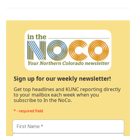
Sign up for our weekly newsletter!
Get top headlines and KUNC reporting directly
to your mailbox each week when you
subscribe to In the NoCo.
* - required field