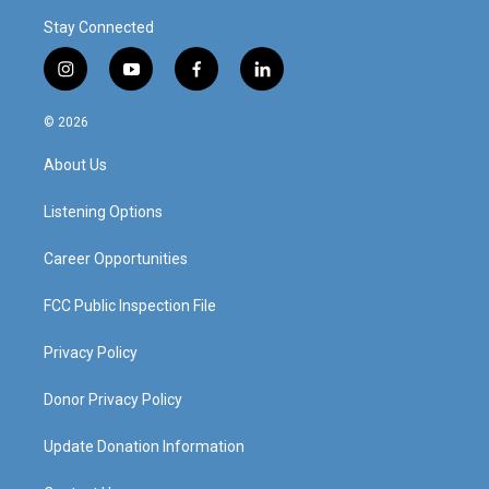
Stay Connected
i
y
f
l
n
o
a
i
s
u
c
n
© 2026
t
t
e
k
a
u
b
e
About Us
g
b
o
d
r
e
o
i
a
k
n
Listening Options
m
Career Opportunities
FCC Public Inspection File
Privacy Policy
Donor Privacy Policy
Update Donation Information