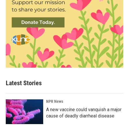
Latest Stories
NPR News
A new vaccine could vanquish a major
cause of deadly diarrheal disease