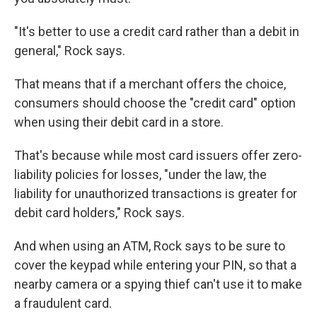
"It's better to use a credit card rather than a debit in
general," Rock says.
That means that if a merchant offers the choice,
consumers should choose the "credit card" option
when using their debit card in a store.
That's because while most card issuers offer zero-
liability policies for losses, "under the law, the
liability for unauthorized transactions is greater for
debit card holders," Rock says.
And when using an ATM, Rock says to be sure to
cover the keypad while entering your PIN, so that a
nearby camera or a spying thief can't use it to make
a fraudulent card.