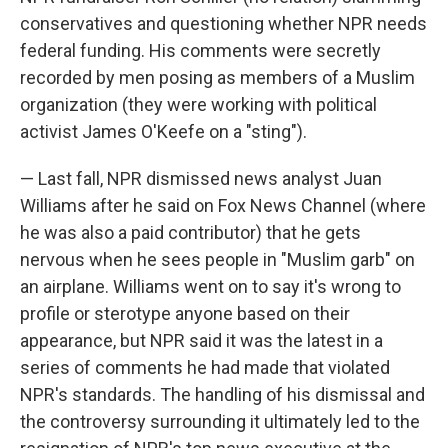
conservatives and questioning whether NPR needs
federal funding. His comments were secretly
recorded by men posing as members of a Muslim
organization (they were working with political
activist James O'Keefe on a "sting").
— Last fall, NPR dismissed news analyst Juan
Williams after he said on Fox News Channel (where
he was also a paid contributor) that he gets
nervous when he sees people in "Muslim garb" on
an airplane. Williams went on to say it's wrong to
profile or sterotype anyone based on their
appearance, but NPR said it was the latest in a
series of comments he had made that violated
NPR's standards. The handling of his dismissal and
the controversy surrounding it ultimately led to the