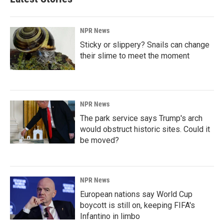
NPR News
Sticky or slippery? Snails can change
their slime to meet the moment
NPR News
The park service says Trump's arch
would obstruct historic sites. Could it
be moved?
NPR News
European nations say World Cup
boycott is still on, keeping FIFA's
Infantino in limbo