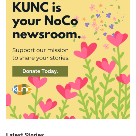
Latest Stories