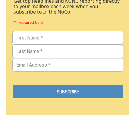
Get top headlines and KUNC reporting directly
to your mailbox each week when you
subscribe to In the NoCo.
* - required field