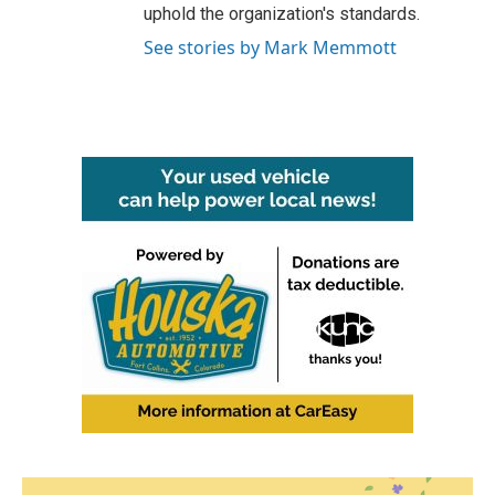
uphold the organization's standards.
See stories by Mark Memmott