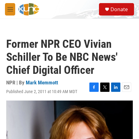
Skip to main content
S
Donate
e
M
a
e
r
n
c
u
h
Former NPR CEO Vivian
u
e
Schiller To Be NBC News'
r
y
Chief Digital Officer
NPR | By
Mark Memmott
Published June 2, 2011 at 10:49 AM MDT
F
T
L
E
a
w
i
m
c
i
n
a
e
t
k
i
b
t
e
l
o
e
d
o
r
I
k
n