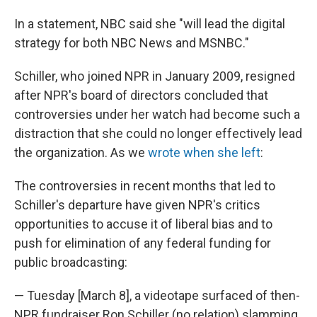
In a statement, NBC said she "will lead the digital
strategy for both NBC News and MSNBC."
Schiller, who joined NPR in January 2009, resigned
after NPR's board of directors concluded that
controversies under her watch had become such a
distraction that she could no longer effectively lead
the organization. As we
wrote when she left
:
The controversies in recent months that led to
Schiller's departure have given NPR's critics
opportunities to accuse it of liberal bias and to
push for elimination of any federal funding for
public broadcasting:
— Tuesday [March 8], a videotape surfaced of then-
NPR fundraiser Ron Schiller (no relation) slamming