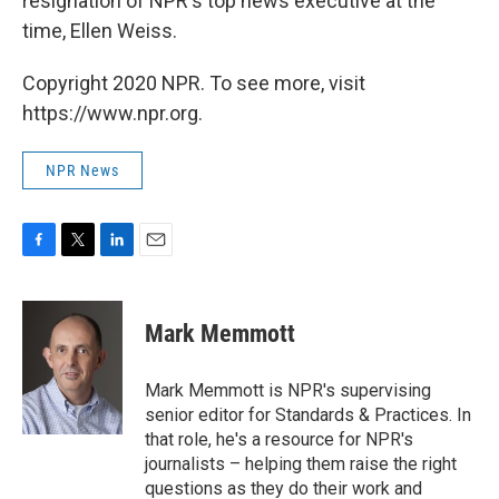
resignation of NPR's top news executive at the
time, Ellen Weiss.
Copyright 2020 NPR. To see more, visit
https://www.npr.org.
NPR News
F
T
L
E
a
w
i
m
c
i
n
a
e
t
k
i
Mark Memmott
b
t
e
l
o
e
d
o
r
I
Mark Memmott is NPR's supervising
k
n
senior editor for Standards & Practices. In
that role, he's a resource for NPR's
journalists – helping them raise the right
questions as they do their work and