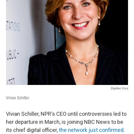
Stephen Voss
Vivian Schiller.
Vivian Schiller, NPR's CEO until controversies led to
her departure in March, is joining NBC News to be
its chief digital officer,
the network just confirmed
.