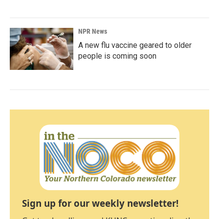
NPR News
A new flu vaccine geared to older
people is coming soon
Sign up for our weekly newsletter!