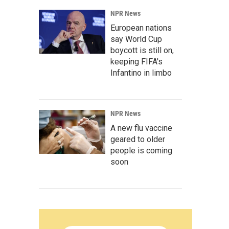
NPR News
European nations
say World Cup
boycott is still on,
keeping FIFA's
Infantino in limbo
NPR News
A new flu vaccine
geared to older
people is coming
soon