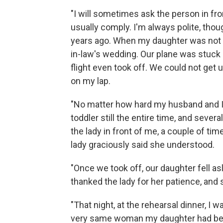
"I will sometimes ask the person in fron
usually comply. I'm always polite, th
years ago. When my daughter was not y
in-law's wedding. Our plane was stuck
flight even took off. We could not get
on my lap.
"No matter how hard my husband and I 
toddler still the entire time, and sever
the lady in front of me, a couple of time
lady graciously said she understood.
"Once we took off, our daughter fell as
thanked the lady for her patience, and 
"That night, at the rehearsal dinner, I
very same woman my daughter had been