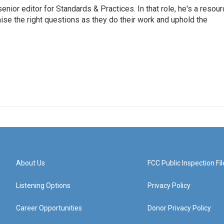
or editor for Standards & Practices. In that role, he's a resour
aise the right questions as they do their work and uphold the
About Us
FCC Public Inspection Fil
Listening Options
Privacy Policy
Career Opportunities
Donor Privacy Policy