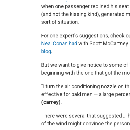
when one passenger reclined his seat
(and not the kissing kind), generated
sort of situation.
For one expert's suggestions, check o
Neal Conan had
with Scott McCartney
blog
.
But we want to give notice to some o
beginning with the one that got the 
"I turn the air conditioning nozzle on th
effective for bald men — a large perce
(carrey)
.
There were several that suggested ... ho
of the wind might convince the person i