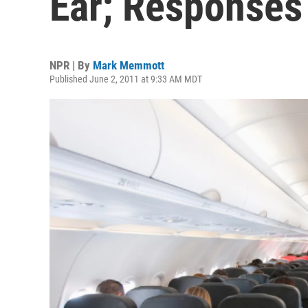
Ear; Responses
NPR | By
Mark Memmott
Published June 2, 2011 at 9:33 AM MDT