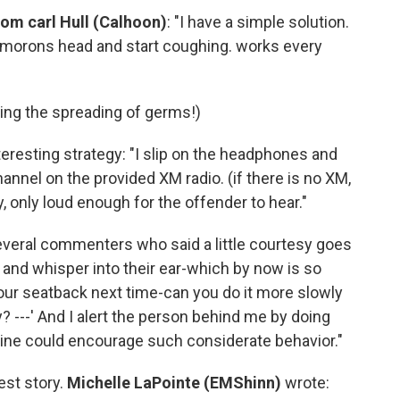
rom carl Hull (Calhoon)
: "I have a simple solution.
e morons head and start coughing. works every
ing the spreading of germs!)
teresting strategy: "I slip on the headphones and
hannel on the provided XM radio. (if there is no XM,
y, only loud enough for the offender to hear."
eral commenters who said a little courtesy goes
 and whisper into their ear-which by now is so
our seatback next time-can you do it more slowly
 ---' And I alert the person behind me by doing
rline could encourage such considerate behavior."
est story.
Michelle LaPointe (EMShinn)
wrote: