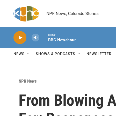
Skip to main content
NPR News, Colorado Stories
KUNC
BBC Newshour
NEWS
SHOWS & PODCASTS
NEWSLETTER
NPR News
From Blowing Ai