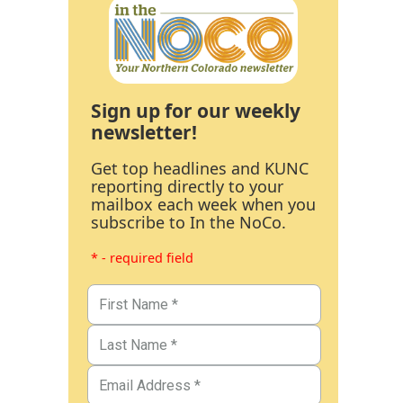
Sign up for our weekly
newsletter!
Get top headlines and KUNC
reporting directly to your
mailbox each week when you
subscribe to In the NoCo.
* - required field