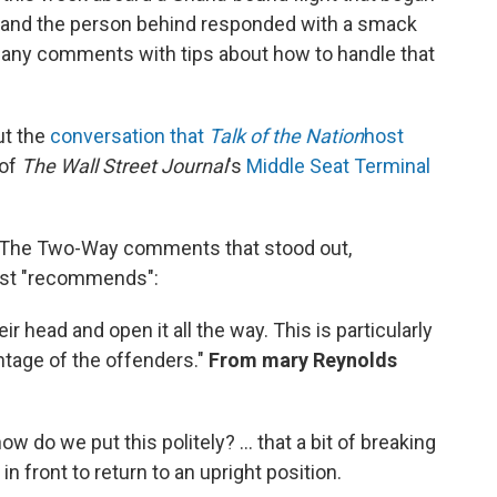
 and the person behind responded with a smack
 many comments with tips about how to handle that
ut the
conversation that
Talk of the Nation
host
 of
The Wall Street Journal
's
Middle Seat Terminal
f The Two-Way comments that stood out,
most "recommends":
eir head and open it all the way. This is particularly
ntage of the offenders."
From mary Reynolds
w do we put this politely? ... that a bit of breaking
n front to return to an upright position.