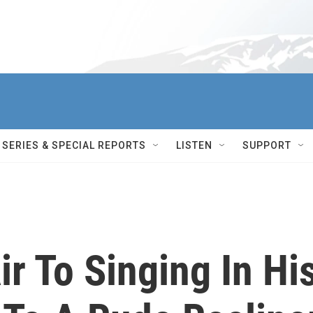
SERIES & SPECIAL REPORTS
LISTEN
SUPPORT
r To Singing In Hi