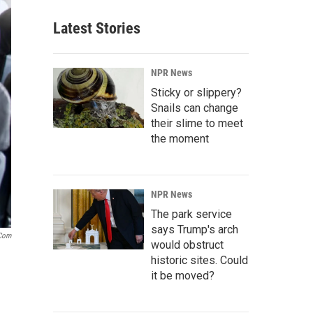
Latest Stories
NPR News
Sticky or slippery?
Snails can change
their slime to meet
the moment
NPR News
The park service
says Trump's arch
.com
would obstruct
historic sites. Could
it be moved?