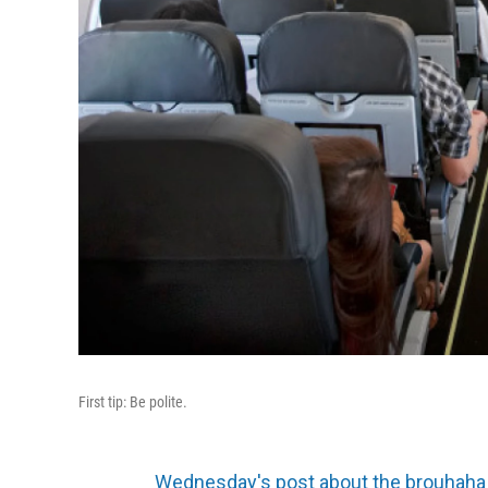
First tip: Be polite.
Wednesday's post about the brouhaha