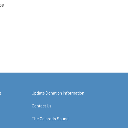
ce
e
Update Donation Information
Contact Us
The Colorado Sound