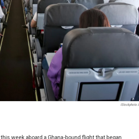
IStockphoto
this week aboard a Ghana-bound flight that began