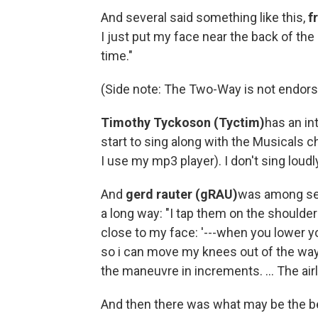
And several said something like this,
f
I just put my face near the back of th
time."
(Side note: The Two-Way is not endors
Timothy Tyckoson (Tyctim)
has an in
start to sing along with the Musicals c
I use my mp3 player). I don't sing loudl
And
gerd rauter (gRAU)
was among sev
a long way: "I tap them on the shoulder
close to my face: '---when you lower y
so i can move my knees out of the way?
the maneuvre in increments. ... The ai
And then there was what may be the b