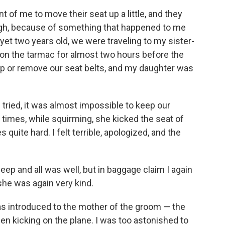
t of me to move their seat up a little, and they
ough, because of something that happened to me
et two years old, we were traveling to my sister-
 on the tarmac for almost two hours before the
 up or remove our seat belts, and my daughter was
tried, it was almost impossible to keep our
al times, while squirming, she kicked the seat of
s quite hard. I felt terrible, apologized, and the
leep and all was well, but in baggage claim I again
she was again very kind.
 was introduced to the mother of the groom — the
 kicking on the plane. I was too astonished to