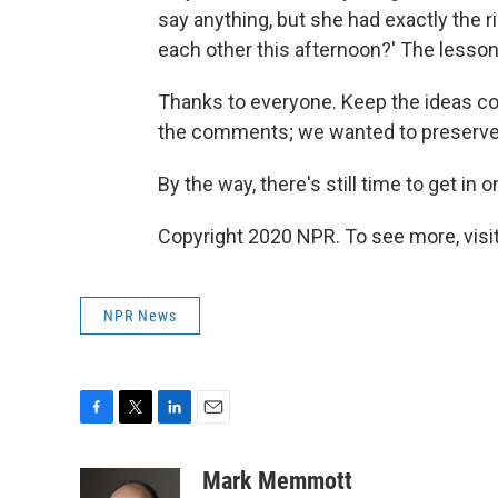
say anything, but she had exactly the r
each other this afternoon?' The lesson
Thanks to everyone. Keep the ideas com
the comments; we wanted to preserve 
By the way, there's still time to get in
Copyright 2020 NPR. To see more, visit
NPR News
F
T
L
E
a
w
i
m
c
i
n
a
Mark Memmott