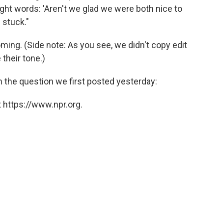
ight words: 'Aren't we glad we were both nice to
 stuck."
ing. (Side note: As you see, we didn't copy edit
their tone.)
 on the question we first posted yesterday:
 https://www.npr.org.