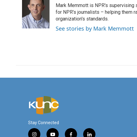
e
t
k
i
Mark Memmott is NPR's supervising seni
b
t
e
l
o
e
d
for NPR's journalists – helping them r
o
r
I
organization's standards.
k
n
See stories by Mark Memmott
Stay Connected
i
y
f
l