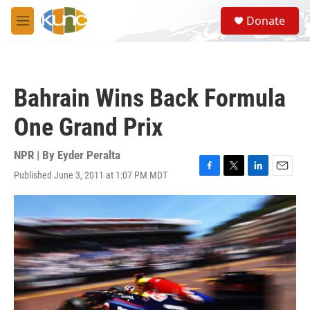
Skip to main content
S
Donate
e
M
a
e
r
n
c
u
h
Bahrain Wins Back Formula
u
e
One Grand Prix
r
y
NPR | By
Eyder Peralta
Published June 3, 2011 at 1:07 PM MDT
F
T
L
E
a
w
i
m
c
i
n
a
e
t
k
i
b
t
e
l
o
e
d
o
r
I
k
n