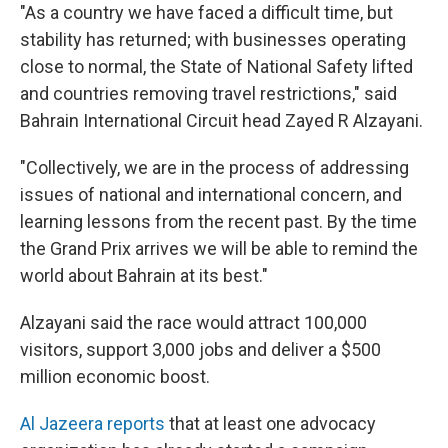
"As a country we have faced a difficult time, but
stability has returned; with businesses operating
close to normal, the State of National Safety lifted
and countries removing travel restrictions," said
Bahrain International Circuit head Zayed R Alzayani.
"Collectively, we are in the process of addressing
issues of national and international concern, and
learning lessons from the recent past. By the time
the Grand Prix arrives we will be able to remind the
world about Bahrain at its best."
Alzayani said the race would attract 100,000
visitors, support 3,000 jobs and deliver a $500
million economic boost.
Al Jazeera reports
that at least one advocacy