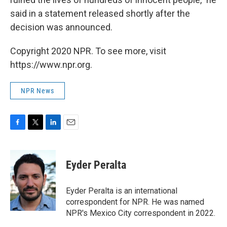
said in a statement released shortly after the
decision was announced.
Copyright 2020 NPR. To see more, visit
https://www.npr.org.
NPR News
F
T
L
E
a
w
i
m
c
i
n
a
e
t
k
i
Eyder Peralta
b
t
e
l
o
e
d
o
r
I
Eyder Peralta is an international
k
n
correspondent for NPR. He was named
NPR's Mexico City correspondent in 2022.