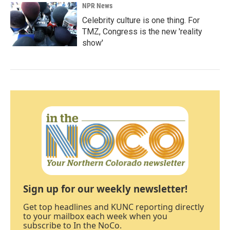
NPR News
Celebrity culture is one thing. For
TMZ, Congress is the new 'reality
show'
Sign up for our weekly newsletter!
Get top headlines and KUNC reporting directly
to your mailbox each week when you
subscribe to In the NoCo.