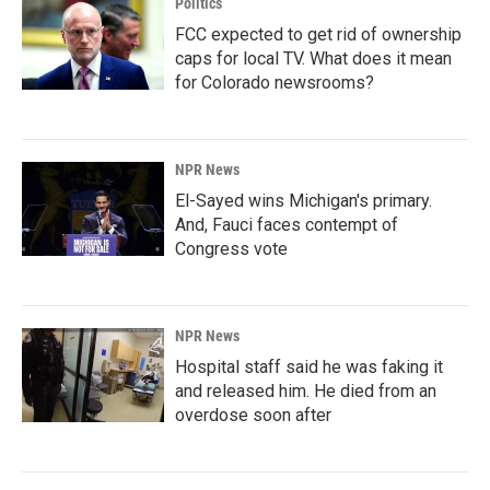
Politics
FCC expected to get rid of ownership
caps for local TV. What does it mean
for Colorado newsrooms?
NPR News
El-Sayed wins Michigan's primary.
And, Fauci faces contempt of
Congress vote
NPR News
Hospital staff said he was faking it
and released him. He died from an
overdose soon after