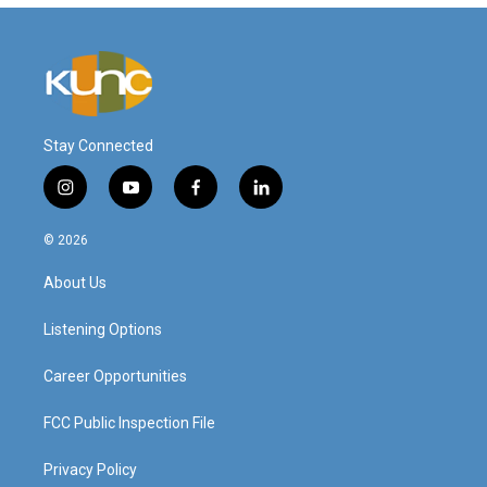
Stay Connected
i
y
f
l
n
o
a
i
s
u
c
n
© 2026
t
t
e
k
a
u
b
e
About Us
g
b
o
d
r
e
o
i
a
k
n
Listening Options
m
Career Opportunities
FCC Public Inspection File
Privacy Policy