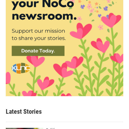
Latest Stories