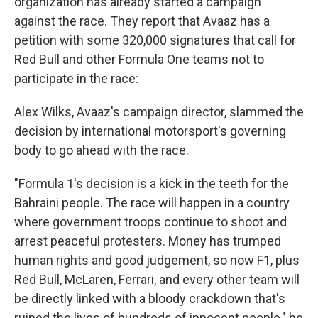
organization has already started a campaign
against the race. They report that Avaaz has a
petition with some 320,000 signatures that call for
Red Bull and other Formula One teams not to
participate in the race:
Alex Wilks, Avaaz's campaign director, slammed the
decision by international motorsport's governing
body to go ahead with the race.
"Formula 1's decision is a kick in the teeth for the
Bahraini people. The race will happen in a country
where government troops continue to shoot and
arrest peaceful protesters. Money has trumped
human rights and good judgement, so now F1, plus
Red Bull, McLaren, Ferrari, and every other team will
be directly linked with a bloody crackdown that's
ruined the lives of hundreds of innocent people," he