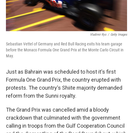
Vladimir Rys
/
Getty Images
Sebastian Vettel of Germany and Red Bull Racing exits his team garage
before the Monaco Formula One Grand Prix at the Monte Carlo Circuit in
May.
Just as Bahrain was scheduled to host it's first
Formula One Grand Prix, the country erupted with
protests. The country's Shiite majority demanded
reform from the Sunni royalty.
The Grand Prix was cancelled amid a bloody
crackdown that culminated with the government
calling in troops from the Gulf Cooperation Council