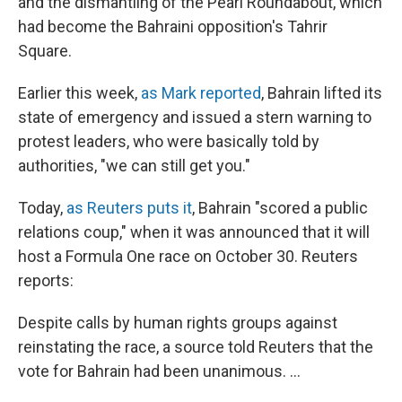
and the dismantling of the Pearl Roundabout, which
had become the Bahraini opposition's Tahrir
Square.
Earlier this week,
as Mark reported
, Bahrain lifted its
state of emergency and issued a stern warning to
protest leaders, who were basically told by
authorities, "we can still get you."
Today,
as Reuters puts it
, Bahrain "scored a public
relations coup," when it was announced that it will
host a Formula One race on October 30. Reuters
reports:
Despite calls by human rights groups against
reinstating the race, a source told Reuters that the
vote for Bahrain had been unanimous. ...