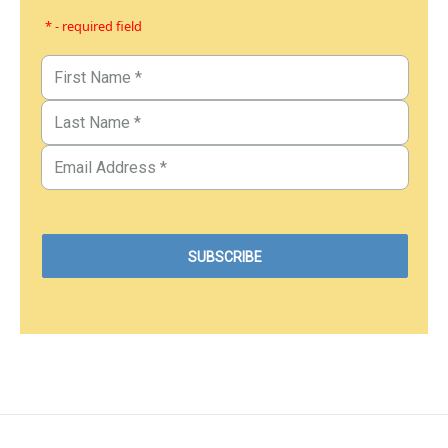
* - required field