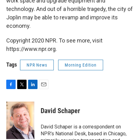
work space and upgrade equipment and
technology. And out of a horrible tragedy, the city of
Joplin may be able to revamp and improve its
economy.
Copyright 2020 NPR. To see more, visit
https://www.npr.org.
Tags
NPR News
Morning Edition
F
T
L
E
a
w
i
m
c
i
n
a
e
t
k
i
David Schaper
b
t
e
l
o
e
d
o
r
I
David Schaper is a correspondent on
k
n
NPR's National Desk, based in Chicago,