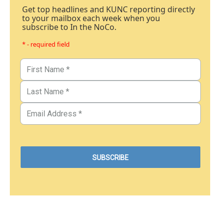
Get top headlines and KUNC reporting directly
to your mailbox each week when you
subscribe to In the NoCo.
* - required field