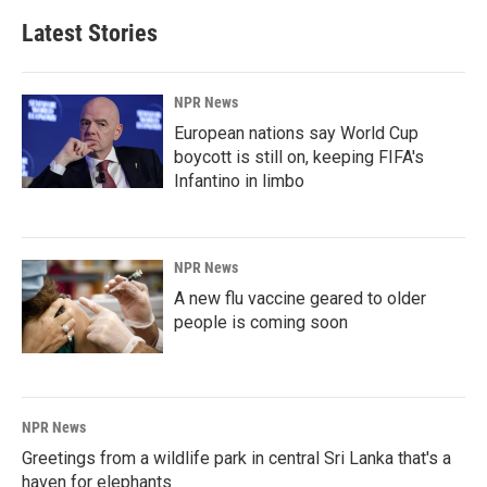
Latest Stories
NPR News
European nations say World Cup
boycott is still on, keeping FIFA's
Infantino in limbo
NPR News
A new flu vaccine geared to older
people is coming soon
NPR News
Greetings from a wildlife park in central Sri Lanka that's a
haven for elephants