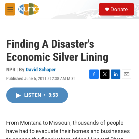
Skip to main content
S
Donate
e
M
a
e
r
n
c
u
h
Finding A Disaster's
u
e
Economic Silver Lining
r
y
NPR | By
David Schaper
Published June 6, 2011 at 2:38 AM MDT
F
T
L
E
a
w
i
m
c
i
n
a
LISTEN
•
3:53
e
t
k
i
b
t
e
l
o
e
d
o
r
I
k
n
From Montana to Missouri, thousands of people
have had to evacuate their homes and businesses