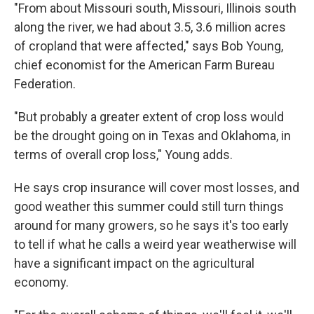
"From about Missouri south, Missouri, Illinois south
along the river, we had about 3.5, 3.6 million acres
of cropland that were affected," says Bob Young,
chief economist for the American Farm Bureau
Federation.
"But probably a greater extent of crop loss would
be the drought going on in Texas and Oklahoma, in
terms of overall crop loss," Young adds.
He says crop insurance will cover most losses, and
good weather this summer could still turn things
around for many growers, so he says it's too early
to tell if what he calls a weird year weatherwise will
have a significant impact on the agricultural
economy.