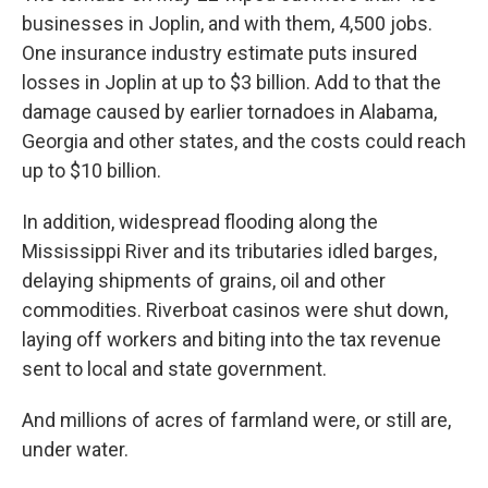
businesses in Joplin, and with them, 4,500 jobs.
One insurance industry estimate puts insured
losses in Joplin at up to $3 billion. Add to that the
damage caused by earlier tornadoes in Alabama,
Georgia and other states, and the costs could reach
up to $10 billion.
In addition, widespread flooding along the
Mississippi River and its tributaries idled barges,
delaying shipments of grains, oil and other
commodities. Riverboat casinos were shut down,
laying off workers and biting into the tax revenue
sent to local and state government.
And millions of acres of farmland were, or still are,
under water.