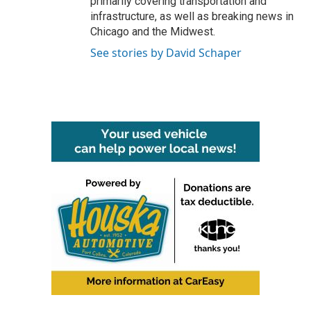
primarily covering transportation and
infrastructure, as well as breaking news in
Chicago and the Midwest.
See stories by David Schaper