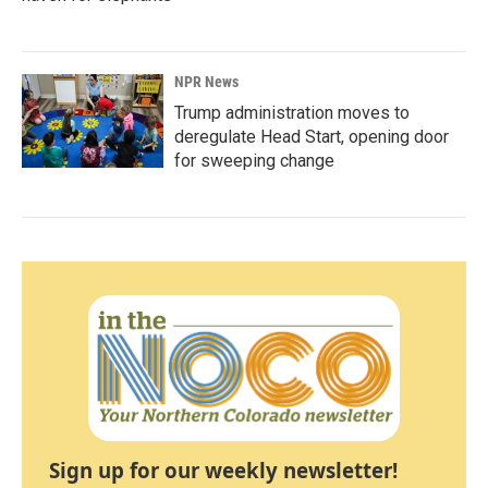
NPR News
Trump administration moves to
deregulate Head Start, opening door
for sweeping change
Sign up for our weekly newsletter!