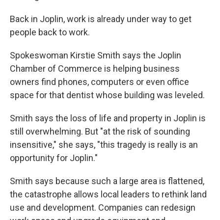
Back in Joplin, work is already under way to get
people back to work.
Spokeswoman Kirstie Smith says the Joplin
Chamber of Commerce is helping business
owners find phones, computers or even office
space for that dentist whose building was leveled.
Smith says the loss of life and property in Joplin is
still overwhelming. But "at the risk of sounding
insensitive," she says, "this tragedy is really is an
opportunity for Joplin."
Smith says because such a large area is flattened,
the catastrophe allows local leaders to rethink land
use and development. Companies can redesign