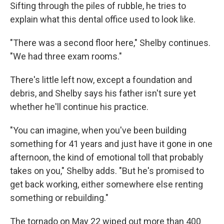
Sifting through the piles of rubble, he tries to
explain what this dental office used to look like.
"There was a second floor here," Shelby continues.
"We had three exam rooms."
There's little left now, except a foundation and
debris, and Shelby says his father isn't sure yet
whether he'll continue his practice.
"You can imagine, when you've been building
something for 41 years and just have it gone in one
afternoon, the kind of emotional toll that probably
takes on you," Shelby adds. "But he's promised to
get back working, either somewhere else renting
something or rebuilding."
The tornado on May 22 wiped out more than 400