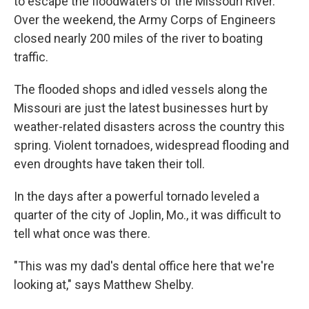
to escape the floodwaters of the Missouri River.
Over the weekend, the Army Corps of Engineers
closed nearly 200 miles of the river to boating
traffic.
The flooded shops and idled vessels along the
Missouri are just the latest businesses hurt by
weather-related disasters across the country this
spring. Violent tornadoes, widespread flooding and
even droughts have taken their toll.
In the days after a powerful tornado leveled a
quarter of the city of Joplin, Mo., it was difficult to
tell what once was there.
"This was my dad's dental office here that we're
looking at," says Matthew Shelby.