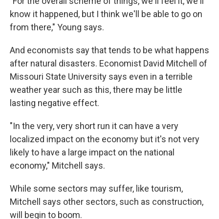
"For the overall scheme of things, we'll feel it, we'll
know it happened, but I think we'll be able to go on
from there," Young says.
And economists say that tends to be what happens
after natural disasters. Economist David Mitchell of
Missouri State University says even in a terrible
weather year such as this, there may be little
lasting negative effect.
"In the very, very short run it can have a very
localized impact on the economy but it's not very
likely to have a large impact on the national
economy," Mitchell says.
While some sectors may suffer, like tourism,
Mitchell says other sectors, such as construction,
will begin to boom.