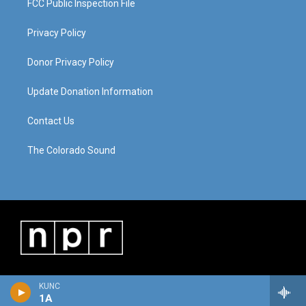
FCC Public Inspection File
Privacy Policy
Donor Privacy Policy
Update Donation Information
Contact Us
The Colorado Sound
KUNC
1A