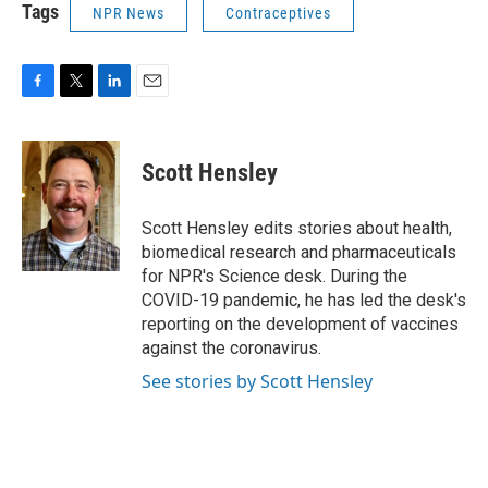
Tags
NPR News
Contraceptives
F
T
L
E
a
w
i
m
c
i
n
a
e
t
k
i
Scott Hensley
b
t
e
l
o
e
d
o
r
I
Scott Hensley edits stories about health,
k
n
biomedical research and pharmaceuticals
for NPR's Science desk. During the
COVID-19 pandemic, he has led the desk's
reporting on the development of vaccines
against the coronavirus.
See stories by Scott Hensley