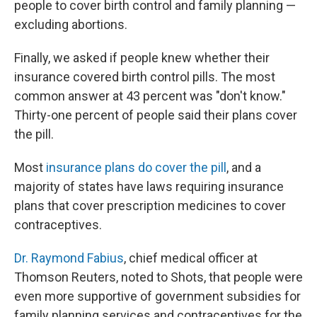
people to cover birth control and family planning —
excluding abortions.
Finally, we asked if people knew whether their
insurance covered birth control pills. The most
common answer at 43 percent was "don't know."
Thirty-one percent of people said their plans cover
the pill.
Most
insurance plans do cover the pill
, and a
majority of states have laws requiring insurance
plans that cover prescription medicines to cover
contraceptives.
Dr. Raymond Fabius
, chief medical officer at
Thomson Reuters, noted to Shots, that people were
even more supportive of government subsidies for
family planning services and contraceptives for the