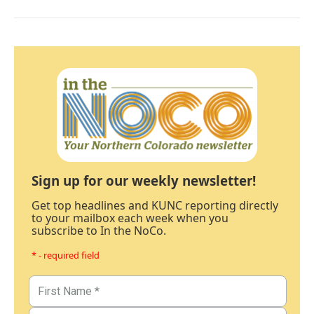
Sign up for our weekly newsletter!
Get top headlines and KUNC reporting directly
to your mailbox each week when you
subscribe to In the NoCo.
* - required field