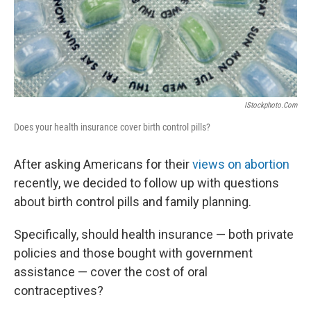
IStockphoto.com
Does your health insurance cover birth control pills?
After asking Americans for their
views on abortion
recently, we decided to follow up with questions
about birth control pills and family planning.
Specifically, should health insurance — both private
policies and those bought with government
assistance — cover the cost of oral
contraceptives?