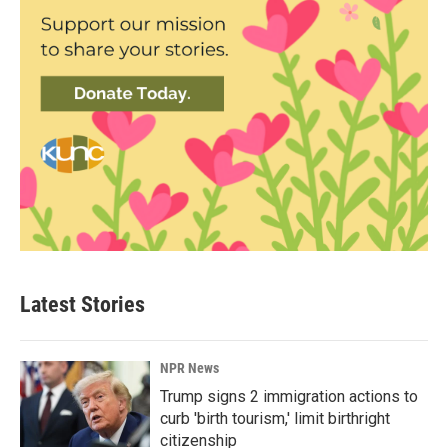
Latest Stories
NPR News
Trump signs 2 immigration actions to
curb 'birth tourism,' limit birthright
citizenship