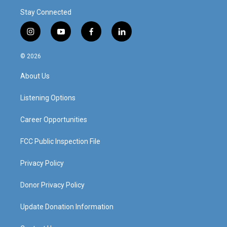
Stay Connected
i
y
f
l
n
o
a
i
s
u
c
n
© 2026
t
t
e
k
a
u
b
e
About Us
g
b
o
d
r
e
o
i
a
k
n
Listening Options
m
Career Opportunities
FCC Public Inspection File
Privacy Policy
Donor Privacy Policy
Update Donation Information