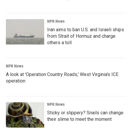
NPR News
Iran aims to ban U.S. and Israeli ships
from Strait of Hormuz and charge
others a toll
NPR News
A look at 'Operation Country Roads,' West Virginia's ICE
operation
NPR News
Sticky or slippery? Snails can change
their slime to meet the moment