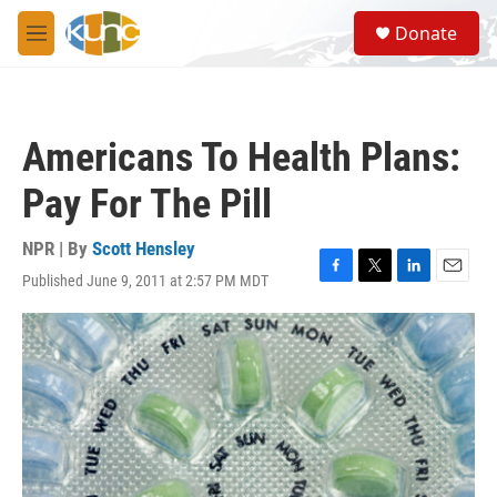
Skip to main content
S
Donate
e
M
a
e
r
n
c
u
h
Americans To Health Plans:
u
e
Pay For The Pill
r
y
NPR | By
Scott Hensley
Published June 9, 2011 at 2:57 PM MDT
F
T
L
E
a
w
i
m
c
i
n
a
e
t
k
i
b
t
e
l
o
e
d
o
r
I
k
n