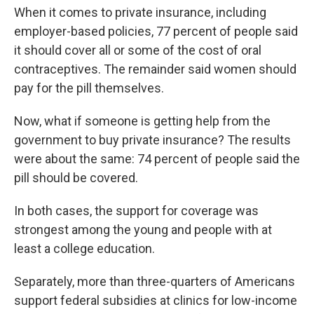
When it comes to private insurance, including
employer-based policies, 77 percent of people said
it should cover all or some of the cost of oral
contraceptives. The remainder said women should
pay for the pill themselves.
Now, what if someone is getting help from the
government to buy private insurance? The results
were about the same: 74 percent of people said the
pill should be covered.
In both cases, the support for coverage was
strongest among the young and people with at
least a college education.
Separately, more than three-quarters of Americans
support federal subsidies at clinics for low-income