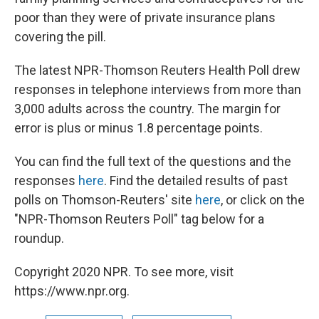
poor than they were of private insurance plans
covering the pill.
The latest NPR-Thomson Reuters Health Poll drew
responses in telephone interviews from more than
3,000 adults across the country. The margin for
error is plus or minus 1.8 percentage points.
You can find the full text of the questions and the
responses
here
. Find the detailed results of past
polls on Thomson-Reuters' site
here
, or click on the
"NPR-Thomson Reuters Poll" tag below for a
roundup.
Copyright 2020 NPR. To see more, visit
https://www.npr.org.