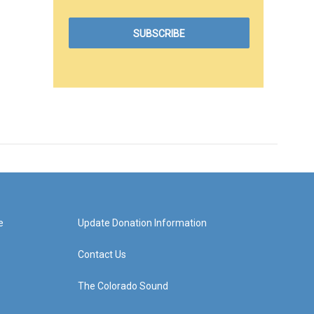
e
Update Donation Information
Contact Us
The Colorado Sound