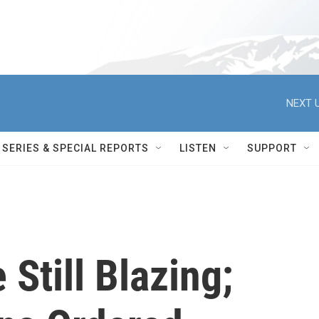
NEXT U
SERIES & SPECIAL REPORTS
LISTEN
SUPPORT
 Still Blazing;