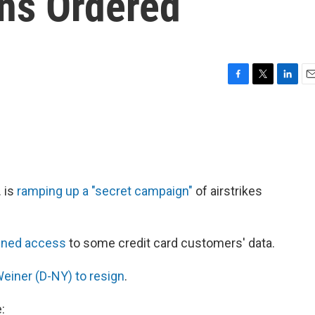
ns Ordered
F
T
L
E
a
w
i
m
c
i
n
a
e
t
k
i
b
t
e
l
o
e
d
o
r
I
k
n
. is
ramping up a "secret campaign"
of airstrikes
ined access
to some credit card customers' data.
Weiner (D-NY) to resign
.
: