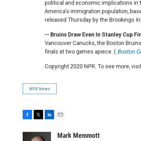
political and economic implications in 
America's immigration population, bas
released Thursday by the Brookings Ins
-- Bruins Draw Even In Stanley Cup Fin
Vancouver Canucks, the Boston Bruins
finals at two games apiece. (
Boston G
Copyright 2020 NPR. To see more, visit
NPR News
F
T
L
E
a
w
i
m
c
i
n
a
Mark Memmott