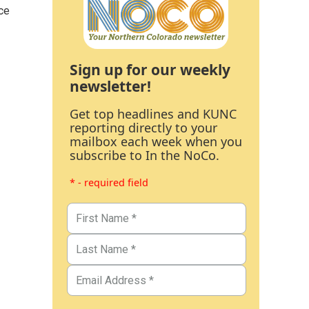
ce
Sign up for our weekly
newsletter!
Get top headlines and KUNC
reporting directly to your
mailbox each week when you
subscribe to In the NoCo.
* - required field