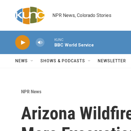
Skip to main content
NPR News, Colorado Stories
KUNC
BBC World Service
NEWS
SHOWS & PODCASTS
NEWSLETTER
NPR News
Arizona Wildfire