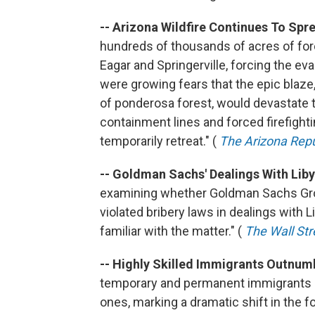
-- Arizona Wildfire Continues To Spr
hundreds of thousands of acres of for
Eagar and Springerville, forcing the e
were growing fears that the epic blaze
of ponderosa forest, would devastate t
containment lines and forced firefight
temporarily retreat." (
The Arizona Repu
-- Goldman Sachs' Dealings With Lib
examining whether Goldman Sachs Group
violated bribery laws in dealings with 
familiar with the matter." (
The Wall Str
-- Highly Skilled Immigrants Outnum
temporary and permanent immigrants i
ones, marking a dramatic shift in the 