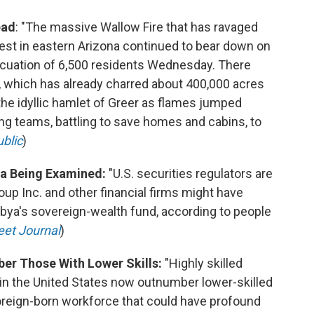
ead
: "The massive Wallow Fire that has ravaged
est in eastern Arizona continued to bear down on
vacuation of 6,500 residents Wednesday. There
, which has already charred about 400,000 acres
he idyllic hamlet of Greer as flames jumped
ing teams, battling to save homes and cabins, to
blic
)
ya Being Examined:
"U.S. securities regulators are
 Inc. and other financial firms might have
Libya's sovereign-wealth fund, according to people
eet Journal
)
ber Those With Lower Skills:
"Highly skilled
n the United States now outnumber lower-skilled
foreign-born workforce that could have profound