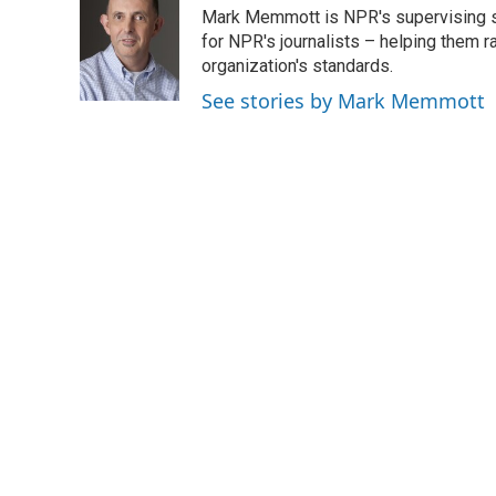
e
t
k
i
Mark Memmott is NPR's supervising seni
b
t
e
l
o
e
d
for NPR's journalists – helping them r
o
r
I
organization's standards.
k
n
See stories by Mark Memmott