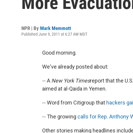
More Evacuatio
NPR | By
Mark Memmott
Published June 9, 2011 at 6:27 AM MDT
Good morning.
We've already posted about:
-- A
New York Times
report that the U.S
aimed at al-Qaida in Yemen.
-- Word from Citigroup that
hackers ga
-- The growing
calls for Rep. Anthony 
Other stories making headlines include