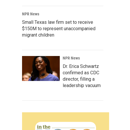
NPR News
Small Texas law firm set to receive
$150M to represent unaccompanied
migrant children
NPR News
Dr. Erica Schwartz
confirmed as CDC
director, filling a
leadership vacuum