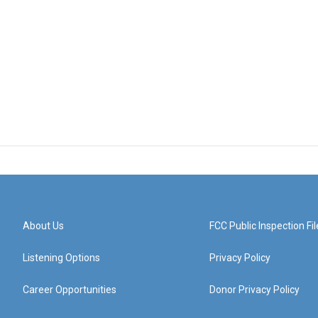
About Us
FCC Public Inspection Fil
Listening Options
Privacy Policy
Career Opportunities
Donor Privacy Policy