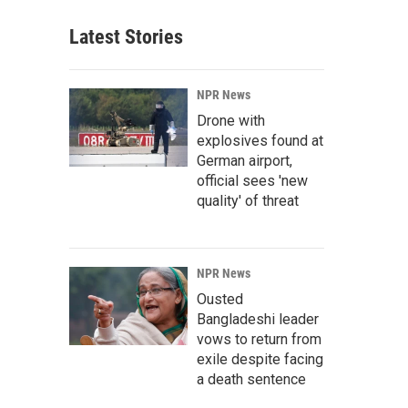
Latest Stories
NPR News
Drone with
explosives found at
German airport,
official sees 'new
quality' of threat
NPR News
Ousted
Bangladeshi leader
vows to return from
exile despite facing
a death sentence