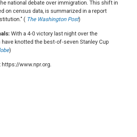
the national debate over immigration. This shift in
ed on census data, is summarized in a report
titution." (
The Washington Post
)
als:
With a 4-0 victory last night over the
 have knotted the best-of-seven Stanley Cup
lobe
)
 https://www.npr.org.