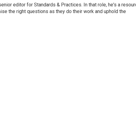
or editor for Standards & Practices. In that role, he's a resour
aise the right questions as they do their work and uphold the