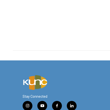
Stay Connected
i
y
f
l