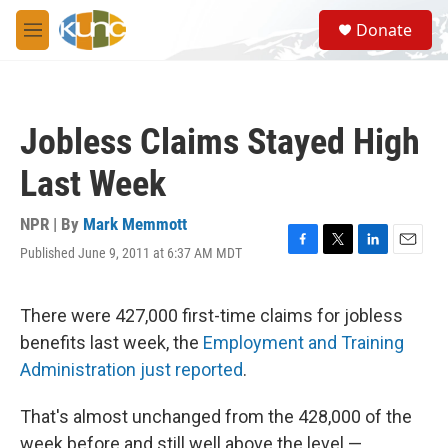
Skip to main content
S
Donate
e
M
a
e
r
n
c
u
h
Jobless Claims Stayed High
u
e
Last Week
r
y
NPR | By
Mark Memmott
Published June 9, 2011 at 6:37 AM MDT
F
T
L
E
a
w
i
m
c
i
n
a
e
t
k
i
There were 427,000 first-time claims for jobless
b
t
e
l
benefits last week, the
Employment and Training
o
e
d
o
r
I
Administration just reported
.
k
n
That's almost unchanged from the 428,000 of the
week before and still well above the level —