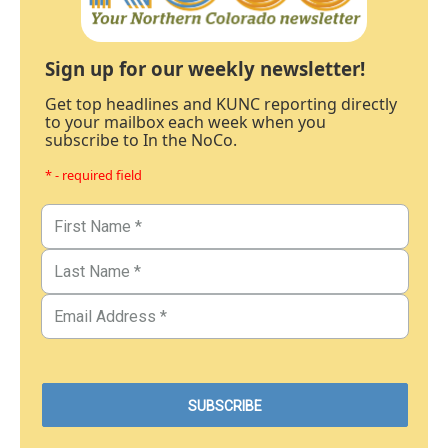
Sign up for our weekly newsletter!
Get top headlines and KUNC reporting directly
to your mailbox each week when you
subscribe to In the NoCo.
* - required field