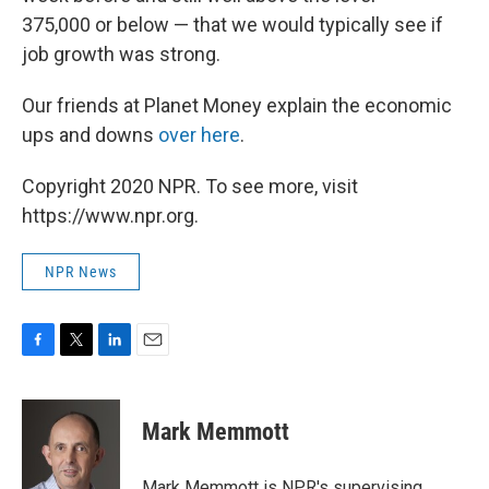
375,000 or below — that we would typically see if
job growth was strong.
Our friends at Planet Money explain the economic
ups and downs
over here
.
Copyright 2020 NPR. To see more, visit
https://www.npr.org.
NPR News
F
T
L
E
a
w
i
m
c
i
n
a
e
t
k
i
Mark Memmott
b
t
e
l
o
e
d
o
r
I
Mark Memmott is NPR's supervising