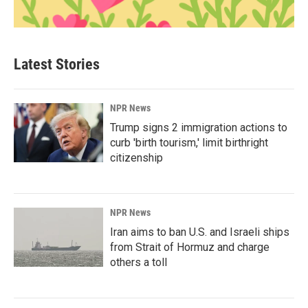
Latest Stories
NPR News
Trump signs 2 immigration actions to
curb 'birth tourism,' limit birthright
citizenship
NPR News
Iran aims to ban U.S. and Israeli ships
from Strait of Hormuz and charge
others a toll