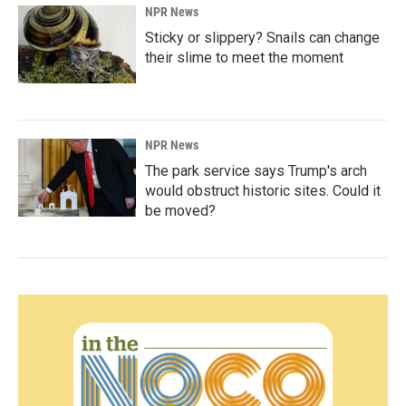
NPR News
Sticky or slippery? Snails can change
their slime to meet the moment
NPR News
The park service says Trump's arch
would obstruct historic sites. Could it
be moved?