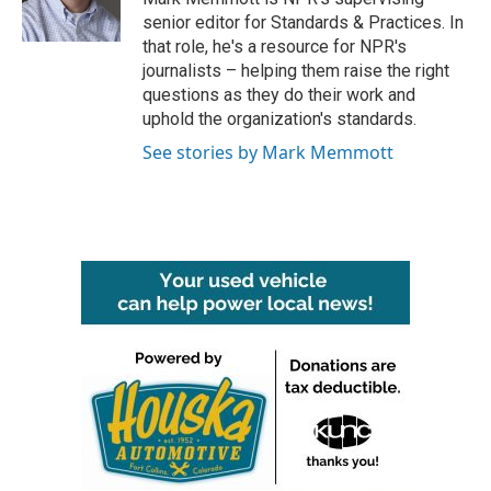
k
n
senior editor for Standards & Practices. In
that role, he's a resource for NPR's
journalists – helping them raise the right
questions as they do their work and
uphold the organization's standards.
See stories by Mark Memmott