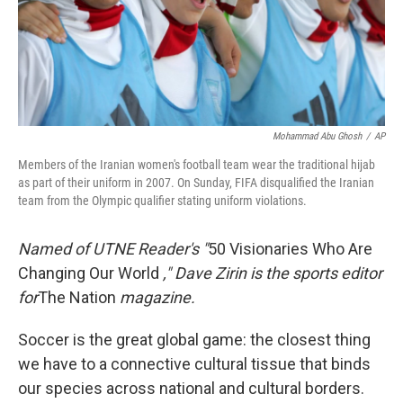
Mohammad Abu Ghosh
/
AP
Members of the Iranian women's football team wear the traditional hijab
as part of their uniform in 2007. On Sunday, FIFA disqualified the Iranian
team from the Olympic qualifier stating uniform violations.
Named of UTNE Reader's "
50 Visionaries Who Are
Changing Our World
," Dave Zirin is the sports editor
for
The Nation
magazine.
Soccer is the great global game: the closest thing
we have to a connective cultural tissue that binds
our species across national and cultural borders.