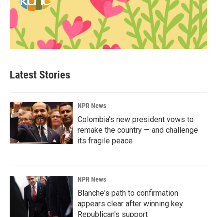
Latest Stories
NPR News
Colombia's new president vows to
remake the country — and challenge
its fragile peace
NPR News
Blanche's path to confirmation
appears clear after winning key
Republican's support