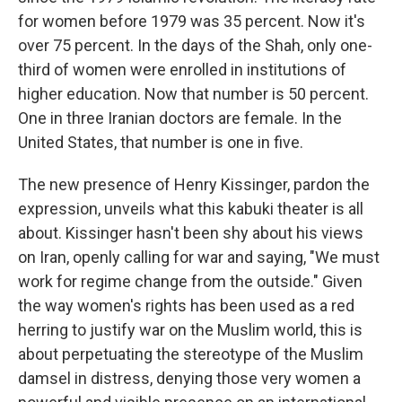
for women before 1979 was 35 percent. Now it's
over 75 percent. In the days of the Shah, only one-
third of women were enrolled in institutions of
higher education. Now that number is 50 percent.
One in three Iranian doctors are female. In the
United States, that number is one in five.
The new presence of Henry Kissinger, pardon the
expression, unveils what this kabuki theater is all
about. Kissinger hasn't been shy about his views
on Iran, openly calling for war and saying, "We must
work for regime change from the outside." Given
the way women's rights has been used as a red
herring to justify war on the Muslim world, this is
about perpetuating the stereotype of the Muslim
damsel in distress, denying those very women a