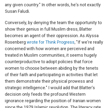
any given country." In other words, he's not exactly
Susan Faludi.
Conversely, by denying the team the opportunity to
show their genius in full Muslim dress, Blatter
becomes an agent of their oppression. As Alyssa
Rosenberg
wrote for Think Progress
, "If we're really
concerned with how women are perceived and
treated in Muslim communities, it seems hugely
counterproductive to adopt policies that force
women to choose between abiding by the tenets
of their faith and participating in activities that let
them demonstrate their physical prowess and
strategic intelligence." I would add that Blatter's
decision only feeds the profound Western
ignorance regarding the position of Iranian women
since the 1979 Islamic revolution. The literacy rate