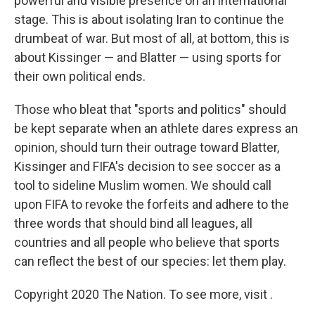
powerful and visible presence on an international
stage. This is about isolating Iran to continue the
drumbeat of war. But most of all, at bottom, this is
about Kissinger — and Blatter — using sports for
their own political ends.
Those who bleat that "sports and politics" should
be kept separate when an athlete dares express an
opinion, should turn their outrage toward Blatter,
Kissinger and FIFA's decision to see soccer as a
tool to sideline Muslim women. We should call
upon FIFA to revoke the forfeits and adhere to the
three words that should bind all leagues, all
countries and all people who believe that sports
can reflect the best of our species: let them play.
Copyright 2020 The Nation. To see more, visit .