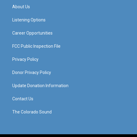
a
u
b
e
About Us
g
b
o
d
r
e
o
i
a
k
n
Listening Options
m
Career Opportunities
FCC Public Inspection File
Privacy Policy
Donor Privacy Policy
Update Donation Information
Contact Us
The Colorado Sound