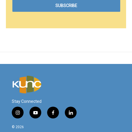
Stay Connected
i
y
f
l
n
o
a
i
s
u
c
n
© 2026
t
t
e
k