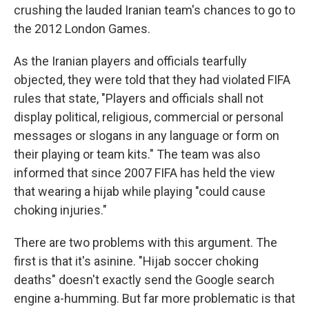
crushing the lauded Iranian team's chances to go to
the 2012 London Games.
As the Iranian players and officials tearfully
objected, they were told that they had violated FIFA
rules that state, "Players and officials shall not
display political, religious, commercial or personal
messages or slogans in any language or form on
their playing or team kits." The team was also
informed that since 2007 FIFA has held the view
that wearing a hijab while playing "could cause
choking injuries."
There are two problems with this argument. The
first is that it's asinine. "Hijab soccer choking
deaths" doesn't exactly send the Google search
engine a-humming. But far more problematic is that