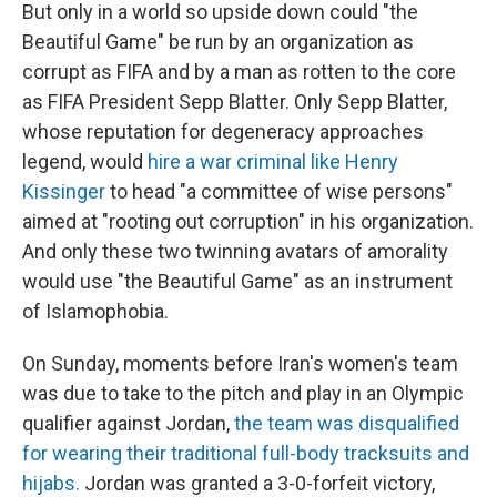
But only in a world so upside down could "the
Beautiful Game" be run by an organization as
corrupt as FIFA and by a man as rotten to the core
as FIFA President Sepp Blatter. Only Sepp Blatter,
whose reputation for degeneracy approaches
legend, would
hire a war criminal like Henry
Kissinger
to head "a committee of wise persons"
aimed at "rooting out corruption" in his organization.
And only these two twinning avatars of amorality
would use "the Beautiful Game" as an instrument
of Islamophobia.
On Sunday, moments before Iran's women's team
was due to take to the pitch and play in an Olympic
qualifier against Jordan,
the team was disqualified
for wearing their traditional full-body tracksuits and
hijabs.
Jordan was granted a 3-0-forfeit victory,