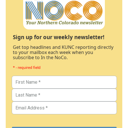
Sign up for our weekly newsletter!
Get top headlines and KUNC reporting directly
to your mailbox each week when you
subscribe to In the NoCo.
* - required field