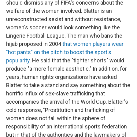
should dismiss any of FIFA's concerns about the
welfare of the women involved. Blatter is an
unreconstructed sexist and without resistance,
women's soccer would look something like the
Lingerie Football League. The man who bans the
hijab proposed in 2004
that women players wear
"hot pants" on the pitch to boost the sport's
popularity.
He said that the "tighter shorts" would
produce "a more female aesthetic." In addition, for
years, human rights organizations have asked
Blatter to take a stand and say something about the
horrific influx of sex-slave trafficking that
accompanies the arrival of the World Cup. Blatter's
cold response, "Prostitution and trafficking of
women does not fall within the sphere of
responsibility of an international sports federation
but in that of the authorities and the lawmakers of