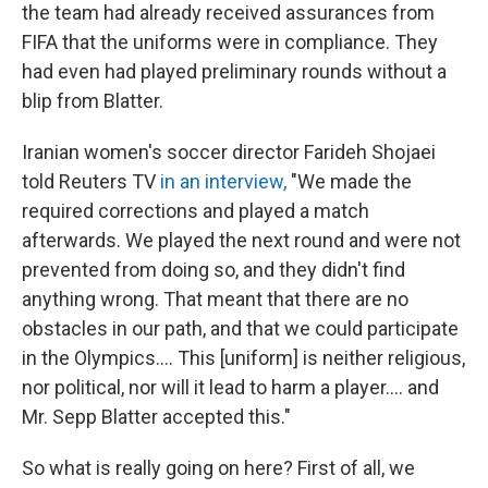
the team had already received assurances from
FIFA that the uniforms were in compliance. They
had even had played preliminary rounds without a
blip from Blatter.
Iranian women's soccer director Farideh Shojaei
told Reuters TV
in an interview,
"We made the
required corrections and played a match
afterwards. We played the next round and were not
prevented from doing so, and they didn't find
anything wrong. That meant that there are no
obstacles in our path, and that we could participate
in the Olympics.... This [uniform] is neither religious,
nor political, nor will it lead to harm a player.... and
Mr. Sepp Blatter accepted this."
So what is really going on here? First of all, we