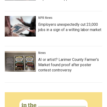
NPR News
Employers unexpectedly cut 23,000
jobs in a sign of a wilting labor market
News
AI or artist? Larimer County Farmer's
Market found proof after poster
contest controversy