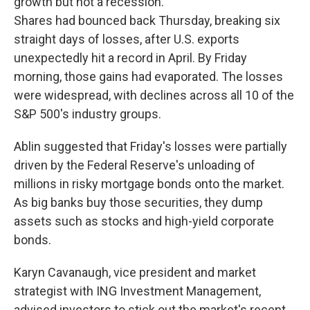
growth but not a recession.
Shares had bounced back Thursday, breaking six
straight days of losses, after U.S. exports
unexpectedly hit a record in April. By Friday
morning, those gains had evaporated. The losses
were widespread, with declines across all 10 of the
S&P 500's industry groups.
Ablin suggested that Friday's losses were partially
driven by the Federal Reserve's unloading of
millions in risky mortgage bonds onto the market.
As big banks buy those securities, they dump
assets such as stocks and high-yield corporate
bonds.
Karyn Cavanaugh, vice president and market
strategist with ING Investment Management,
advised investors to stick out the market's recent