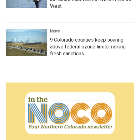
West
News
9 Colorado counties keep soaring
above federal ozone limits, risking
fresh sanctions