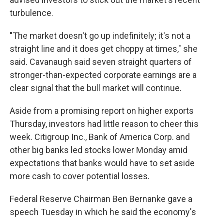
turbulence.
"The market doesn't go up indefinitely; it's not a
straight line and it does get choppy at times," she
said. Cavanaugh said seven straight quarters of
stronger-than-expected corporate earnings are a
clear signal that the bull market will continue.
Aside from a promising report on higher exports
Thursday, investors had little reason to cheer this
week. Citigroup Inc., Bank of America Corp. and
other big banks led stocks lower Monday amid
expectations that banks would have to set aside
more cash to cover potential losses.
Federal Reserve Chairman Ben Bernanke gave a
speech Tuesday in which he said the economy's