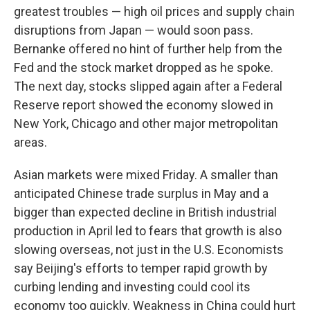
greatest troubles — high oil prices and supply chain
disruptions from Japan — would soon pass.
Bernanke offered no hint of further help from the
Fed and the stock market dropped as he spoke.
The next day, stocks slipped again after a Federal
Reserve report showed the economy slowed in
New York, Chicago and other major metropolitan
areas.
Asian markets were mixed Friday. A smaller than
anticipated Chinese trade surplus in May and a
bigger than expected decline in British industrial
production in April led to fears that growth is also
slowing overseas, not just in the U.S. Economists
say Beijing's efforts to temper rapid growth by
curbing lending and investing could cool its
economy too quickly. Weakness in China could hurt