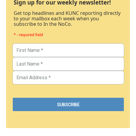
Sign up for our weekly newsletter!
Get top headlines and KUNC reporting directly
to your mailbox each week when you
subscribe to In the NoCo.
* - required field