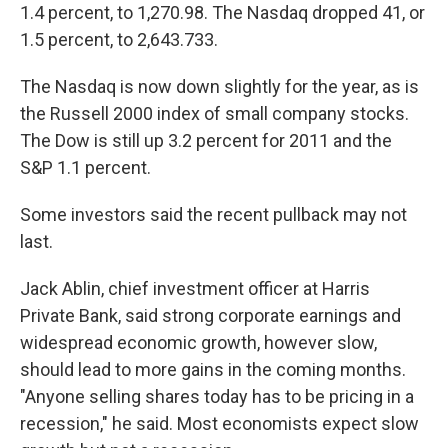
1.4 percent, to 1,270.98. The Nasdaq dropped 41, or
1.5 percent, to 2,643.733.
The Nasdaq is now down slightly for the year, as is
the Russell 2000 index of small company stocks.
The Dow is still up 3.2 percent for 2011 and the
S&P 1.1 percent.
Some investors said the recent pullback may not
last.
Jack Ablin, chief investment officer at Harris
Private Bank, said strong corporate earnings and
widespread economic growth, however slow,
should lead to more gains in the coming months.
"Anyone selling shares today has to be pricing in a
recession," he said. Most economists expect slow