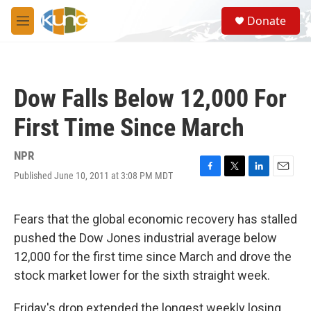
Skip to main content
S
Donate
e
M
a
e
r
n
c
u
h
Dow Falls Below 12,000 For
u
e
First Time Since March
r
y
NPR
Published June 10, 2011 at 3:08 PM MDT
F
T
L
E
a
w
i
m
c
i
n
a
e
t
k
i
Fears that the global economic recovery has stalled
b
t
e
l
pushed the Dow Jones industrial average below
o
e
d
o
r
I
12,000 for the first time since March and drove the
k
n
stock market lower for the sixth straight week.
Friday's drop extended the longest weekly losing