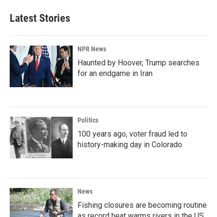
Latest Stories
NPR News
Haunted by Hoover, Trump searches
for an endgame in Iran
Politics
100 years ago, voter fraud led to
history-making day in Colorado
News
Fishing closures are becoming routine
as record heat warms rivers in the US