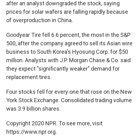
after an analyst downgraded the stock, saying
prices for solar wafers are falling rapidly because
of overproduction in China.
Goodyear Tire fell 6.6 percent, the most in the S&P
500, after the company agreed to sell its Asian wire
business to South Korea's Hyosung Corp. for $50
million. Analysts with J.P. Morgan Chase & Co. said
they expect "significantly weaker" demand for
replacement tires.
Four stocks fell for every one that rose on the New
York Stock Exchange. Consolidated trading volume
was 3.9 billion shares.
Copyright 2020 NPR. To see more, visit
https://www.npr.org.