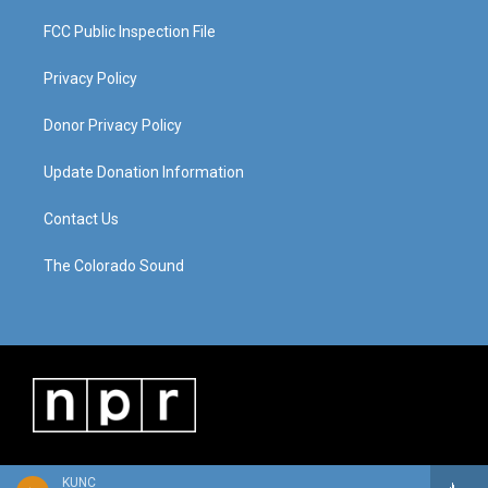
FCC Public Inspection File
Privacy Policy
Donor Privacy Policy
Update Donation Information
Contact Us
The Colorado Sound
KUNC