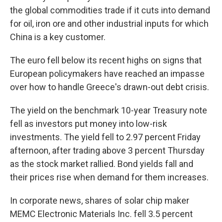
the global commodities trade if it cuts into demand
for oil, iron ore and other industrial inputs for which
China is a key customer.
The euro fell below its recent highs on signs that
European policymakers have reached an impasse
over how to handle Greece's drawn-out debt crisis.
The yield on the benchmark 10-year Treasury note
fell as investors put money into low-risk
investments. The yield fell to 2.97 percent Friday
afternoon, after trading above 3 percent Thursday
as the stock market rallied. Bond yields fall and
their prices rise when demand for them increases.
In corporate news, shares of solar chip maker
MEMC Electronic Materials Inc. fell 3.5 percent