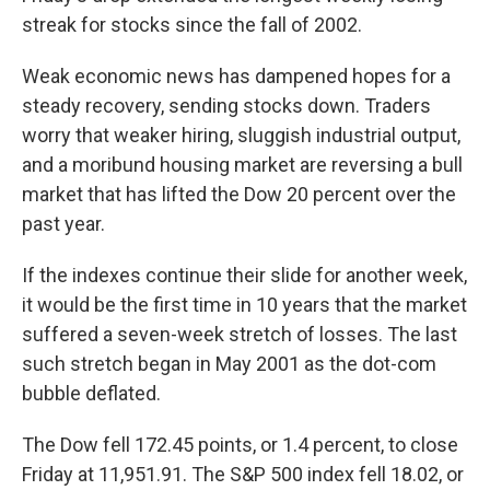
streak for stocks since the fall of 2002.
Weak economic news has dampened hopes for a
steady recovery, sending stocks down. Traders
worry that weaker hiring, sluggish industrial output,
and a moribund housing market are reversing a bull
market that has lifted the Dow 20 percent over the
past year.
If the indexes continue their slide for another week,
it would be the first time in 10 years that the market
suffered a seven-week stretch of losses. The last
such stretch began in May 2001 as the dot-com
bubble deflated.
The Dow fell 172.45 points, or 1.4 percent, to close
Friday at 11,951.91. The S&P 500 index fell 18.02, or