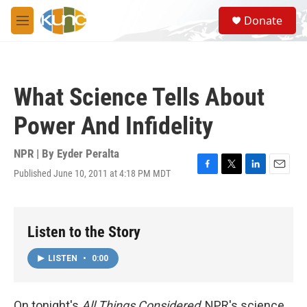
Skip to main content
S
Donate
e
M
a
e
r
n
c
u
h
What Science Tells About
u
e
Power And Infidelity
r
y
NPR | By
Eyder Peralta
Published June 10, 2011 at 4:18 PM MDT
F
T
L
E
a
w
i
m
c
i
n
a
e
t
k
i
b
t
e
l
Listen to the Story
o
e
d
o
r
I
LISTEN
•
0:00
k
n
On tonight's
All Things Considered
, NPR's science