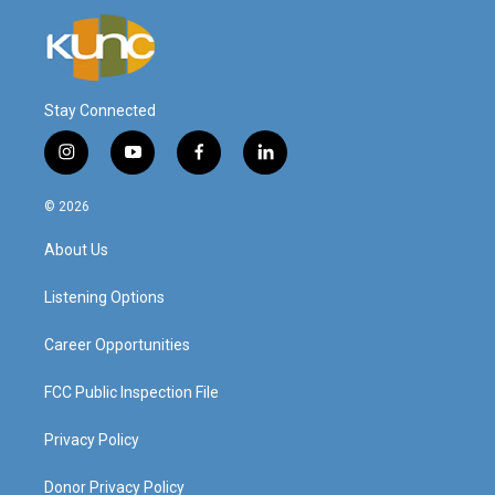
Stay Connected
i
y
f
l
n
o
a
i
s
u
c
n
© 2026
t
t
e
k
a
u
b
e
About Us
g
b
o
d
r
e
o
i
a
k
n
Listening Options
m
Career Opportunities
FCC Public Inspection File
Privacy Policy
Donor Privacy Policy