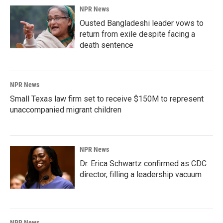
NPR News
Ousted Bangladeshi leader vows to
return from exile despite facing a
death sentence
NPR News
Small Texas law firm set to receive $150M to represent
unaccompanied migrant children
NPR News
Dr. Erica Schwartz confirmed as CDC
director, filling a leadership vacuum
NPR News