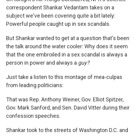
correspondent Shankar Vedantam takes on a
subject we've been covering quite a bit lately:
Powerful people caught up in sex scandals.
But Shankar wanted to get at a question that's been
the talk around the water cooler: Why does it seem
that the one embroiled in a sex scandal is always a
person in power and always a
guy?
Just take a listen to this montage of mea-culpas
from leading politicians:
That was Rep. Anthony Weiner, Gov. Elliot Spitzer,
Gov. Mark Sanford, and Sen. David Vitter during their
confession speeches.
Shankar took to the streets of Washington D.C. and