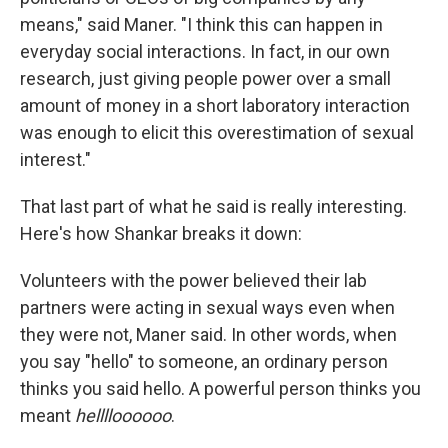
means," said Maner. "I think this can happen in
everyday social interactions. In fact, in our own
research, just giving people power over a small
amount of money in a short laboratory interaction
was enough to elicit this overestimation of sexual
interest."
That last part of what he said is really interesting.
Here's how Shankar breaks it down:
Volunteers with the power believed their lab
partners were acting in sexual ways even when
they were not, Maner said. In other words, when
you say "hello" to someone, an ordinary person
thinks you said hello. A powerful person thinks you
meant
helllloooooo
.