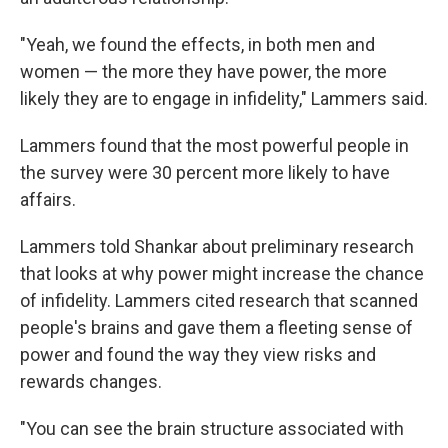
"Yeah, we found the effects, in both men and
women — the more they have power, the more
likely they are to engage in infidelity," Lammers said.
Lammers found that the most powerful people in
the survey were 30 percent more likely to have
affairs.
Lammers told Shankar about preliminary research
that looks at why power might increase the chance
of infidelity. Lammers cited research that scanned
people's brains and gave them a fleeting sense of
power and found the way they view risks and
rewards changes.
"You can see the brain structure associated with