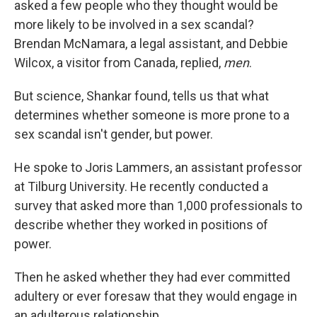
asked a few people who they thought would be
more likely to be involved in a sex scandal?
Brendan McNamara, a legal assistant, and Debbie
Wilcox, a visitor from Canada, replied,
men
.
But science, Shankar found, tells us that what
determines whether someone is more prone to a
sex scandal isn't gender, but power.
He spoke to Joris Lammers, an assistant professor
at Tilburg University. He recently conducted a
survey that asked more than 1,000 professionals to
describe whether they worked in positions of
power.
Then he asked whether they had ever committed
adultery or ever foresaw that they would engage in
an adulterous relationship.