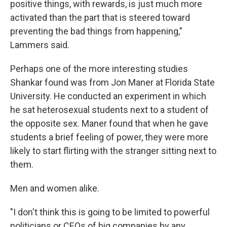
positive things, with rewards, is just much more
activated than the part that is steered toward
preventing the bad things from happening,"
Lammers said.
Perhaps one of the more interesting studies
Shankar found was from Jon Maner at Florida State
University. He conducted an experiment in which
he sat heterosexual students next to a student of
the opposite sex. Maner found that when he gave
students a brief feeling of power, they were more
likely to start flirting with the stranger sitting next to
them.
Men and women alike.
"I don't think this is going to be limited to powerful
politicians or CEOs of big companies by any