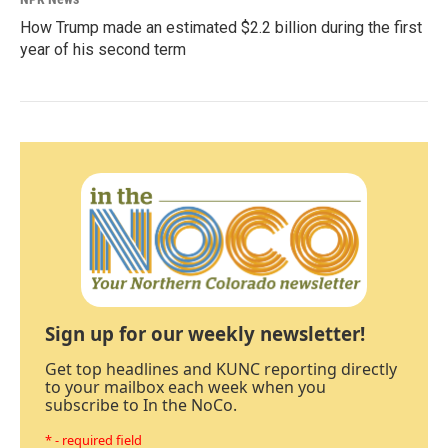
How Trump made an estimated $2.2 billion during the first
year of his second term
Sign up for our weekly newsletter!
Get top headlines and KUNC reporting directly
to your mailbox each week when you
subscribe to In the NoCo.
* - required field