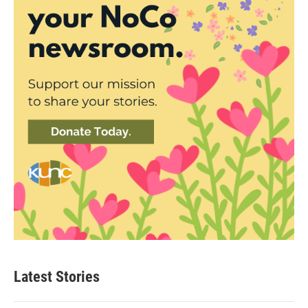
Latest Stories