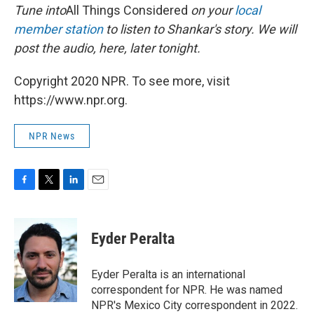
Tune into
All Things Considered
on your
local
member station
to listen to Shankar's story. We will
post the audio, here, later tonight.
Copyright 2020 NPR. To see more, visit
https://www.npr.org.
NPR News
F
T
L
E
a
w
i
m
c
i
n
a
e
t
k
i
Eyder Peralta
b
t
e
l
o
e
d
o
r
I
Eyder Peralta is an international
k
n
correspondent for NPR. He was named
NPR's Mexico City correspondent in 2022.