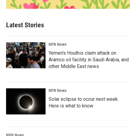
Latest Stories
NPR News
Yemen's Houthis claim attack on
Aramco oil facility in Saudi Arabia, and
other Middle East news
NPR News
Solar eclipse to occur next week.
Here is what to know
NPR News