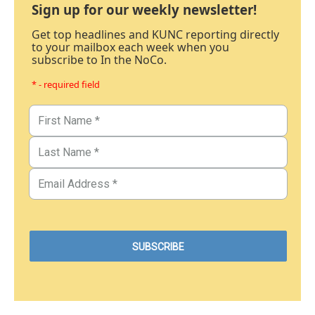
Sign up for our weekly newsletter!
Get top headlines and KUNC reporting directly
to your mailbox each week when you
subscribe to In the NoCo.
* - required field