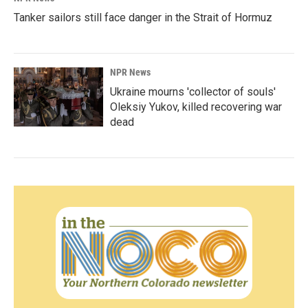
Tanker sailors still face danger in the Strait of Hormuz
NPR News
Ukraine mourns 'collector of souls'
Oleksiy Yukov, killed recovering war
dead