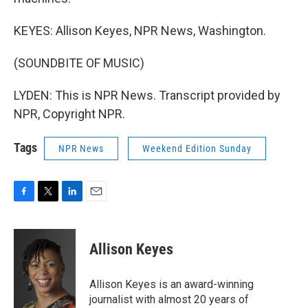
KEYES: Allison Keyes, NPR News, Washington.
(SOUNDBITE OF MUSIC)
LYDEN: This is NPR News. Transcript provided by
NPR, Copyright NPR.
Tags
NPR News
Weekend Edition Sunday
F
T
L
E
a
w
i
m
c
i
n
a
e
t
k
i
Allison Keyes
b
t
e
l
o
e
d
o
r
I
Allison Keyes is an award-winning
k
n
journalist with almost 20 years of