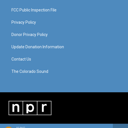
FCC Public Inspection File
Privacy Policy
Donor Privacy Policy
Update Donation Information
Contact Us
The Colorado Sound