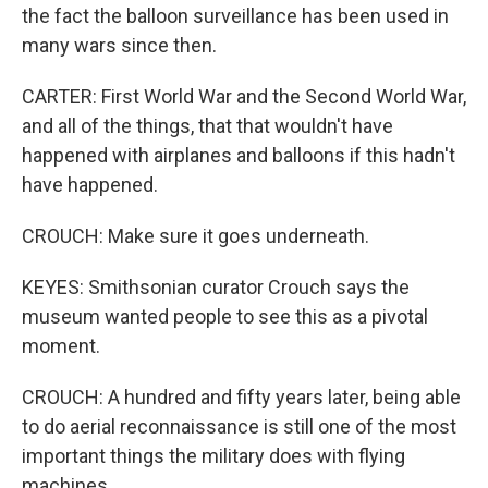
the fact the balloon surveillance has been used in
many wars since then.
CARTER: First World War and the Second World War,
and all of the things, that that wouldn't have
happened with airplanes and balloons if this hadn't
have happened.
CROUCH: Make sure it goes underneath.
KEYES: Smithsonian curator Crouch says the
museum wanted people to see this as a pivotal
moment.
CROUCH: A hundred and fifty years later, being able
to do aerial reconnaissance is still one of the most
important things the military does with flying
machines.