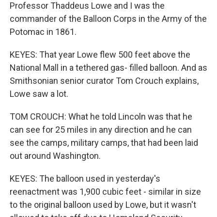
Professor Thaddeus Lowe and I was the
commander of the Balloon Corps in the Army of the
Potomac in 1861.
KEYES: That year Lowe flew 500 feet above the
National Mall in a tethered gas- filled balloon. And as
Smithsonian senior curator Tom Crouch explains,
Lowe saw a lot.
TOM CROUCH: What he told Lincoln was that he
can see for 25 miles in any direction and he can
see the camps, military camps, that had been laid
out around Washington.
KEYES: The balloon used in yesterday's
reenactment was 1,900 cubic feet - similar in size
to the original balloon used by Lowe, but it wasn't