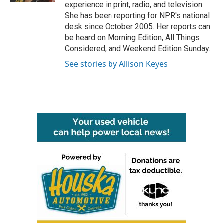
experience in print, radio, and television.
She has been reporting for NPR's national
desk since October 2005. Her reports can
be heard on Morning Edition, All Things
Considered, and Weekend Edition Sunday.
See stories by Allison Keyes