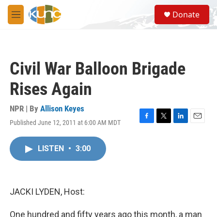
Skip to main content
S
Donate
e
M
a
e
r
n
c
u
h
Civil War Balloon Brigade
u
e
Rises Again
r
y
NPR | By
Allison Keyes
Published June 12, 2011 at 6:00 AM MDT
F
T
L
E
a
w
i
m
c
i
n
a
LISTEN
•
3:00
e
t
k
i
b
t
e
l
o
e
d
o
r
I
k
n
JACKI LYDEN, Host:
One hundred and fifty years ago this month, a man