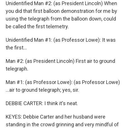
Unidentified Man #2: (as President Lincoln) When
you did that first balloon demonstration for me by
using the telegraph from the balloon down, could
be called the first telemetry.
Unidentified Man #1: (as Professor Lowe): It was
the first...
Man #2: (as President Lincoln) First air to ground
telegraph.
Man #1: (as Professor Lowe): (as Professor Lowe)
...air to ground telegraph; yes, sir.
DEBBIE CARTER: I think it's neat.
KEYES: Debbie Carter and her husband were
standing in the crowd grinning and very mindful of