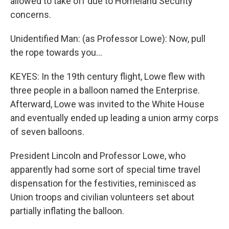
allowed to take off due to Homeland Security
concerns.
Unidentified Man: (as Professor Lowe): Now, pull
the rope towards you...
KEYES: In the 19th century flight, Lowe flew with
three people in a balloon named the Enterprise.
Afterward, Lowe was invited to the White House
and eventually ended up leading a union army corps
of seven balloons.
President Lincoln and Professor Lowe, who
apparently had some sort of special time travel
dispensation for the festivities, reminisced as
Union troops and civilian volunteers set about
partially inflating the balloon.