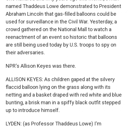
named Thaddeus Lowe demonstrated to President
Abraham Lincoln that gas-filled balloons could be
used for surveillance in the Civil War. Yesterday, a
crowd gathered on the National Mall to watch a
reenactment of an event so historic that balloons
are still being used today by U.S. troops to spy on
their adversaries.
NPR's Allison Keyes was there.
ALLISON KEYES: As children gaped at the silvery
flaccid balloon lying on the grass along with its
netting and a basket draped with red white and blue
bunting, a brisk man in a spiffy black outfit stepped
up to introduce himself.
LYDEN: (as Professor Thaddeus Lowe) I'm