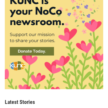
Latest Stories