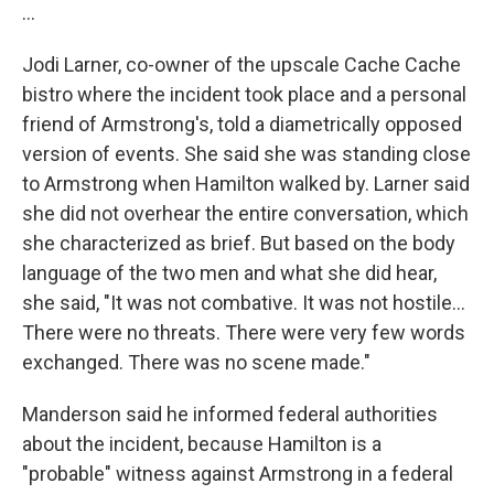
...
Jodi Larner, co-owner of the upscale Cache Cache
bistro where the incident took place and a personal
friend of Armstrong's, told a diametrically opposed
version of events. She said she was standing close
to Armstrong when Hamilton walked by. Larner said
she did not overhear the entire conversation, which
she characterized as brief. But based on the body
language of the two men and what she did hear,
she said, "It was not combative. It was not hostile...
There were no threats. There were very few words
exchanged. There was no scene made."
Manderson said he informed federal authorities
about the incident, because Hamilton is a
"probable" witness against Armstrong in a federal