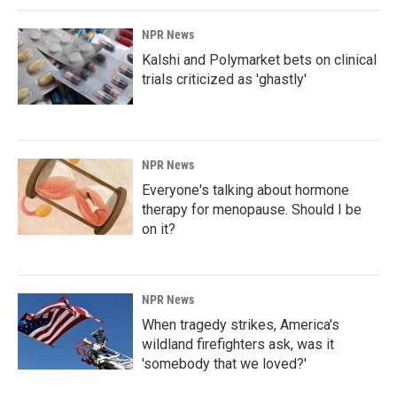
NPR News
Kalshi and Polymarket bets on clinical
trials criticized as 'ghastly'
NPR News
Everyone's talking about hormone
therapy for menopause. Should I be
on it?
NPR News
When tragedy strikes, America's
wildland firefighters ask, was it
'somebody that we loved?'