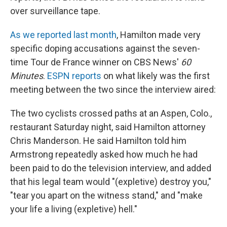
over surveillance tape.
As we reported last month
, Hamilton made very
specific doping accusations against the seven-
time Tour de France winner on CBS News'
60
Minutes
.
ESPN reports
on what likely was the first
meeting between the two since the interview aired:
The two cyclists crossed paths at an Aspen, Colo.,
restaurant Saturday night, said Hamilton attorney
Chris Manderson. He said Hamilton told him
Armstrong repeatedly asked how much he had
been paid to do the television interview, and added
that his legal team would "(expletive) destroy you,"
"tear you apart on the witness stand," and "make
your life a living (expletive) hell."