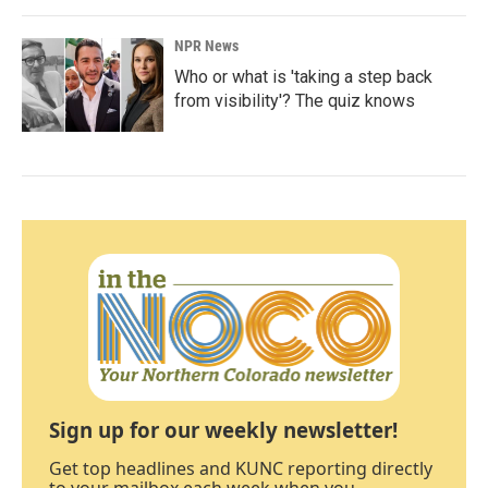
NPR News
Who or what is 'taking a step back
from visibility'? The quiz knows
Sign up for our weekly newsletter!
Get top headlines and KUNC reporting directly
to your mailbox each week when you