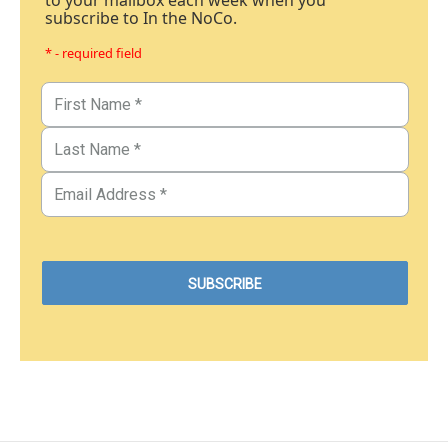
subscribe to In the NoCo.
* - required field