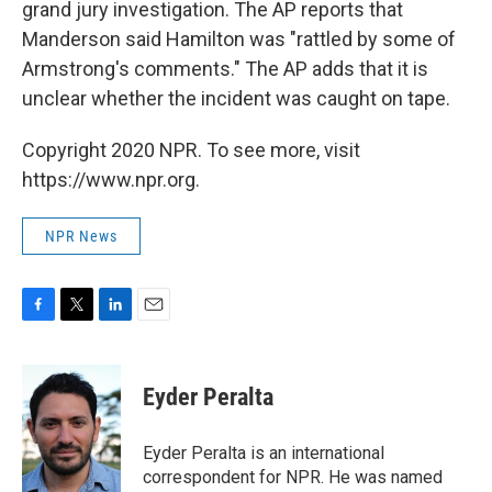
grand jury investigation. The AP reports that
Manderson said Hamilton was "rattled by some of
Armstrong's comments." The AP adds that it is
unclear whether the incident was caught on tape.
Copyright 2020 NPR. To see more, visit
https://www.npr.org.
NPR News
F
T
L
E
a
w
i
m
c
i
n
a
e
t
k
i
Eyder Peralta
b
t
e
l
o
e
d
o
r
I
Eyder Peralta is an international
k
n
correspondent for NPR. He was named