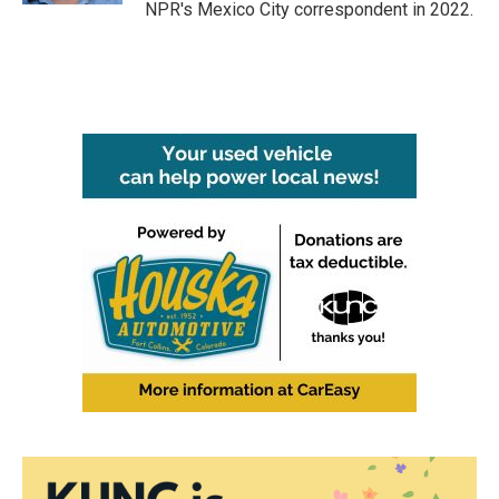
NPR's Mexico City correspondent in 2022.