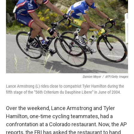
o
r
I
k
n
Damien Meyer
/
AFP/Getty Images
Lance Armstrong (L) rides close to compatriot Tyler Hamilton during the
fifth stage of the "56th Criterium du Dauphine Libere" in June of 2004.
Over the weekend, Lance Armstrong and Tyler
Hamilton, one-time cycling teammates, had a
confrontation at a Colorado restaurant. Now, the AP
reports, the FBI has asked the restaurant to hand