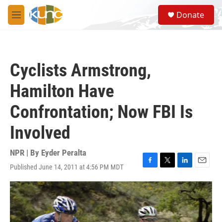
Skip to main content
S
Donate
e
M
a
e
r
n
c
u
h
Cyclists Armstrong,
u
e
Hamilton Have
r
y
Confrontation; Now FBI Is
Involved
NPR | By
Eyder Peralta
Published June 14, 2011 at 4:56 PM MDT
F
T
L
E
a
w
i
m
c
i
n
a
e
t
k
i
b
t
e
l
o
e
d