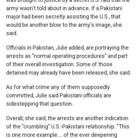
army wasn't told about in advance. If a Pakistani
major had been secretly assisting the U.S., that
would be another blow to the army's image, she
said.
Officials in Pakistan, Julie added, are portraying the
arrests as "normal operating procedures" and part
of their overall investigation. Some of those
detained may already have been released, she said.
As for what crime any of them supposedly
committed, Julie said Pakistani officials are
sidestepping that question.
Overall, she said, the arrests are another indication
of the "crumbling" U.S.-Pakistani relationship. "This
is one more example ... of the ever deepening