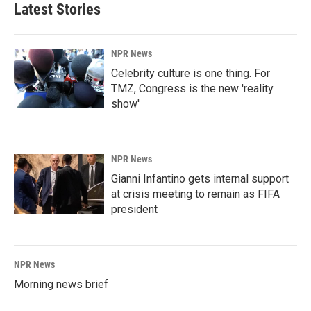
Latest Stories
NPR News
Celebrity culture is one thing. For
TMZ, Congress is the new 'reality
show'
NPR News
Gianni Infantino gets internal support
at crisis meeting to remain as FIFA
president
NPR News
Morning news brief