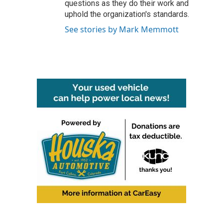
questions as they do their work and
uphold the organization's standards.
See stories by Mark Memmott