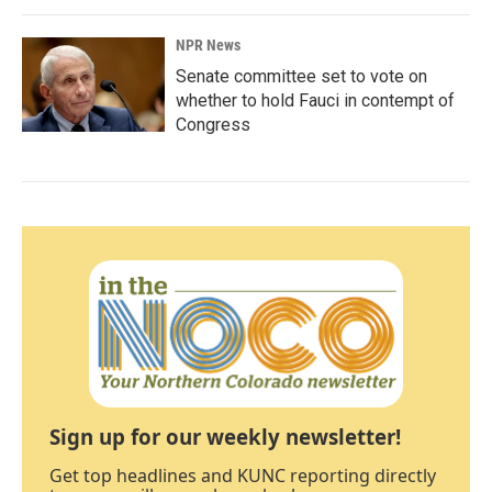
NPR News
Senate committee set to vote on
whether to hold Fauci in contempt of
Congress
Sign up for our weekly newsletter!
Get top headlines and KUNC reporting directly