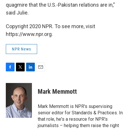
quagmire that the U.S.-Pakistan relations are in,"
said Julie.
Copyright 2020 NPR. To see more, visit
https://www.npr.org.
NPR News
F
T
L
E
a
w
i
m
c
i
n
a
e
t
k
i
Mark Memmott
b
t
e
l
o
e
d
o
r
I
Mark Memmott is NPR's supervising
k
n
senior editor for Standards & Practices. In
that role, he's a resource for NPR's
journalists – helping them raise the right