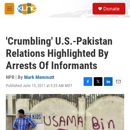
Skip to main content
S
Donate
e
M
a
e
r
n
c
u
h
'Crumbling' U.S.-Pakistan
u
e
Relations Highlighted By
r
y
Arrests Of Informants
NPR | By
Mark Memmott
Published June 15, 2011 at 5:25 AM MDT
F
T
L
E
a
w
i
m
c
i
n
a
e
t
k
i
b
t
e
l
o
e
d
o
r
I
k
n