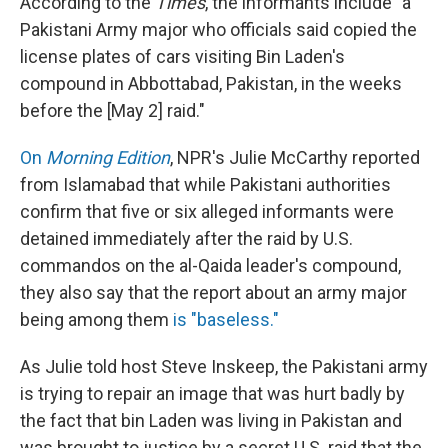
According to the
Times
, the informants include "a
Pakistani Army major who officials said copied the
license plates of cars visiting Bin Laden's
compound in Abbottabad, Pakistan, in the weeks
before the [May 2] raid."
On
Morning Edition
, NPR's Julie McCarthy reported
from Islamabad that while Pakistani authorities
confirm that five or six alleged informants were
detained immediately after the raid by U.S.
commandos on the al-Qaida leader's compound,
they also say that the report about an army major
being among them
is "baseless."
As Julie told host Steve Inskeep, the Pakistani army
is trying to repair an image that was hurt badly by
the fact that bin Laden was living in Pakistan and
was brought to justice by a secret U.S. raid that the