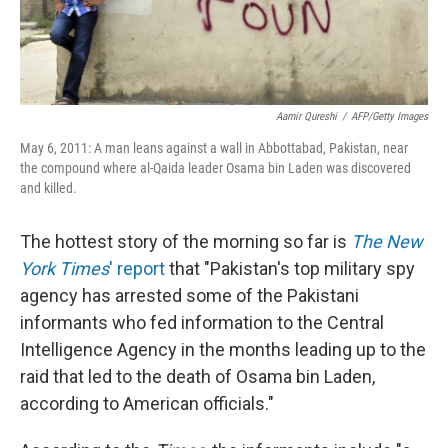
Aamir Qureshi
/
AFP/Getty Images
May 6, 2011: A man leans against a wall in Abbottabad, Pakistan, near
the compound where al-Qaida leader Osama bin Laden was discovered
and killed.
The hottest story of the morning so far is
The New
York Times
' report
that "Pakistan's top military spy
agency has arrested some of the Pakistani
informants who fed information to the Central
Intelligence Agency in the months leading up to the
raid that led to the death of Osama bin Laden,
according to American officials."