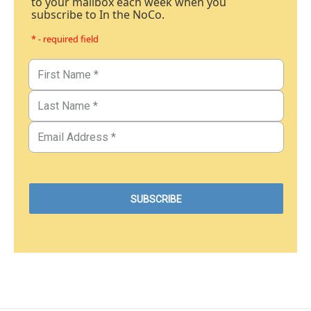
to your mailbox each week when you
subscribe to In the NoCo.
* - required field