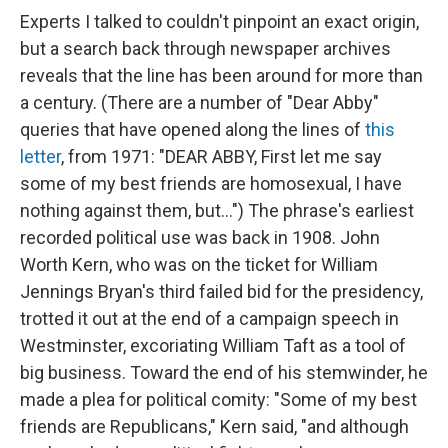
Experts I talked to couldn't pinpoint an exact origin,
but a search back through newspaper archives
reveals that the line has been around for more than
a century. (There are a number of "Dear Abby"
queries that have opened along the lines of
this
letter
, from 1971: "DEAR ABBY, First let me say
some of my best friends are homosexual, I have
nothing against them, but...") The phrase's earliest
recorded political use was back in 1908. John
Worth Kern, who was on the ticket for William
Jennings Bryan's third failed bid for the presidency,
trotted it out at the end of a campaign speech in
Westminster, excoriating William Taft as a tool of
big business. Toward the end of his stemwinder, he
made a plea for political comity: "Some of my best
friends are Republicans," Kern said, "and although