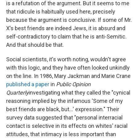
is a refutation of the argument. But it seems to me
that ridicule is habitually used here, precisely
because the argument is conclusive. If some of Mr.
X's best friends are indeed Jews, it is absurd and
self-contradictory to claim that he is anti-Semitic.
And that should be that.
Social scientists, it's worth noting, wouldn't agree
with this logic, and they have often looked unkindly
on the line. In 1986, Mary Jackman and Marie Crane
published a paper
in
Public Opinion
Quarterly
investigating what they called the "cynical
reasoning implied by the infamous 'Some of my
best friends are black, but...' expression." Their
survey data suggested that "personal interracial
contact is selective in its effects on whites' racial
attitudes, that intimacy is less important than