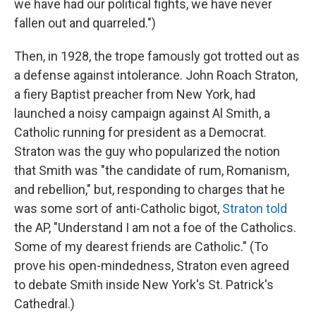
we have had our political fights, we have never
fallen out and quarreled.")
Then, in 1928, the trope famously got trotted out as
a defense against intolerance. John Roach Straton,
a fiery Baptist preacher from New York, had
launched a noisy campaign against Al Smith, a
Catholic running for president as a Democrat.
Straton was the guy who popularized the notion
that Smith was "the candidate of rum, Romanism,
and rebellion," but, responding to charges that he
was some sort of anti-Catholic bigot,
Straton told
the AP, "Understand I am not a foe of the Catholics.
Some of my dearest friends are Catholic." (To
prove his open-mindedness, Straton even agreed
to debate Smith inside New York's St. Patrick's
Cathedral.)