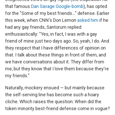
that famous
Dan Savage Google-bomb
), has opted
for the "Some of my best friends..." defense. Earlier
this week, when CNN's Don Lemon
asked him
if he
had any gay friends, Santorum replied
enthusiastically: "Yes, in fact, I was with a gay
friend of mine just two days ago. So, yeah, I do. And
they respect that I have differences of opinion on
that. I talk about these things in front of them, and
we have conversations about it. They differ from
me, but they know that I love them because they're
my friends."
Naturally, mockery ensued — but mainly because
the self-serving line has become such a hoary
cliche. Which raises the question: When did the
token minority best-friend defense come in vogue?