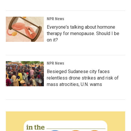
NPR News
Everyone's talking about hormone
therapy for menopause. Should I be
on it?
NPR News
Besieged Sudanese city faces
relentless drone strikes and risk of
mass atrocities, U.N. warns