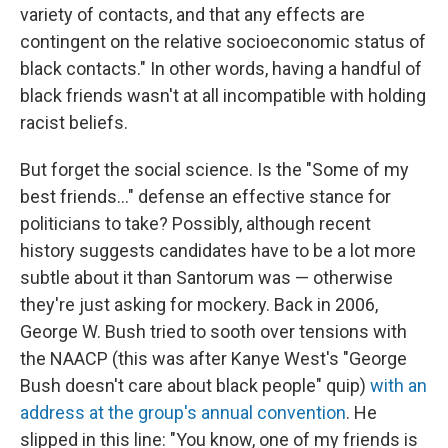
variety of contacts, and that any effects are
contingent on the relative socioeconomic status of
black contacts." In other words, having a handful of
black friends wasn't at all incompatible with holding
racist beliefs.
But forget the social science. Is the "Some of my
best friends..." defense an effective stance for
politicians to take? Possibly, although recent
history suggests candidates have to be a lot more
subtle about it than Santorum was — otherwise
they're just asking for mockery. Back in 2006,
George W. Bush tried to sooth over tensions with
the NAACP (this was after Kanye West's "George
Bush doesn't care about black people" quip)
with an
address at the group's annual convention
. He
slipped in this line: "You know, one of my friends is