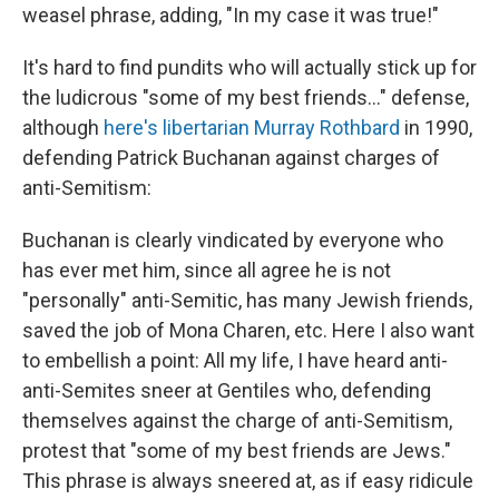
weasel phrase, adding, "In my case it was true!"
It's hard to find pundits who will actually stick up for
the ludicrous "some of my best friends..." defense,
although
here's libertarian Murray Rothbard
in 1990,
defending Patrick Buchanan against charges of
anti-Semitism:
Buchanan is clearly vindicated by everyone who
has ever met him, since all agree he is not
"personally" anti-Semitic, has many Jewish friends,
saved the job of Mona Charen, etc. Here I also want
to embellish a point: All my life, I have heard anti-
anti-Semites sneer at Gentiles who, defending
themselves against the charge of anti-Semitism,
protest that "some of my best friends are Jews."
This phrase is always sneered at, as if easy ridicule