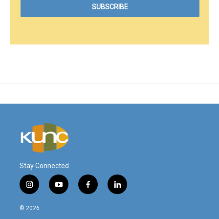
Stay Connected
i
y
f
l
n
o
a
i
s
u
c
n
© 2026
t
t
e
k