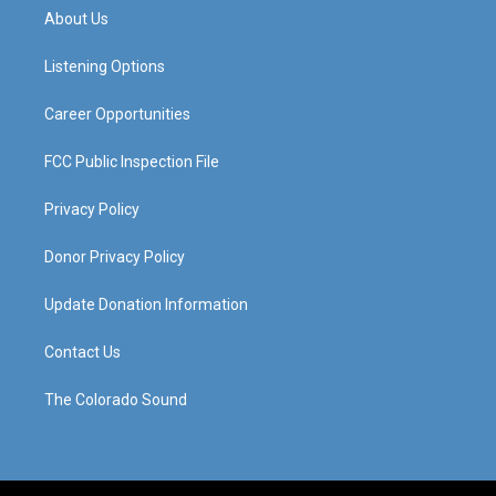
a
u
b
e
About Us
g
b
o
d
r
e
o
i
a
k
n
Listening Options
m
Career Opportunities
FCC Public Inspection File
Privacy Policy
Donor Privacy Policy
Update Donation Information
Contact Us
The Colorado Sound