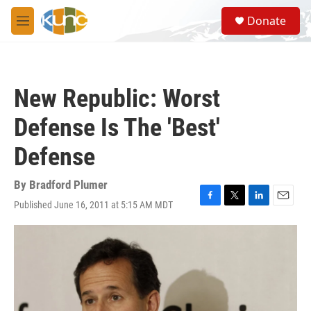
Skip to main content
S
Donate
e
M
a
e
r
n
c
u
h
New Republic: Worst
u
e
Defense Is The 'Best'
r
y
Defense
By
Bradford Plumer
Published June 16, 2011 at 5:15 AM MDT
F
T
L
E
a
w
i
m
c
i
n
a
e
t
k
i
b
t
e
l
o
e
d
o
r
I
k
n