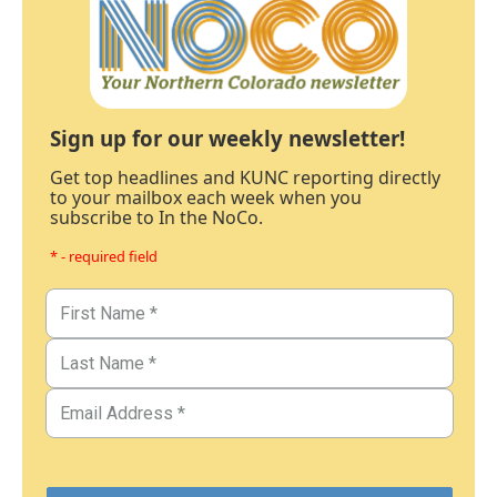
Sign up for our weekly newsletter!
Get top headlines and KUNC reporting directly
to your mailbox each week when you
subscribe to In the NoCo.
* - required field