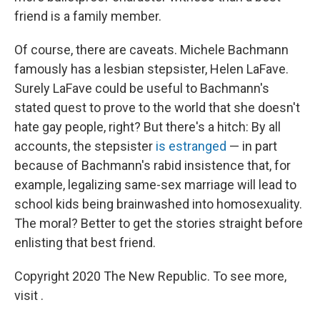
friend is a family member.
Of course, there are caveats. Michele Bachmann
famously has a lesbian stepsister, Helen LaFave.
Surely LaFave could be useful to Bachmann's
stated quest to prove to the world that she doesn't
hate gay people, right? But there's a hitch: By all
accounts, the stepsister
is estranged
— in part
because of Bachmann's rabid insistence that, for
example, legalizing same-sex marriage will lead to
school kids being brainwashed into homosexuality.
The moral? Better to get the stories straight before
enlisting that best friend.
Copyright 2020 The New Republic. To see more,
visit .