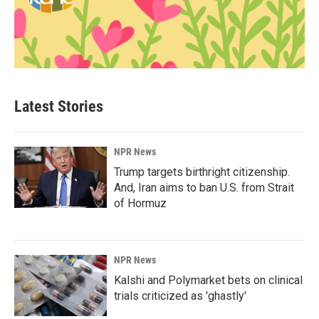
Latest Stories
NPR News
Trump targets birthright citizenship.
And, Iran aims to ban U.S. from Strait
of Hormuz
NPR News
Kalshi and Polymarket bets on clinical
trials criticized as 'ghastly'