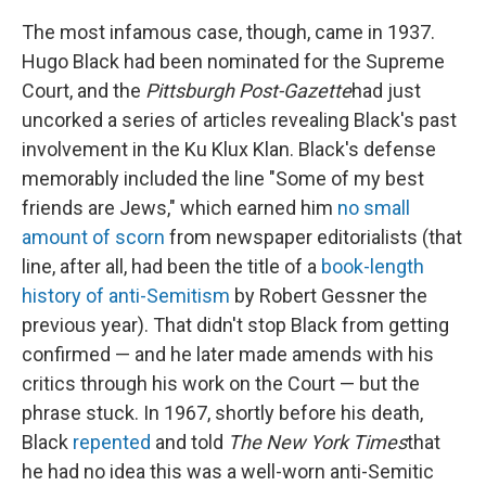
The most infamous case, though, came in 1937.
Hugo Black had been nominated for the Supreme
Court, and the
Pittsburgh Post-Gazette
had just
uncorked a series of articles revealing Black's past
involvement in the Ku Klux Klan. Black's defense
memorably included the line "Some of my best
friends are Jews," which earned him
no small
amount of scorn
from newspaper editorialists (that
line, after all, had been the title of a
book-length
history of anti-Semitism
by Robert Gessner the
previous year). That didn't stop Black from getting
confirmed — and he later made amends with his
critics through his work on the Court — but the
phrase stuck. In 1967, shortly before his death,
Black
repented
and told
The New York Times
that
he had no idea this was a well-worn anti-Semitic