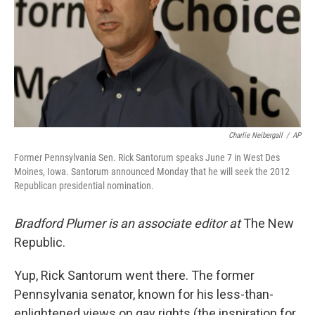
Charlie Neibergall
/
AP
Former Pennsylvania Sen. Rick Santorum speaks June 7 in West Des
Moines, Iowa. Santorum announced Monday that he will seek the 2012
Republican presidential nomination.
Bradford Plumer is an associate editor at
The New
Republic.
Yup, Rick Santorum went there. The former
Pennsylvania senator, known for his less-than-
enlightened views on gay rights (the inspiration for