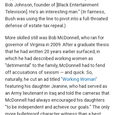
Bob Johnson, founder of [Black Entertainment
Television]. He's an interesting man." (In fairness,
Bush was using the line to pivot into a full-throated
defense of estate-tax repeal.)
More skilled still was Bob McDonnell, who ran for
governor of Virginia in 2009. After a graduate thesis
that he had written 20 years earlier surfaced, in
which he had described working women as
"detrimental" to the family, McDonnell had to fend
off accusations of sexism — and quick. So,
naturally, he cut an ad titled
"Working Woman"
featuring his daughter Jeanine, who had served as
an Army lieutenant in Iraq and told the cameras that
McDonnell had always encouraged his daughters
"to be independent and achieve our goals." The only
more bulletproof character witness than a best