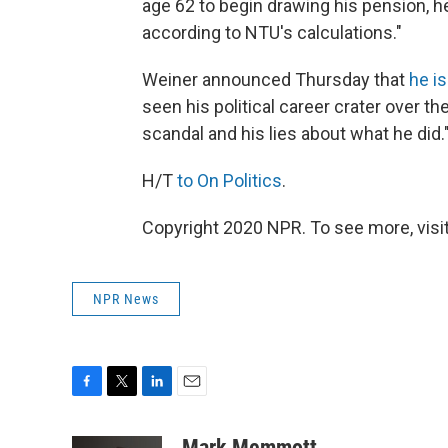
age 62 to begin drawing his pension, he 
according to NTU's calculations."
Weiner announced Thursday that
he i
seen his political career crater over t
scandal and his lies about what he did.
H/T
to On Politics
.
Copyright 2020 NPR. To see more, visit
NPR News
F
T
L
E
a
w
i
m
c
i
n
a
Mark Memmott