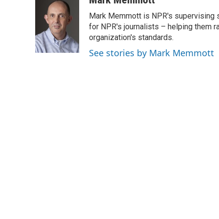
e
t
k
i
Mark Memmott is NPR's supervising seni
b
t
e
l
o
e
d
for NPR's journalists – helping them r
o
r
I
organization's standards.
k
n
See stories by Mark Memmott