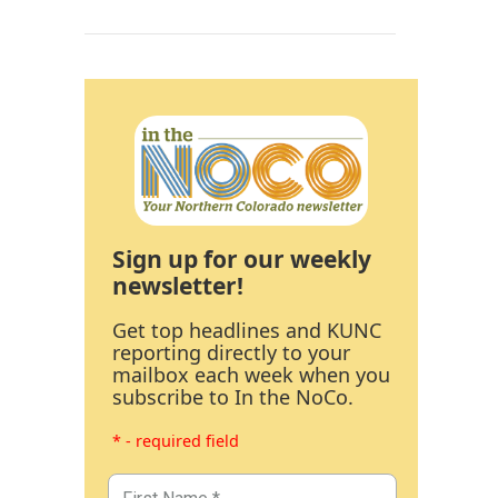
Sign up for our weekly
newsletter!
Get top headlines and KUNC
reporting directly to your
mailbox each week when you
subscribe to In the NoCo.
* - required field