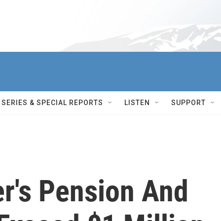
SERIES & SPECIAL REPORTS
LISTEN
SUPPORT
er's Pension And