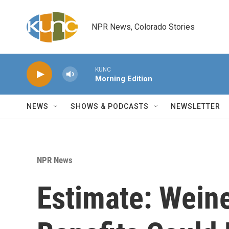
Skip to main content
NPR News, Colorado Stories
KUNC
Morning Edition
NEWS
SHOWS & PODCASTS
NEWSLETTER
NPR News
Estimate: Wein