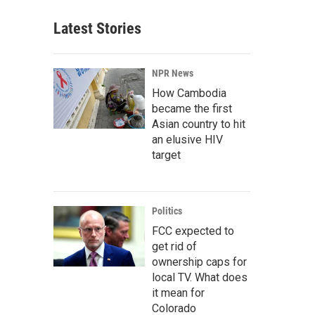
Latest Stories
NPR News
How Cambodia
became the first
Asian country to hit
an elusive HIV
target
Politics
FCC expected to
get rid of
ownership caps for
local TV. What does
it mean for
Colorado