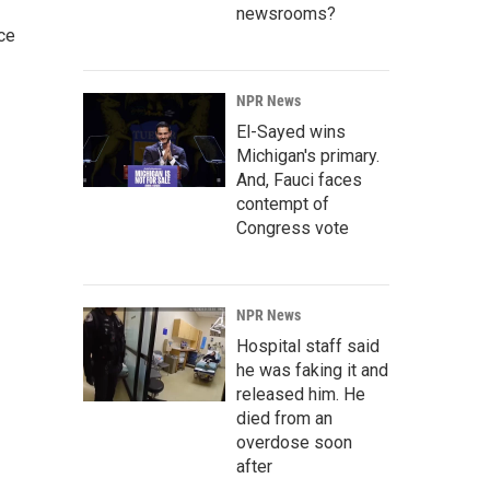
newsrooms?
ce
NPR News
El-Sayed wins
Michigan's primary.
And, Fauci faces
contempt of
Congress vote
NPR News
Hospital staff said
he was faking it and
released him. He
died from an
overdose soon
after