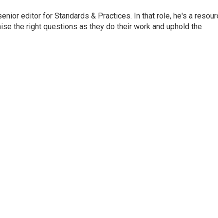
or editor for Standards & Practices. In that role, he's a resour
aise the right questions as they do their work and uphold the