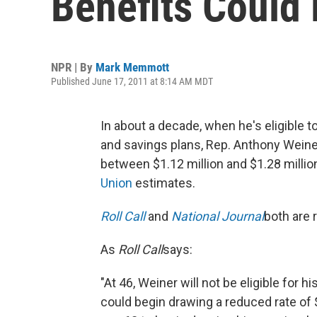
Benefits Could 
NPR | By
Mark Memmott
Published June 17, 2011 at 8:14 AM MDT
In about a decade, when he's eligible 
and savings plans, Rep. Anthony Weiner 
between $1.12 million and $1.28 millio
Union
estimates.
Roll Call
and
National Journal
both are 
As
Roll Call
says:
"At 46, Weiner will not be eligible for 
could begin drawing a reduced rate of $