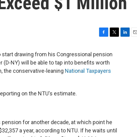
Exceed $1 Million
F
T
L
E
a
w
i
m
c
i
n
a
to start drawing from his Congressional pension
e
t
k
i
(D-NY) will be able to tap into benefits worth
b
t
e
l
o
e
d
n, the conservative-leaning
National Taxpayers
o
r
I
k
n
reporting on the NTU's estimate.
his pension for another decade, at which point he
32,357 a year, according to NTU. If he waits until