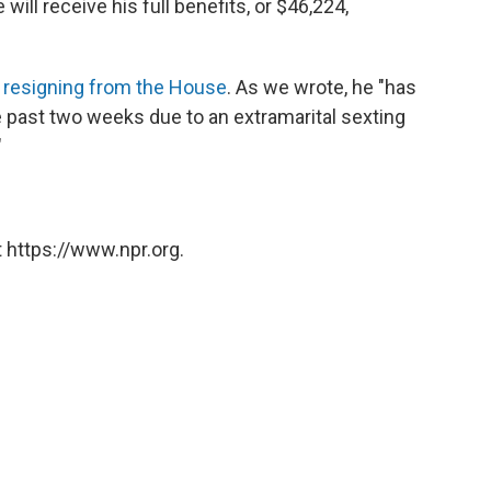
will receive his full benefits, or $46,224,
s resigning from the House
. As we wrote, he "has
he past two weeks due to an extramarital sexting
"
 https://www.npr.org.