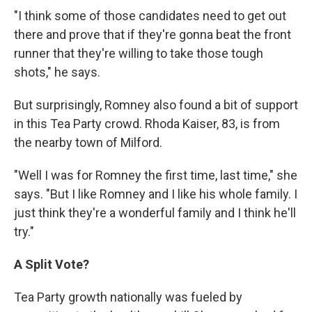
"I think some of those candidates need to get out
there and prove that if they're gonna beat the front
runner that they're willing to take those tough
shots," he says.
But surprisingly, Romney also found a bit of support
in this Tea Party crowd. Rhoda Kaiser, 83, is from
the nearby town of Milford.
"Well I was for Romney the first time, last time," she
says. "But I like Romney and I like his whole family. I
just think they're a wonderful family and I think he'll
try."
A Split Vote?
Tea Party growth nationally was fueled by