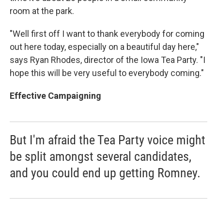
room at the park.
"Well first off I want to thank everybody for coming
out here today, especially on a beautiful day here,"
says Ryan Rhodes, director of the Iowa Tea Party. "I
hope this will be very useful to everybody coming."
Effective Campaigning
But I'm afraid the Tea Party voice might
be split amongst several candidates,
and you could end up getting Romney.