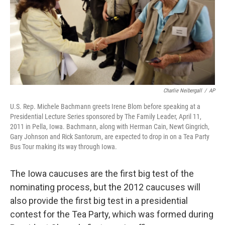
Charlie Neibergall
/
AP
U.S. Rep. Michele Bachmann greets Irene Blom before speaking at a
Presidential Lecture Series sponsored by The Family Leader, April 11,
2011 in Pella, Iowa. Bachmann, along with Herman Cain, Newt Gingrich,
Gary Johnson and Rick Santorum, are expected to drop in on a Tea Party
Bus Tour making its way through Iowa.
The Iowa caucuses are the first big test of the
nominating process, but the 2012 caucuses will
also provide the first big test in a presidential
contest for the Tea Party, which was formed during