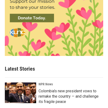
Latest Stories
NPR News
Colombia's new president vows to
remake the country — and challenge
its fragile peace