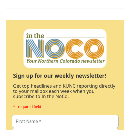
Sign up for our weekly newsletter!
Get top headlines and KUNC reporting directly
to your mailbox each week when you
subscribe to In the NoCo.
* - required field