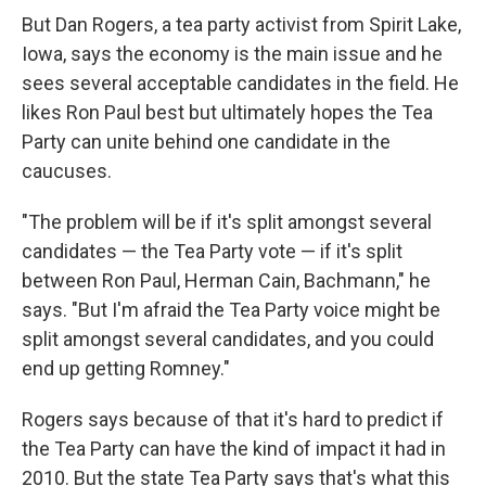
But Dan Rogers, a tea party activist from Spirit Lake,
Iowa, says the economy is the main issue and he
sees several acceptable candidates in the field. He
likes Ron Paul best but ultimately hopes the Tea
Party can unite behind one candidate in the
caucuses.
"The problem will be if it's split amongst several
candidates — the Tea Party vote — if it's split
between Ron Paul, Herman Cain, Bachmann," he
says. "But I'm afraid the Tea Party voice might be
split amongst several candidates, and you could
end up getting Romney."
Rogers says because of that it's hard to predict if
the Tea Party can have the kind of impact it had in
2010. But the state Tea Party says that's what this