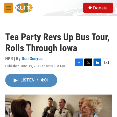
Skip to main content
S
Donate
e
M
a
e
r
n
c
u
h
Tea Party Revs Up Bus Tour,
u
e
Rolls Through Iowa
r
y
NPR | By
Don Gonyea
Published June 19, 2011 at 10:01 PM MDT
F
T
L
E
a
w
i
m
c
i
n
a
LISTEN
•
4:01
e
t
k
i
b
t
e
l
o
e
d
o
r
I
k
n