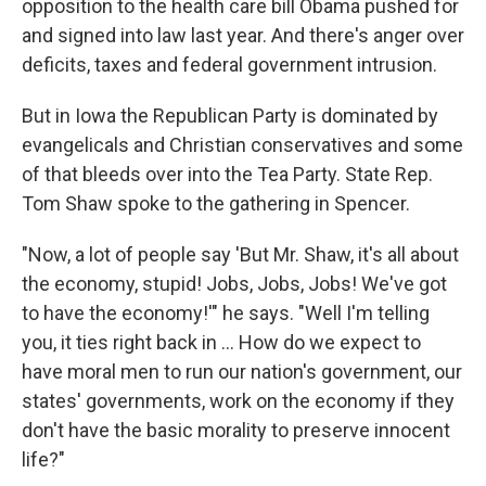
opposition to the health care bill Obama pushed for
and signed into law last year. And there's anger over
deficits, taxes and federal government intrusion.
But in Iowa the Republican Party is dominated by
evangelicals and Christian conservatives and some
of that bleeds over into the Tea Party. State Rep.
Tom Shaw spoke to the gathering in Spencer.
"Now, a lot of people say 'But Mr. Shaw, it's all about
the economy, stupid! Jobs, Jobs, Jobs! We've got
to have the economy!'" he says. "Well I'm telling
you, it ties right back in ... How do we expect to
have moral men to run our nation's government, our
states' governments, work on the economy if they
don't have the basic morality to preserve innocent
life?"