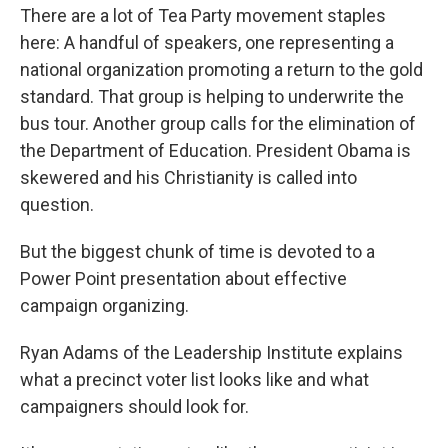
There are a lot of Tea Party movement staples
here: A handful of speakers, one representing a
national organization promoting a return to the gold
standard. That group is helping to underwrite the
bus tour. Another group calls for the elimination of
the Department of Education. President Obama is
skewered and his Christianity is called into
question.
But the biggest chunk of time is devoted to a
Power Point presentation about effective
campaign organizing.
Ryan Adams of the Leadership Institute explains
what a precinct voter list looks like and what
campaigners should look for.