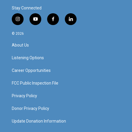
Stay Connected
i
y
f
l
n
o
a
i
s
u
c
n
© 2026
t
t
e
k
a
u
b
e
About Us
g
b
o
d
r
e
o
i
a
k
n
Listening Options
m
Career Opportunities
FCC Public Inspection File
Privacy Policy
Donor Privacy Policy
Update Donation Information