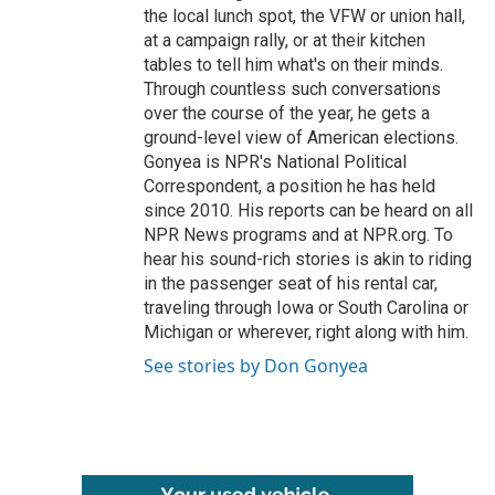
the local lunch spot, the VFW or union hall,
at a campaign rally, or at their kitchen
tables to tell him what's on their minds.
Through countless such conversations
over the course of the year, he gets a
ground-level view of American elections.
Gonyea is NPR's National Political
Correspondent, a position he has held
since 2010. His reports can be heard on all
NPR News programs and at NPR.org. To
hear his sound-rich stories is akin to riding
in the passenger seat of his rental car,
traveling through Iowa or South Carolina or
Michigan or wherever, right along with him.
See stories by Don Gonyea