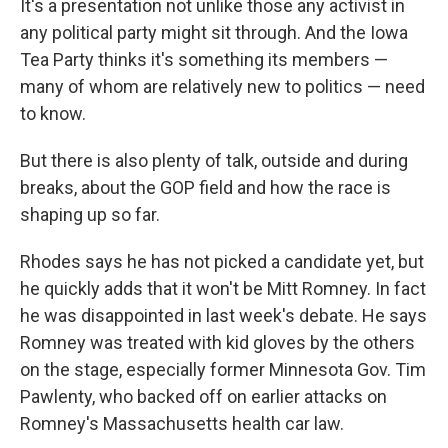
It's a presentation not unlike those any activist in
any political party might sit through. And the Iowa
Tea Party thinks it's something its members —
many of whom are relatively new to politics — need
to know.
But there is also plenty of talk, outside and during
breaks, about the GOP field and how the race is
shaping up so far.
Rhodes says he has not picked a candidate yet, but
he quickly adds that it won't be Mitt Romney. In fact
he was disappointed in last week's debate. He says
Romney was treated with kid gloves by the others
on the stage, especially former Minnesota Gov. Tim
Pawlenty, who backed off on earlier attacks on
Romney's Massachusetts health car law.