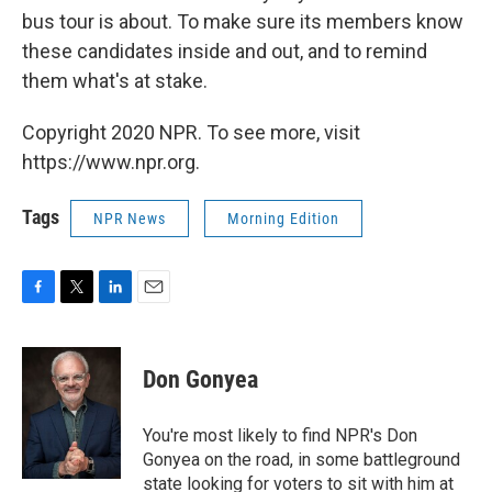
bus tour is about. To make sure its members know
these candidates inside and out, and to remind
them what's at stake.
Copyright 2020 NPR. To see more, visit
https://www.npr.org.
Tags
NPR News
Morning Edition
F
T
L
E
a
w
i
m
c
i
n
a
e
t
k
i
Don Gonyea
b
t
e
l
o
e
d
o
r
I
You're most likely to find NPR's Don
k
n
Gonyea on the road, in some battleground
state looking for voters to sit with him at