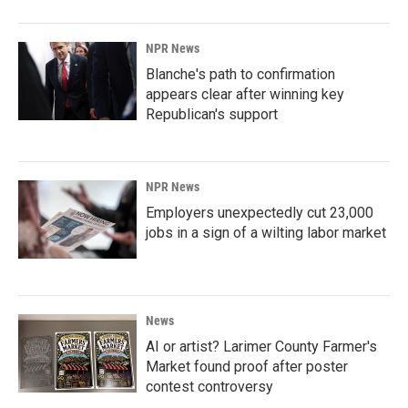
NPR News
Blanche's path to confirmation
appears clear after winning key
Republican's support
NPR News
Employers unexpectedly cut 23,000
jobs in a sign of a wilting labor market
News
AI or artist? Larimer County Farmer's
Market found proof after poster
contest controversy