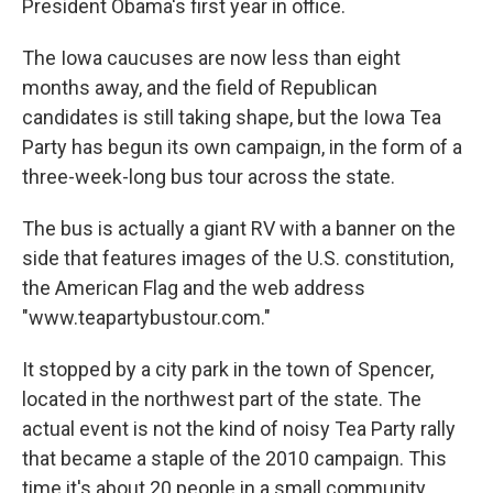
President Obama's first year in office.
The Iowa caucuses are now less than eight
months away, and the field of Republican
candidates is still taking shape, but the Iowa Tea
Party has begun its own campaign, in the form of a
three-week-long bus tour across the state.
The bus is actually a giant RV with a banner on the
side that features images of the U.S. constitution,
the American Flag and the web address
"www.teapartybustour.com."
It stopped by a city park in the town of Spencer,
located in the northwest part of the state. The
actual event is not the kind of noisy Tea Party rally
that became a staple of the 2010 campaign. This
time it's about 20 people in a small community