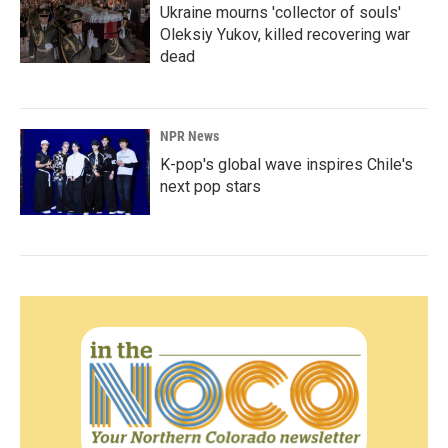
Ukraine mourns 'collector of souls'
Oleksiy Yukov, killed recovering war
dead
NPR News
K-pop's global wave inspires Chile's
next pop stars