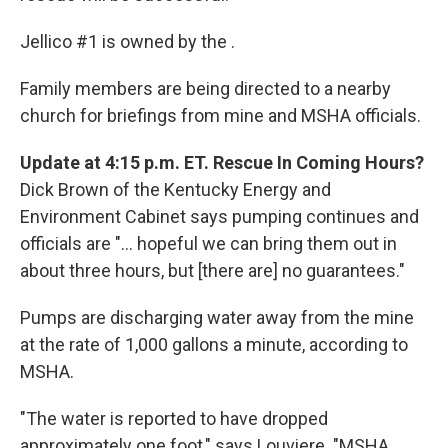
Jellico #1 is owned by the .
Family members are being directed to a nearby
church for briefings from mine and MSHA officials.
Update at 4:15 p.m. ET. Rescue In Coming Hours?
Dick Brown of the Kentucky Energy and
Environment Cabinet says pumping continues and
officials are "... hopeful we can bring them out in
about three hours, but [there are] no guarantees."
Pumps are discharging water away from the mine
at the rate of 1,000 gallons a minute, according to
MSHA.
"The water is reported to have dropped
approximately one foot," says Louviere. "MSHA