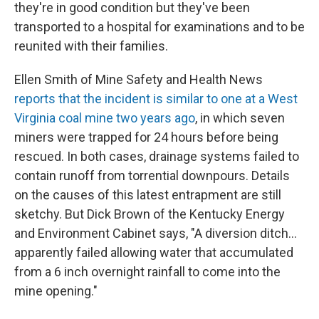
they're in good condition but they've been
transported to a hospital for examinations and to be
reunited with their families.
Ellen Smith of Mine Safety and Health News
reports that the incident is similar to one at a West
Virginia coal mine two years ago
, in which seven
miners were trapped for 24 hours before being
rescued. In both cases, drainage systems failed to
contain runoff from torrential downpours. Details
on the causes of this latest entrapment are still
sketchy. But Dick Brown of the Kentucky Energy
and Environment Cabinet says, "A diversion ditch...
apparently failed allowing water that accumulated
from a 6 inch overnight rainfall to come into the
mine opening."