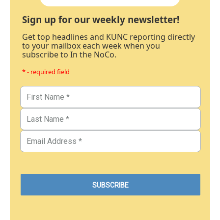
Sign up for our weekly newsletter!
Get top headlines and KUNC reporting directly
to your mailbox each week when you
subscribe to In the NoCo.
* - required field