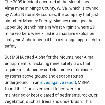
The 2009 incident occurred at the Mountaineer
Alma mine in Mingo County, W. Va., which is owned
by Alpha Natural Resources, the company that just
absorbed Massey Energy. Massey managed the
Upper Big Branch mine in West Virginia where 29
mine workers were killed in a massive explosion
last year. Alpha insists it has a stronger approach to
safety.
But MSHA cited Alpha for the Mountaineer Alma
entrapment for violating mine safety laws that
require maintenance and clearance of drainage
systems above ground and escape routes
underground. In an
investigative report
, MSHA
found that "the diversion ditches were not
maintained or kept cleared of sediments, rocks, or
vegetation, such as trees and underbrush. This