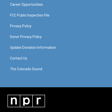
Career Opportunities
FCC Public Inspection File
Privacy Policy
Donor Privacy Policy
Update Donation Information
Contact Us
The Colorado Sound