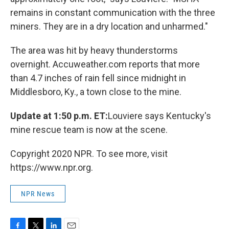
remains in constant communication with the three
miners. They are in a dry location and unharmed."
The area was hit by heavy thunderstorms
overnight. Accuweather.com reports that more
than 4.7 inches of rain fell since midnight in
Middlesboro, Ky., a town close to the mine.
Update at 1:50 p.m. ET:
Louviere says Kentucky's
mine rescue team is now at the scene.
Copyright 2020 NPR. To see more, visit
https://www.npr.org.
NPR News