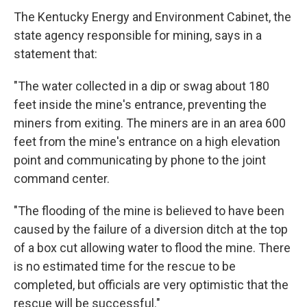
The Kentucky Energy and Environment Cabinet, the
state agency responsible for mining, says in a
statement that:
"The water collected in a dip or swag about 180
feet inside the mine's entrance, preventing the
miners from exiting. The miners are in an area 600
feet from the mine's entrance on a high elevation
point and communicating by phone to the joint
command center.
"The flooding of the mine is believed to have been
caused by the failure of a diversion ditch at the top
of a box cut allowing water to flood the mine. There
is no estimated time for the rescue to be
completed, but officials are very optimistic that the
rescue will be successful."