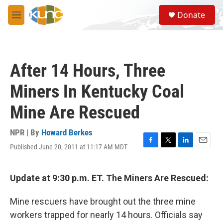
Skip to main content
S
Donate
e
M
a
e
r
n
c
u
h
After 14 Hours, Three
u
e
Miners In Kentucky Coal
r
y
Mine Are Rescued
NPR | By
Howard Berkes
Published June 20, 2011 at 11:17 AM MDT
F
T
L
E
a
w
i
m
c
i
n
a
e
t
k
i
Update at 9:30 p.m. ET. The Miners Are Rescued:
b
t
e
l
o
e
d
Mine rescuers have brought out the three mine
o
r
I
k
n
workers trapped for nearly 14 hours. Officials say