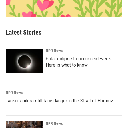
Latest Stories
NPR News
Solar eclipse to occur next week.
Here is what to know
NPR News
Tanker sailors still face danger in the Strait of Hormuz
NPR News