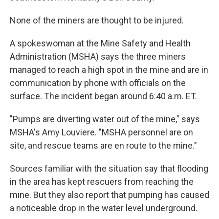
None of the miners are thought to be injured.
A spokeswoman at the Mine Safety and Health
Administration (MSHA) says the three miners
managed to reach a high spot in the mine and are in
communication by phone with officials on the
surface. The incident began around 6:40 a.m. ET.
"Pumps are diverting water out of the mine," says
MSHA's Amy Louviere. "MSHA personnel are on
site, and rescue teams are en route to the mine."
Sources familiar with the situation say that flooding
in the area has kept rescuers from reaching the
mine. But they also report that pumping has caused
a noticeable drop in the water level underground.