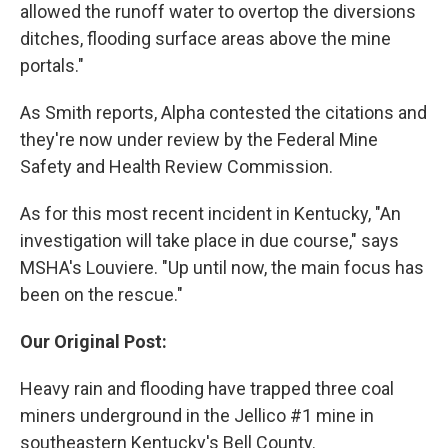
allowed the runoff water to overtop the diversions
ditches, flooding surface areas above the mine
portals."
As Smith reports, Alpha contested the citations and
they're now under review by the Federal Mine
Safety and Health Review Commission.
As for this most recent incident in Kentucky, "An
investigation will take place in due course," says
MSHA's Louviere. "Up until now, the main focus has
been on the rescue."
Our Original Post:
Heavy rain and flooding have trapped three coal
miners underground in the Jellico #1 mine in
southeastern Kentucky's Bell County.