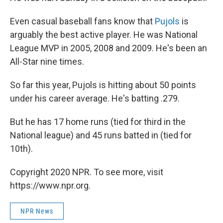
Even casual baseball fans know that
Pujols
is
arguably the best active player. He was National
League MVP in 2005, 2008 and 2009. He's been an
All-Star nine times.
So far this year, Pujols is hitting about 50 points
under his career average. He's batting .279.
But he has 17 home runs (tied for third in the
National league) and 45 runs batted in (tied for
10th).
Copyright 2020 NPR. To see more, visit
https://www.npr.org.
NPR News