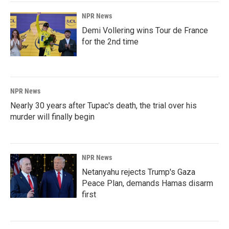
NPR News
Demi Vollering wins Tour de France
for the 2nd time
NPR News
Nearly 30 years after Tupac's death, the trial over his
murder will finally begin
NPR News
Netanyahu rejects Trump's Gaza
Peace Plan, demands Hamas disarm
first