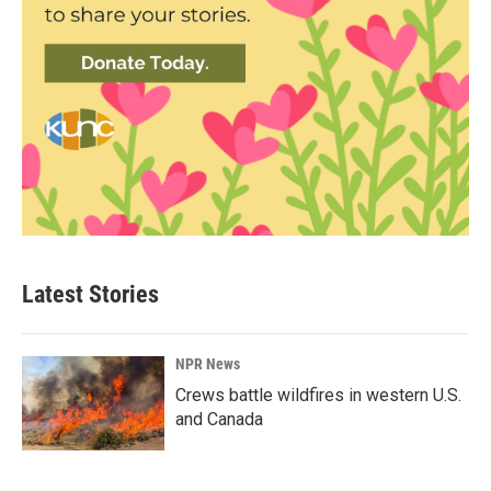
Latest Stories
NPR News
Crews battle wildfires in western U.S.
and Canada