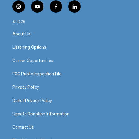
i
y
f
l
n
o
a
i
s
u
c
n
© 2026
t
t
e
k
a
u
b
e
About Us
g
b
o
d
r
e
o
i
a
k
n
Listening Options
m
Career Opportunities
FCC Public Inspection File
Privacy Policy
Donor Privacy Policy
Update Donation Information
Contact Us