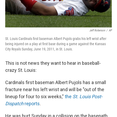
Jeff Roberson
/
AP
St. Louis Cardinals first baseman Albert Pujols grabs his left wrist after
being injured on a play at first base during a game against the Kansas
City Royals Sunday, June 19, 2011, in St. Louis.
This is not news they want to hear in baseball-
crazy St. Louis:
Cardinals first baseman Albert Pujols has a small
fracture near his left wrist and will be "out of the
lineup for four to six weeks,"
the
St. Louis Post-
Dispatch
reports
.
He was hurt Sunday in a collision on the basepath.