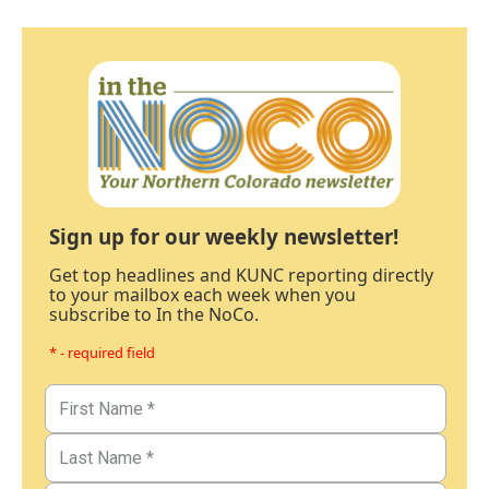
Sign up for our weekly newsletter!
Get top headlines and KUNC reporting directly
to your mailbox each week when you
subscribe to In the NoCo.
* - required field