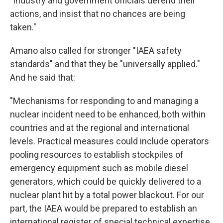
"Industry and government officials defend their
actions, and insist that no chances are being
taken."
Amano also called for stronger "IAEA safety
standards" and that they be "universally applied."
And he said that:
"Mechanisms for responding to and managing a
nuclear incident need to be enhanced, both within
countries and at the regional and international
levels. Practical measures could include operators
pooling resources to establish stockpiles of
emergency equipment such as mobile diesel
generators, which could be quickly delivered to a
nuclear plant hit by a total power blackout. For our
part, the IAEA would be prepared to establish an
international register of special technical expertise