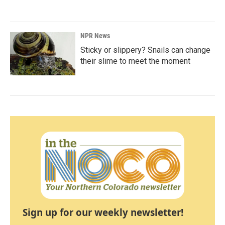
NPR News
Sticky or slippery? Snails can change
their slime to meet the moment
Sign up for our weekly newsletter!