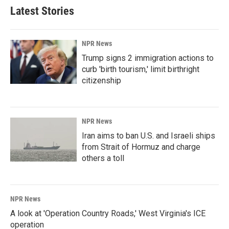
Latest Stories
NPR News
Trump signs 2 immigration actions to
curb 'birth tourism,' limit birthright
citizenship
NPR News
Iran aims to ban U.S. and Israeli ships
from Strait of Hormuz and charge
others a toll
NPR News
A look at 'Operation Country Roads,' West Virginia's ICE
operation