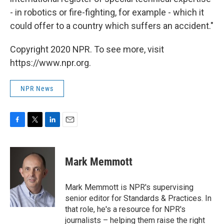
- in robotics or fire-fighting, for example - which it
could offer to a country which suffers an accident."
Copyright 2020 NPR. To see more, visit
https://www.npr.org.
NPR News
F
T
L
E
a
w
i
m
c
i
n
a
e
t
k
i
Mark Memmott
b
t
e
l
o
e
d
o
r
I
Mark Memmott is NPR's supervising
k
n
senior editor for Standards & Practices. In
that role, he's a resource for NPR's
journalists – helping them raise the right