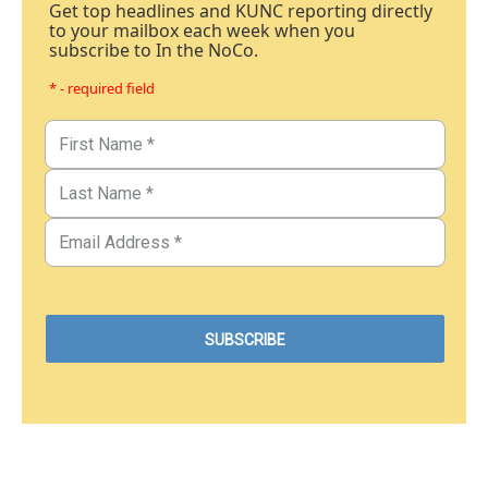
Get top headlines and KUNC reporting directly
to your mailbox each week when you
subscribe to In the NoCo.
* - required field