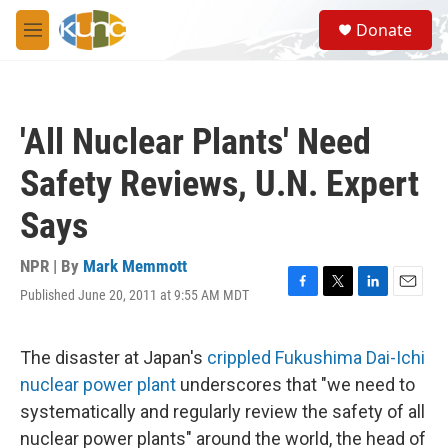
Skip to main content
S
Donate
e
M
a
e
r
n
c
u
h
'All Nuclear Plants' Need
u
e
Safety Reviews, U.N. Expert
r
y
Says
NPR | By
Mark Memmott
Published June 20, 2011 at 9:55 AM MDT
F
T
L
E
a
w
i
m
c
i
n
a
e
t
k
i
The disaster at Japan's
crippled Fukushima Dai-Ichi
b
t
e
l
nuclear power plant
underscores that "we need to
o
e
d
o
r
I
systematically and regularly review the safety of all
k
n
nuclear power plants" around the world, the head of