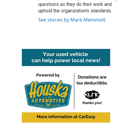
questions as they do their work and
uphold the organization's standards.
See stories by Mark Memmott