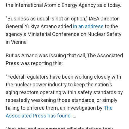
the International Atomic Energy Agency said today.
"Business as usual is not an option," IAEA Director
General Yukiya Amano added
in an address
to the
agency's Ministerial Conference on Nuclear Safety
in Vienna.
But as Amano was issuing that call, The Associated
Press was reporting this:
"Federal regulators have been working closely with
the nuclear power industry to keep the nation's
aging reactors operating within safety standards by
repeatedly weakening those standards, or simply
failing to enforce them, an investigation by
The
Associated Press has found
. ...