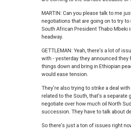
MARTIN: Can you please talk to me just
negotiations that are going on to try t
South African President Thabo Mbeki 
headway.
GETTLEMAN: Yeah, there's a lot of issue
with - yesterday they announced they 
things down and bring in Ethiopian pe
would ease tension.
They're also trying to strike a deal wit
related to the South, that's a separate 
negotiate over how much oil North Suda
succession. They have to talk about de
So there's just a ton of issues right no