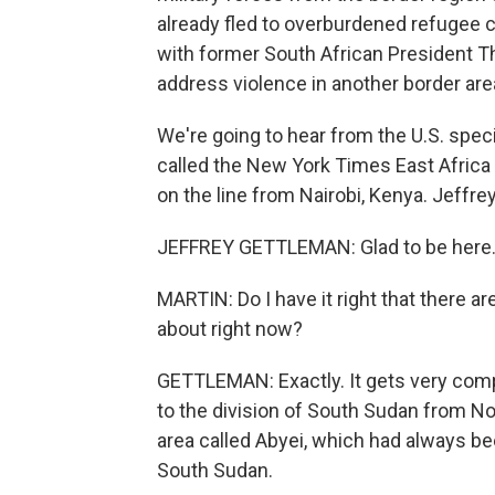
already fled to overburdened refugee c
with former South African President T
address violence in another border are
We're going to hear from the U.S. speci
called the New York Times East Africa
on the line from Nairobi, Kenya. Jeffrey
JEFFREY GETTLEMAN: Glad to be here
MARTIN: Do I have it right that there a
about right now?
GETTLEMAN: Exactly. It gets very complic
to the division of South Sudan from Nor
area called Abyei, which had always 
South Sudan.