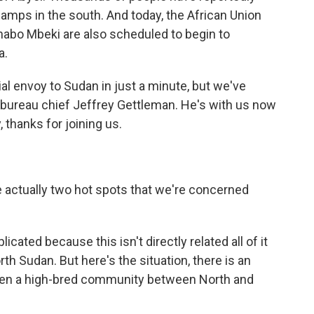
amps in the south. And today, the African Union
habo Mbeki are also scheduled to begin to
a.
al envoy to Sudan in just a minute, but we've
 bureau chief Jeffrey Gettleman. He's with us now
, thanks for joining us.
.
re actually two hot spots that we're concerned
ated because this isn't directly related all of it
th Sudan. But here's the situation, there is an
been a high-bred community between North and