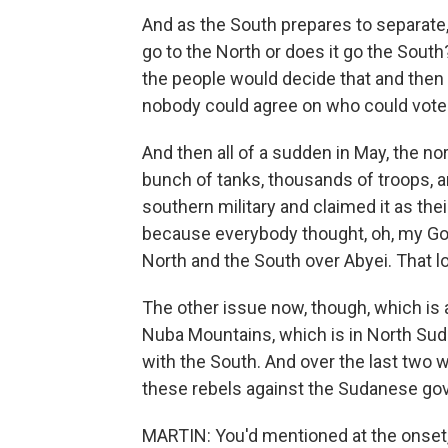
And as the South prepares to separate,
go to the North or does it go the Sou
the people would decide that and then
nobody could agree on who could vote
And then all of a sudden in May, the n
bunch of tanks, thousands of troops, art
southern military and claimed it as th
because everybody thought, oh, my Go
North and the South over Abyei. That lo
The other issue now, though, which is a
Nuba Mountains, which is in North Sudan
with the South. And over the last two 
these rebels against the Sudanese go
MARTIN: You'd mentioned at the onset, 