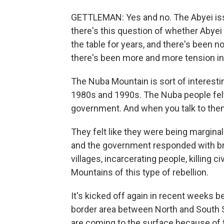
GETTLEMAN: Yes and no. The Abyei issu
there's this question of whether Abyei
the table for years, and there's been 
there's been more and more tension in
The Nuba Mountain is sort of interestin
1980s and 1990s. The Nuba people felt
government. And when you talk to them,
They felt like they were being marginal
and the government responded with bru
villages, incarcerating people, killing ci
Mountains of this type of rebellion.
It's kicked off again in recent weeks be
border area between North and South S
are coming to the surface because of 