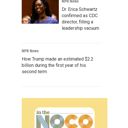
NPR News
Dr. Erica Schwartz
confirmed as CDC
director, filling a
leadership vacuum
NPR News
How Trump made an estimated $2.2
billion during the first year of his
second term