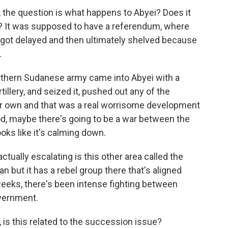
 the question is what happens to Abyei? Does it
th? It was supposed to have a referendum, where
 got delayed and then ultimately shelved because
.
orthern Sudanese army came into Abyei with a
illery, and seized it, pushed out any of the
eir own and that was a real worrisome development
d, maybe there's going to be a war between the
oks like it's calming down.
ctually escalating is this other area called the
 but it has a rebel group there that's aligned
weeks, there's been intense fighting between
vernment.
is this related to the succession issue?