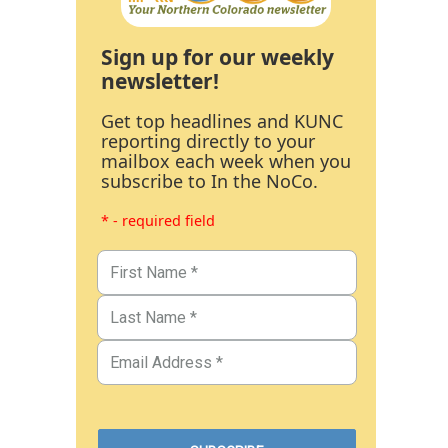
Sign up for our weekly
newsletter!
Get top headlines and KUNC
reporting directly to your
mailbox each week when you
subscribe to In the NoCo.
* - required field