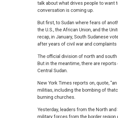
talk about what drives people to want
conversation is coming up.
But first, to Sudan where fears of anot
the U.S., the African Union, and the Uni
recap, in January, South Sudanese vot
after years of civil war and complaint
The official division of north and sout
But in the meantime, there are reports
Central Sudan.
New York Times reports on, quote, "an
militias, including the bombing of that
burning churches.
Yesterday, leaders from the North and
military forces from the border region