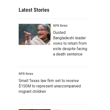
Latest Stories
NPR News
Ousted
Bangladeshi leader
vows to return from
exile despite facing
a death sentence
NPR News
Small Texas law firm set to receive
$150M to represent unaccompanied
migrant children