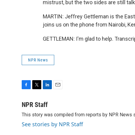
mistrust, but the two sides are still ta
MARTIN: Jeffrey Gettleman is the East
joins us on the phone from Nairobi, Ken
GETTLEMAN: I'm glad to help. Transcri
NPR News
F
T
L
E
a
w
i
m
c
i
n
a
NPR Staff
e
t
k
i
This story was compiled from reports by NPR News s
b
t
e
l
o
e
d
See stories by NPR Staff
o
r
I
k
n