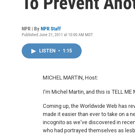
To Prevent Ano
NPR | By
NPR Staff
Published June 21, 2011 at 10:00 AM MDT
LISTEN
•
1:15
MICHEL MARTIN, Host:
I'm Michel Martin, and this is TELL 
Coming up, the Worldwide Web has revol
made it easier than ever to take on a ne
incognito as we've discovered in rece
who had portrayed themselves as lesbi