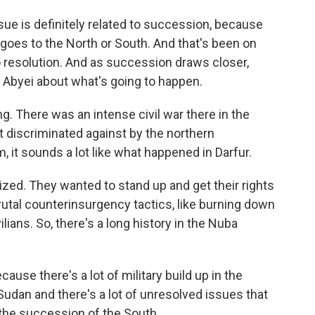
e is definitely related to succession, because
 goes to the North or South. And that's been on
no resolution. And as succession draws closer,
 Abyei about what's going to happen.
g. There was an intense civil war there in the
 discriminated against by the northern
 it sounds a lot like what happened in Darfur.
ized. They wanted to stand up and get their rights
tal counterinsurgency tactics, like burning down
vilians. So, there's a long history in the Nuba
cause there's a lot of military build up in the
udan and there's a lot of unresolved issues that
the succession of the South.