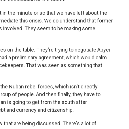
 in the minute or so that we have left about the
o mediate this crisis. We do understand that former
is involved. They seem to be making some
s on the table. They're trying to negotiate Abyei
had a preliminary agreement, which would calm
acekeepers. That was seen as something that
h the Nuban rebel forces, which isn't directly
group of people. And then finally, they have to
n is going to get from the south after
bt and currency and citizenship.
w that are being discussed. There's a lot of