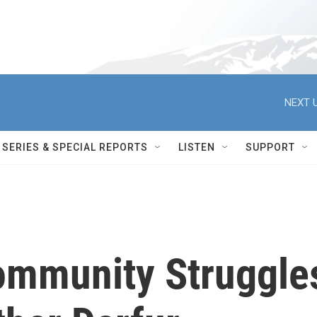
NEXT U
SERIES & SPECIAL REPORTS
LISTEN
SUPPORT
Community Struggle