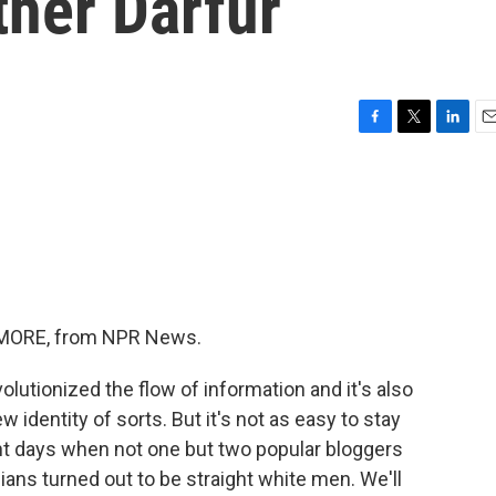
ther Darfur
F
T
L
E
a
w
i
m
c
i
n
a
e
t
k
i
b
t
e
l
o
e
d
o
r
I
k
n
ME MORE, from NPR News.
utionized the flow of information and it's also
w identity of sorts. But it's not as easy to stay
nt days when not one but two popular bloggers
ans turned out to be straight white men. We'll