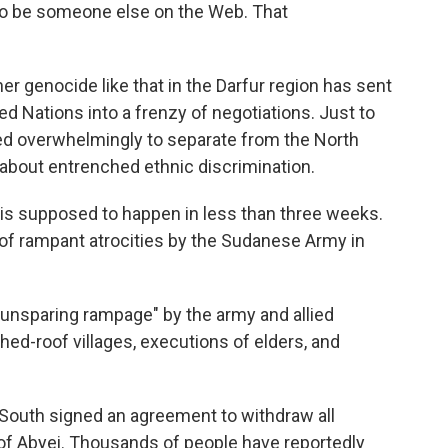
 to be someone else on the Web. That
her genocide like that in the Darfur region has sent
ted Nations into a frenzy of negotiations. Just to
ed overwhelmingly to separate from the North
s about entrenched ethnic discrimination.
h is supposed to happen in less than three weeks.
 of rampant atrocities by the Sudanese Army in
 unsparing rampage" by the army and allied
ched-roof villages, executions of elders, and
 South signed an agreement to withdraw all
 of Abyei. Thousands of people have reportedly