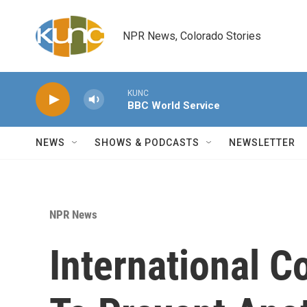
Skip to main content
NPR News, Colorado Stories
KUNC
BBC World Service
NEWS
SHOWS & PODCASTS
NEWSLETTER
NPR News
International 