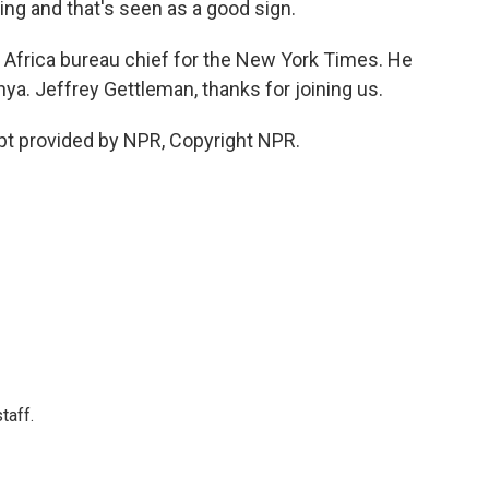
lking and that's seen as a good sign.
 Africa bureau chief for the New York Times. He
ya. Jeffrey Gettleman, thanks for joining us.
pt provided by NPR, Copyright NPR.
taff.