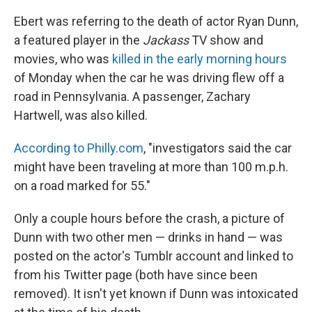
Ebert was referring to the death of actor Ryan Dunn,
a featured player in the
Jackass
TV show and
movies, who was
killed in the early morning hours
of Monday when the car he was driving flew off a
road in Pennsylvania. A passenger, Zachary
Hartwell, was also killed.
According to Philly.com
, "investigators said the car
might have been traveling at more than 100 m.p.h.
on a road marked for 55."
Only a couple hours before the crash, a picture of
Dunn with two other men — drinks in hand — was
posted on the actor's Tumblr account and linked to
from his Twitter page (both have since been
removed). It isn't yet known if Dunn was intoxicated