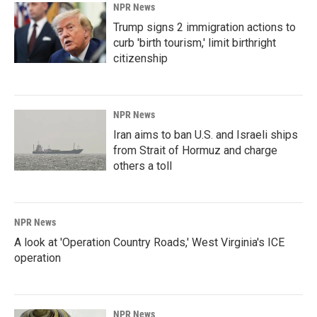
NPR News
Trump signs 2 immigration actions to
curb 'birth tourism,' limit birthright
citizenship
NPR News
Iran aims to ban U.S. and Israeli ships
from Strait of Hormuz and charge
others a toll
NPR News
A look at 'Operation Country Roads,' West Virginia's ICE
operation
NPR News