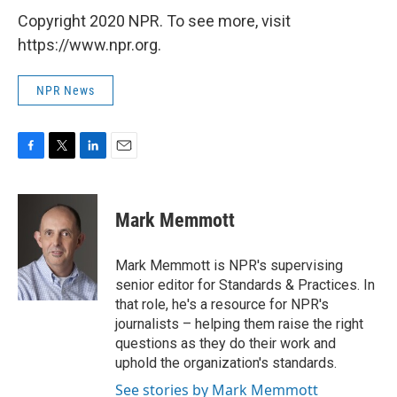
Copyright 2020 NPR. To see more, visit
https://www.npr.org.
NPR News
F
T
L
E
a
w
i
m
c
i
n
a
e
t
k
i
Mark Memmott
b
t
e
l
o
e
d
o
r
I
Mark Memmott is NPR's supervising
k
n
senior editor for Standards & Practices. In
that role, he's a resource for NPR's
journalists – helping them raise the right
questions as they do their work and
uphold the organization's standards.
See stories by Mark Memmott