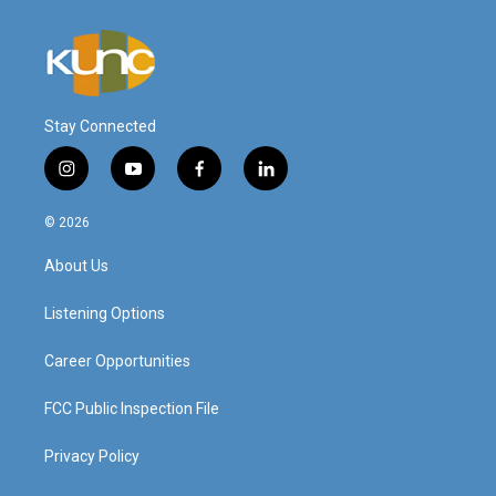
Stay Connected
i
y
f
l
n
o
a
i
s
u
c
n
© 2026
t
t
e
k
a
u
b
e
About Us
g
b
o
d
r
e
o
i
a
k
n
Listening Options
m
Career Opportunities
FCC Public Inspection File
Privacy Policy