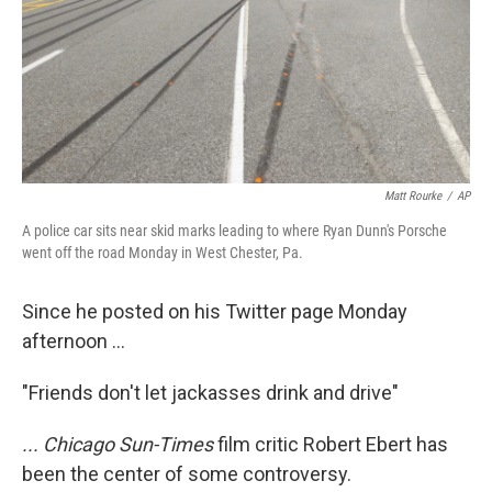
Matt Rourke
/
AP
A police car sits near skid marks leading to where Ryan Dunn's Porsche
went off the road Monday in West Chester, Pa.
Since he posted on his Twitter page Monday
afternoon ...
"Friends don't let jackasses drink and drive"
... Chicago Sun-Times
film critic Robert Ebert has
been the center of some controversy.