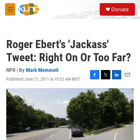
Skip to main content
S
Donate
e
M
a
e
r
n
c
u
h
Roger Ebert's 'Jackass'
u
e
Tweet: Right On Or Too Far?
r
y
NPR | By
Mark Memmott
Published June 21, 2011 at 10:52 AM MDT
F
T
L
E
a
w
i
m
c
i
n
a
e
t
k
i
b
t
e
l
o
e
d
o
r
I
k
n