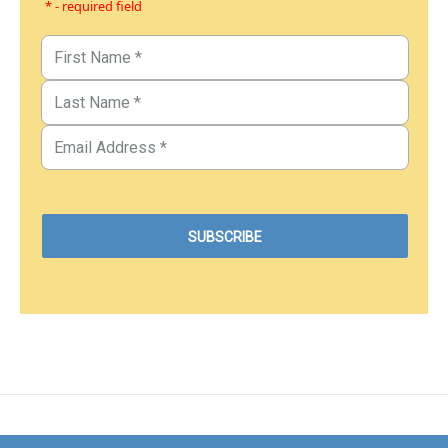
* - required field