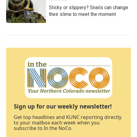
Sticky or slippery? Snails can change
their slime to meet the moment
Sign up for our weekly newsletter!
Get top headlines and KUNC reporting directly
to your mailbox each week when you
subscribe to In the NoCo.