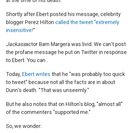
at the time of his death.
Shortly after Ebert posted his message, celebrity
blogger Perez Hilton
called the tweet "extremely
insensitive!
"
Jackass
actor Bam Margera was livid. We can't post
the profane message he put on Twitter in response
to Ebert. You can .
Today,
Ebert writes
that he "was probably too quick
to tweet" because not all the facts are in about
Dunn's death. "That was unseemly."
But he also notes that on Hilton's blog, "almost all"
of the commenters "supported me."
So, we wonder: