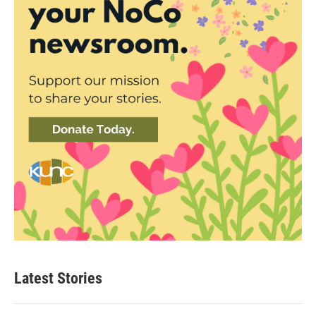
Latest Stories