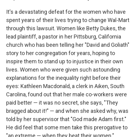
It's a devastating defeat for the women who have
spent years of their lives trying to change Wal-Mart
through this lawsuit. Women like Betty Dukes, the
lead plaintiff, a pastor in her Pittsburg, California
church who has been telling her "David and Goliath"
story to her congregation for years, hoping to
inspire them to stand up to injustice in their own
lives. Women who were given such astounding
explanations for the inequality right before their
eyes: Kathleen Macdonald, a clerk in Aiken, South
Carolina, found out that her male co-workers were
paid better — it was no secret, she says, "They
bragged about it!" — and when she asked why, was
told by her supervisor that "God made Adam first."
He did feel that some men take this prerogative to
"an extreme — when they beat their women."