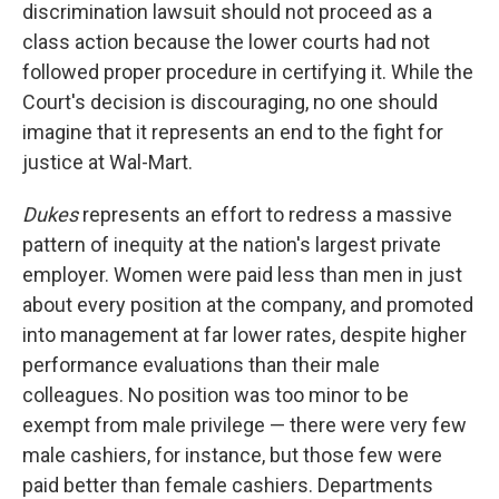
discrimination lawsuit should not proceed as a
class action because the lower courts had not
followed proper procedure in certifying it. While the
Court's decision is discouraging, no one should
imagine that it represents an end to the fight for
justice at Wal-Mart.
Dukes
represents an effort to redress a massive
pattern of inequity at the nation's largest private
employer. Women were paid less than men in just
about every position at the company, and promoted
into management at far lower rates, despite higher
performance evaluations than their male
colleagues. No position was too minor to be
exempt from male privilege — there were very few
male cashiers, for instance, but those few were
paid better than female cashiers. Departments