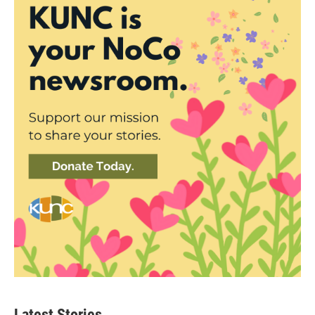
Latest Stories