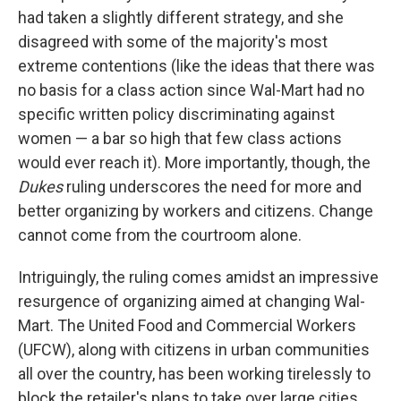
had taken a slightly different strategy, and she
disagreed with some of the majority's most
extreme contentions (like the ideas that there was
no basis for a class action since Wal-Mart had no
specific written policy discriminating against
women — a bar so high that few class actions
would ever reach it). More importantly, though, the
Dukes
ruling underscores the need for more and
better organizing by workers and citizens. Change
cannot come from the courtroom alone.
Intriguingly, the ruling comes amidst an impressive
resurgence of organizing aimed at changing Wal-
Mart. The United Food and Commercial Workers
(UFCW), along with citizens in urban communities
all over the country, has been working tirelessly to
block the retailer's plans to take over large cities