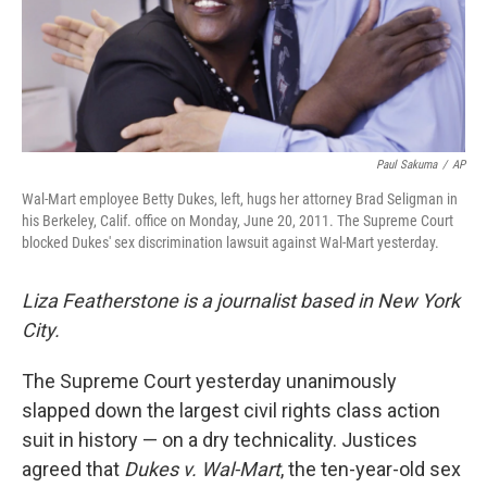
Paul Sakuma
/
AP
Wal-Mart employee Betty Dukes, left, hugs her attorney Brad Seligman in
his Berkeley, Calif. office on Monday, June 20, 2011. The Supreme Court
blocked Dukes' sex discrimination lawsuit against Wal-Mart yesterday.
Liza Featherstone is a journalist based in New York
City.
The Supreme Court yesterday unanimously
slapped down the largest civil rights class action
suit in history — on a dry technicality. Justices
agreed that
Dukes v. Wal-Mart
, the ten-year-old sex