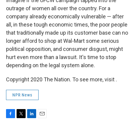
Imagine if the UFCW campaign tapped into the
outrage of women all over the country. For a
company already economically vulnerable — after
all, in these tough economic times, the poor people
that traditionally made up its customer base can no
longer afford to shop at Wal-Mart some serious
political opposition, and consumer disgust, might
hurt even more than a lawsuit. It's time to stop
depending on the legal system alone.
Copyright 2020 The Nation. To see more, visit .
NPR News
F
T
L
E
a
w
i
m
c
i
n
a