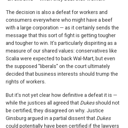
The decision is also a defeat for workers and
consumers everywhere who might have a beef
with a large corporation — as it certainly sends the
message that this sort of fight is getting tougher
and tougher to win. It's particularly dispiriting as a
measure of our shared values: conservatives like
Scalia were expected to back Wal-Mart, but even
the supposed "liberals" on the court ultimately
decided that business interests should trump the
rights of workers.
But it's not yet clear how definitive a defeat it is —
while the justices all agreed that
Dukes
should not
be certified, they disagreed on why. Justice
Ginsburg argued in a partial dissent that
Dukes
could potentially have been certified if the lawyers