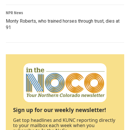
NPR News
Monty Roberts, who trained horses through trust, dies at
91
Sign up for our weekly newsletter!
Get top headlines and KUNC reporting directly
to your mailbox each week when you