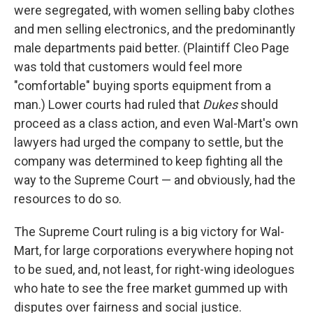
were segregated, with women selling baby clothes
and men selling electronics, and the predominantly
male departments paid better. (Plaintiff Cleo Page
was told that customers would feel more
"comfortable" buying sports equipment from a
man.) Lower courts had ruled that
Dukes
should
proceed as a class action, and even Wal-Mart's own
lawyers had urged the company to settle, but the
company was determined to keep fighting all the
way to the Supreme Court — and obviously, had the
resources to do so.
The Supreme Court ruling is a big victory for Wal-
Mart, for large corporations everywhere hoping not
to be sued, and, not least, for right-wing ideologues
who hate to see the free market gummed up with
disputes over fairness and social justice.