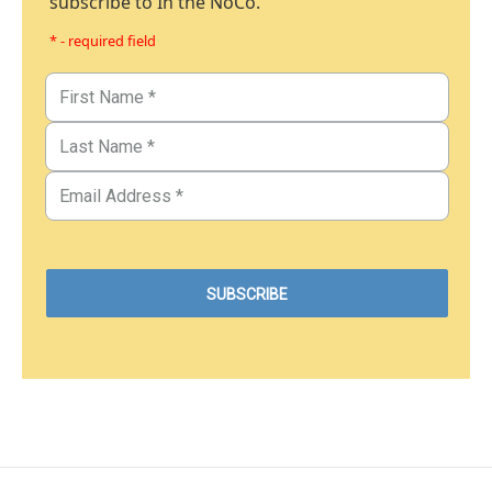
subscribe to In the NoCo.
* - required field