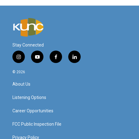
Stay Connected
i
y
f
l
n
o
a
i
s
u
c
n
© 2026
t
t
e
k
a
u
b
e
About Us
g
b
o
d
r
e
o
i
a
k
n
Listening Options
m
Career Opportunities
FCC Public Inspection File
Privacy Policy