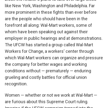
like New York, Washington and Philadelphia. Far
more prominent in these fights than ever before
are the people who should have been in the
forefront all along: Wal-Mart workers, some of
whom have been speaking out against their
employer in public hearings and at demonstrations.
The UFCW has started a group called Wal-Mart
Workers for Change, a workers' center through
which Wal-Mart workers can organize and pressure
the company for better wages and working
conditions without — prematurely — enduring
grueling and costly battles for official union
recognition.
Women — whether or not we work at Wal-Mart —
are furious about this Supreme Court ruling.