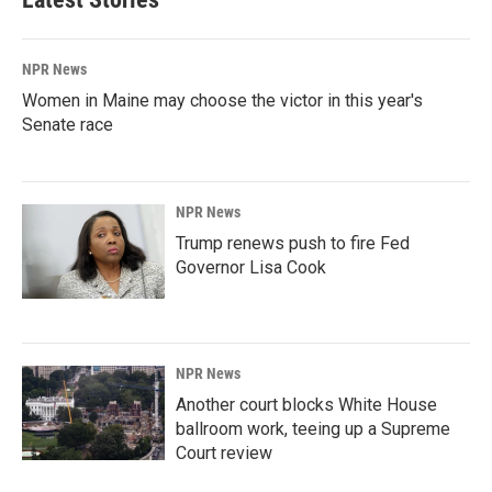
NPR News
Women in Maine may choose the victor in this year's
Senate race
NPR News
Trump renews push to fire Fed
Governor Lisa Cook
NPR News
Another court blocks White House
ballroom work, teeing up a Supreme
Court review