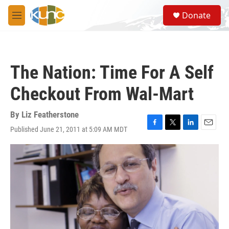
Skip to main content
S
Donate
e
M
a
e
r
n
c
u
h
The Nation: Time For A Self
u
e
Checkout From Wal-Mart
r
y
By
Liz Featherstone
Published June 21, 2011 at 5:09 AM MDT
F
T
L
E
a
w
i
m
c
i
n
a
e
t
k
i
b
t
e
l
o
e
d
o
r
I
k
n