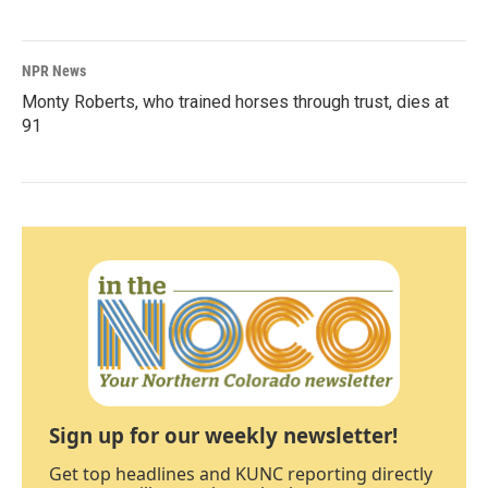
NPR News
Monty Roberts, who trained horses through trust, dies at
91
Sign up for our weekly newsletter!
Get top headlines and KUNC reporting directly