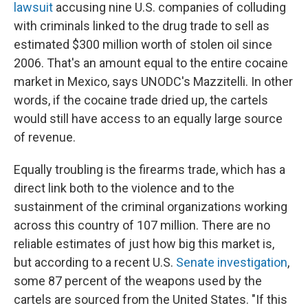
lawsuit
accusing nine U.S. companies of colluding
with criminals linked to the drug trade to sell as
estimated $300 million worth of stolen oil since
2006. That's an amount equal to the entire cocaine
market in Mexico, says UNODC's Mazzitelli. In other
words, if the cocaine trade dried up, the cartels
would still have access to an equally large source
of revenue.
Equally troubling is the firearms trade, which has a
direct link both to the violence and to the
sustainment of the criminal organizations working
across this country of 107 million. There are no
reliable estimates of just how big this market is,
but according to a recent U.S.
Senate investigation
,
some 87 percent of the weapons used by the
cartels are sourced from the United States. "If this