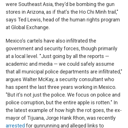
were Southeast Asia, they'd be bombing the gun
stores in Arizona, as if that's the Ho Chi Minh trail,"
says Ted Lewis, head of the human rights program
at Global Exchange.
Mexico's cartels have also infiltrated the
government and security forces, though primarily
at a local level. "Just going by all the reports —
academic and media — we could safely assume
that all municipal police departments are infiltrated,"
argues Walter McKay, a security consultant who
has spent the last three years working in Mexico.
"But it's not just the police. We focus on police and
police corruption, but the entire apple is rotten." In
the latest example of how high the rot goes, the ex-
mayor of Tijuana, Jorge Hank Rhon, was recently
arrested
for gunrunning and alleged links to