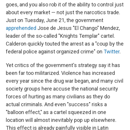
goes, and you also rob it of the ability to control just
about every market — not just the narcotics trade.
Just on Tuesday, June 21, the government
apprehended
Jose de Jesus "El Chango" Mendez,
leader of the so-called "Knights Templar" cartel.
Calderon quickly touted the arrest as a "coup by the
federal police against organized crime" on
Twitter
.
Yet critics of the government's strategy say it has
been far too militarized. Violence has increased
every year since the drug war began, and many civil
society groups here accuse the national security
forces of hurting as many civilians as they do
actual criminals. And even "success" risks a
"balloon effect," as a cartel squeezed in one
location will almost inevitably pop up elsewhere.
This effect is already painfully visible in Latin