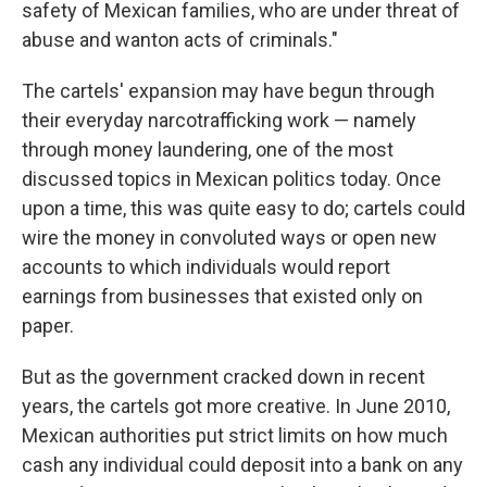
safety of Mexican families, who are under threat of
abuse and wanton acts of criminals."
The cartels' expansion may have begun through
their everyday narcotrafficking work — namely
through money laundering, one of the most
discussed topics in Mexican politics today. Once
upon a time, this was quite easy to do; cartels could
wire the money in convoluted ways or open new
accounts to which individuals would report
earnings from businesses that existed only on
paper.
But as the government cracked down in recent
years, the cartels got more creative. In June 2010,
Mexican authorities put strict limits on how much
cash any individual could deposit into a bank on any