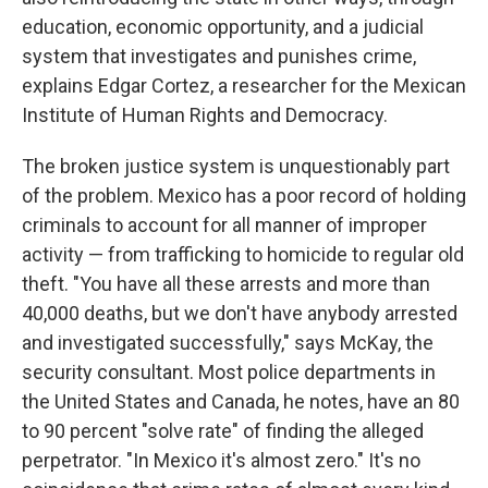
education, economic opportunity, and a judicial
system that investigates and punishes crime,
explains Edgar Cortez, a researcher for the Mexican
Institute of Human Rights and Democracy.
The broken justice system is unquestionably part
of the problem. Mexico has a poor record of holding
criminals to account for all manner of improper
activity — from trafficking to homicide to regular old
theft. "You have all these arrests and more than
40,000 deaths, but we don't have anybody arrested
and investigated successfully," says McKay, the
security consultant. Most police departments in
the United States and Canada, he notes, have an 80
to 90 percent "solve rate" of finding the alleged
perpetrator. "In Mexico it's almost zero." It's no