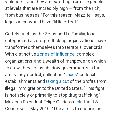
violence ... and they are extorting from the people
at levels that are incredibly high — from the rich,
from businesses." For this reason, Mazzitelli says,
legalization would have "little effect."
Cartels such as the Zetas and La Familia, long
categorized as drug-trafficking organizations, have
transformed themselves into territorial overlords.
With distinctive
zones of influence
, complex
organizations, and a wealth of manpower on which
to draw, they act as shadow governments in the
areas they control, collecting "
taxes
" on local
establishments and
taking a cut
of the profits from
illegal immigration to the United States. "This fight
is not solely or primarily to stop drug trafficking,"
Mexican President Felipe Calderon
told
the U.S.
Congress in May 2010. "The aim is to ensure the