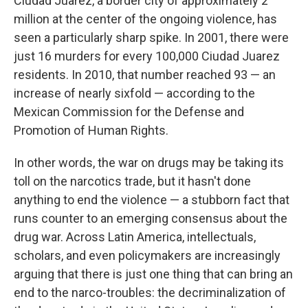
Ciudad Juarez, a border city of approximately 2
million at the center of the ongoing violence, has
seen a particularly sharp spike. In 2001, there were
just 16 murders for every 100,000 Ciudad Juarez
residents. In 2010, that number reached 93 — an
increase of nearly sixfold — according to the
Mexican Commission for the Defense and
Promotion of Human Rights.
In other words, the war on drugs may be taking its
toll on the narcotics trade, but it hasn't done
anything to end the violence — a stubborn fact that
runs counter to an emerging consensus about the
drug war. Across Latin America, intellectuals,
scholars, and even policymakers are increasingly
arguing that there is just one thing that can bring an
end to the narco-troubles: the decriminalization of