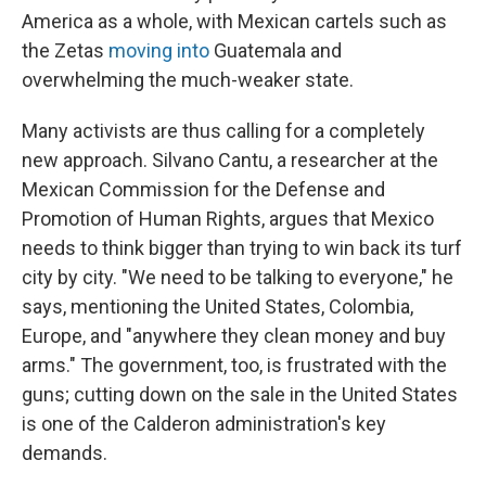
America as a whole, with Mexican cartels such as
the Zetas
moving into
Guatemala and
overwhelming the much-weaker state.
Many activists are thus calling for a completely
new approach. Silvano Cantu, a researcher at the
Mexican Commission for the Defense and
Promotion of Human Rights, argues that Mexico
needs to think bigger than trying to win back its turf
city by city. "We need to be talking to everyone," he
says, mentioning the United States, Colombia,
Europe, and "anywhere they clean money and buy
arms." The government, too, is frustrated with the
guns; cutting down on the sale in the United States
is one of the Calderon administration's key
demands.