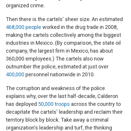
organized crime.
Then there is the cartels' sheer size. An estimated
468,000 people
worked in the drug trade in 2008,
making the cartels collectively among the biggest
industries in Mexico. (By comparison, the state oil
company, the largest firm in Mexico, has about
360,000 employees.)
The cartels also now
outnumber the police, estimated at just over
400,000
personnel nationwide in 2010.
The corruption and weakness of the police
explains why, over the last half-decade, Calderon
has deployed
50,000 troops
across the country to
decapitate the cartels' leadership and reclaim their
territory block by block. Take away a criminal
organization's leadership and turf, the thinking