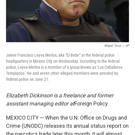
MIguel Tovar
/
AP
Jaime Francisco Leyva Merlos, aka "El Bebe" at the federal police
headquarters in Mexico City on Wednesday. According to the federal
police, Leyva Merlos is a member of a group known as 'Los Caballeros
Templarios.' He and seven other alleged members were arrested by
federal police on June 21.
Elizabeth Dickinson is a freelance and former
assistant managing editor at
Foreign Policy
.
MEXICO CITY — When the U.N. Office on Drugs and
Crime (UNODC) releases its annual status report on
the narcotics trade later this month, it will almost