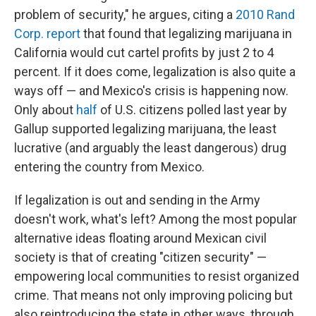
problem of security," he argues, citing a
2010 Rand
Corp. report
that found that legalizing marijuana in
California would cut cartel profits by just 2 to 4
percent. If it does come, legalization is also quite a
ways off — and Mexico's crisis is happening now.
Only about
half
of U.S. citizens polled last year by
Gallup supported legalizing marijuana, the least
lucrative (and arguably the least dangerous) drug
entering the country from Mexico.
If legalization is out and sending in the Army
doesn't work, what's left? Among the most popular
alternative ideas floating around Mexican civil
society is that of creating "citizen security" —
empowering local communities to resist organized
crime. That means not only improving policing but
also reintroducing the state in other ways, through