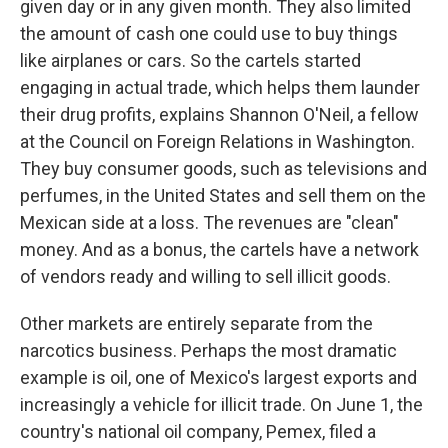
given day or in any given month. They also limited
the amount of cash one could use to buy things
like airplanes or cars. So the cartels started
engaging in actual trade, which helps them launder
their drug profits, explains Shannon O'Neil, a fellow
at the Council on Foreign Relations in Washington.
They buy consumer goods, such as televisions and
perfumes, in the United States and sell them on the
Mexican side at a loss. The revenues are "clean"
money. And as a bonus, the cartels have a network
of vendors ready and willing to sell illicit goods.
Other markets are entirely separate from the
narcotics business. Perhaps the most dramatic
example is oil, one of Mexico's largest exports and
increasingly a vehicle for illicit trade. On June 1, the
country's national oil company, Pemex, filed a