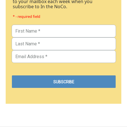
to your mailbox each week when you
subscribe to In the NoCo.
* - required field