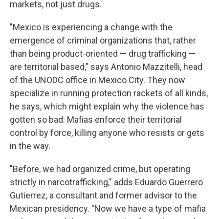
markets, not just drugs.
"Mexico is experiencing a change with the
emergence of criminal organizations that, rather
than being product-oriented — drug trafficking —
are territorial based," says Antonio Mazzitelli, head
of the UNODC office in Mexico City. They now
specialize in running protection rackets of all kinds,
he says, which might explain why the violence has
gotten so bad: Mafias enforce their territorial
control by force, killing anyone who resists or gets
in the way.
"Before, we had organized crime, but operating
strictly in narcotrafficking," adds Eduardo Guerrero
Gutierrez, a consultant and former advisor to the
Mexican presidency. "Now we have a type of mafia