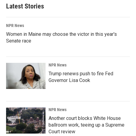
Latest Stories
NPR News
Women in Maine may choose the victor in this year's
Senate race
NPR News
Trump renews push to fire Fed
Governor Lisa Cook
NPR News
Another court blocks White House
ballroom work, teeing up a Supreme
Court review