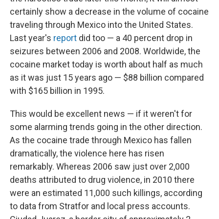
certainly show a decrease in the volume of cocaine
traveling through Mexico into the United States.
Last year's
report
did too — a 40 percent drop in
seizures between 2006 and 2008. Worldwide, the
cocaine market today is worth about half as much
as it was just 15 years ago — $88 billion compared
with $165 billion in 1995.
This would be excellent news — if it weren't for
some alarming trends going in the other direction.
As the cocaine trade through Mexico has fallen
dramatically, the violence here has risen
remarkably. Whereas 2006 saw just over 2,000
deaths attributed to drug violence, in 2010 there
were an estimated 11,000 such killings, according
to data from Stratfor and local press accounts.