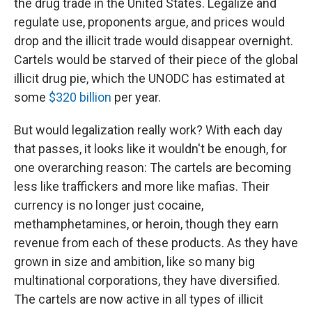
the drug trade in the United States. Legalize and
regulate use, proponents argue, and prices would
drop and the illicit trade would disappear overnight.
Cartels would be starved of their piece of the global
illicit drug pie, which the UNODC has estimated at
some
$320 billion
per year.
But would legalization really work? With each day
that passes, it looks like it wouldn't be enough, for
one overarching reason: The cartels are becoming
less like traffickers and more like mafias. Their
currency is no longer just cocaine,
methamphetamines, or heroin, though they earn
revenue from each of these products. As they have
grown in size and ambition, like so many big
multinational corporations, they have diversified.
The cartels are now active in all types of illicit