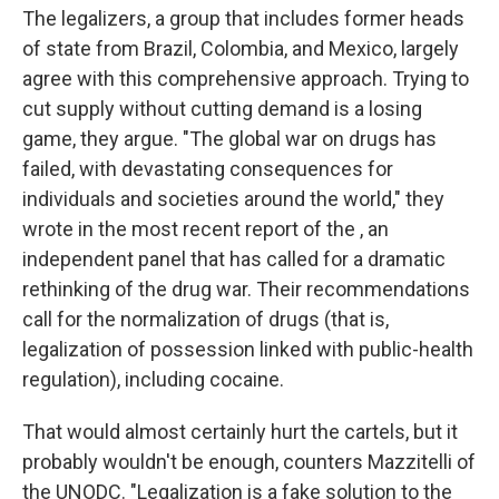
The legalizers, a group that includes former heads
of state from Brazil, Colombia, and Mexico, largely
agree with this comprehensive approach. Trying to
cut supply without cutting demand is a losing
game, they argue. "The global war on drugs has
failed, with devastating consequences for
individuals and societies around the world," they
wrote in the most recent report of the , an
independent panel that has called for a dramatic
rethinking of the drug war. Their recommendations
call for the normalization of drugs (that is,
legalization of possession linked with public-health
regulation), including cocaine.
That would almost certainly hurt the cartels, but it
probably wouldn't be enough, counters Mazzitelli of
the UNODC. "Legalization is a fake solution to the