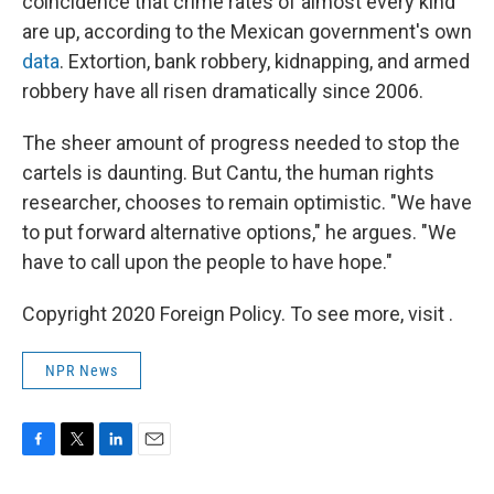
coincidence that crime rates of almost every kind
are up, according to the Mexican government's own
data
. Extortion, bank robbery, kidnapping, and armed
robbery have all risen dramatically since 2006.
The sheer amount of progress needed to stop the
cartels is daunting. But Cantu, the human rights
researcher, chooses to remain optimistic. "We have
to put forward alternative options," he argues. "We
have to call upon the people to have hope."
Copyright 2020 Foreign Policy. To see more, visit .
NPR News
F
T
L
E
a
w
i
m