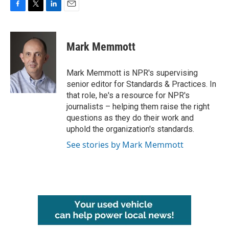
F
T
L
E
a
w
i
m
c
i
n
a
e
t
k
i
Mark Memmott
b
t
e
l
o
e
d
o
r
I
Mark Memmott is NPR's supervising
k
n
senior editor for Standards & Practices. In
that role, he's a resource for NPR's
journalists – helping them raise the right
questions as they do their work and
uphold the organization's standards.
See stories by Mark Memmott