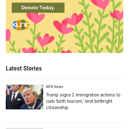
Latest Stories
NPR News
Trump signs 2 immigration actions to
curb 'birth tourism,' limit birthright
citizenship