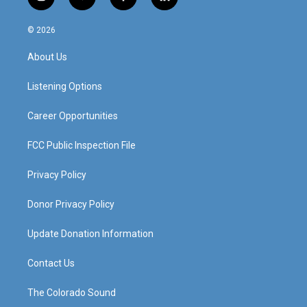
i
y
f
l
n
o
a
i
s
u
c
n
© 2026
t
t
e
k
a
u
b
e
About Us
g
b
o
d
r
e
o
i
a
k
n
Listening Options
m
Career Opportunities
FCC Public Inspection File
Privacy Policy
Donor Privacy Policy
Update Donation Information
Contact Us
The Colorado Sound