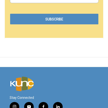
Stay Connected