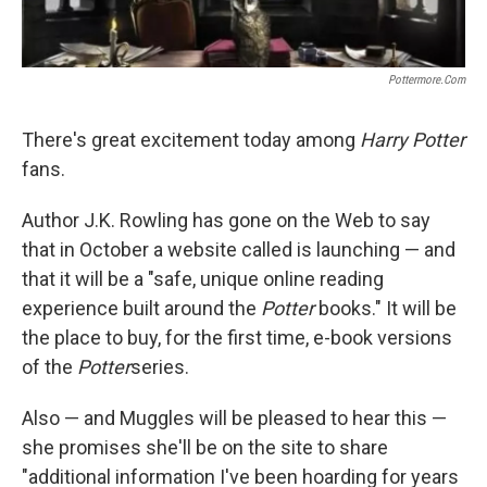
Pottermore.com
There's great excitement today among
Harry Potter
fans.
Author J.K. Rowling has gone on the Web to say
that in October a website called is launching — and
that it will be a "safe, unique online reading
experience built around the
Potter
books." It will be
the place to buy, for the first time, e-book versions
of the
Potter
series.
Also — and Muggles will be pleased to hear this —
she promises she'll be on the site to share
"additional information I've been hoarding for years