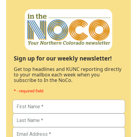
Sign up for our weekly newsletter!
Get top headlines and KUNC reporting directly
to your mailbox each week when you
subscribe to In the NoCo.
* - required field