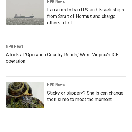
NPR News
Iran aims to ban U.S. and Israeli ships
from Strait of Hormuz and charge
others a toll
NPR News
A look at 'Operation Country Roads,' West Virginia's ICE
operation
NPR News
Sticky or slippery? Snails can change
their slime to meet the moment