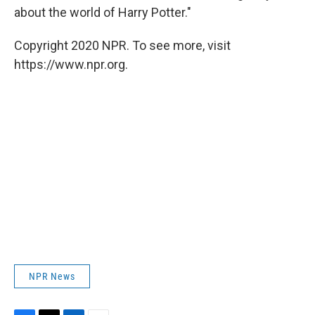
about the world of Harry Potter."
Copyright 2020 NPR. To see more, visit
https://www.npr.org.
NPR News