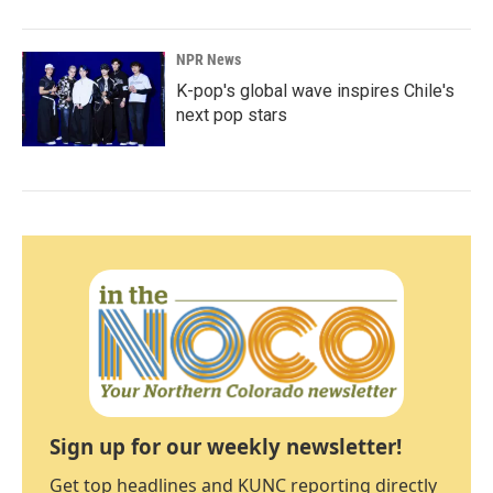
NPR News
K-pop's global wave inspires Chile's
next pop stars
Sign up for our weekly newsletter!
Get top headlines and KUNC reporting directly