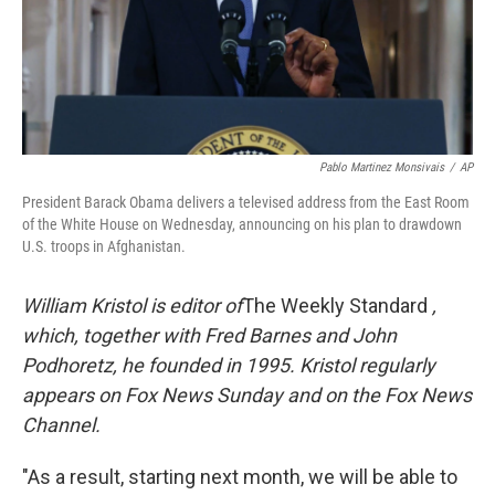
Pablo Martinez Monsivais
/
AP
President Barack Obama delivers a televised address from the East Room
of the White House on Wednesday, announcing on his plan to drawdown
U.S. troops in Afghanistan.
William Kristol is editor of
The Weekly Standard
,
which, together with Fred Barnes and John
Podhoretz, he founded in 1995. Kristol regularly
appears on Fox News Sunday and on the Fox News
Channel.
"As a result, starting next month, we will be able to