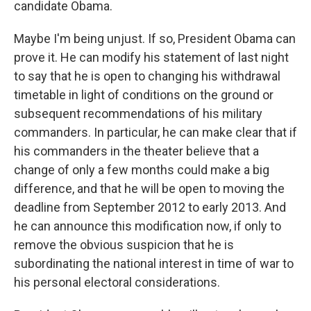
candidate Obama.
Maybe I'm being unjust. If so, President Obama can
prove it. He can modify his statement of last night
to say that he is open to changing his withdrawal
timetable in light of conditions on the ground or
subsequent recommendations of his military
commanders. In particular, he can make clear that if
his commanders in the theater believe that a
change of only a few months could make a big
difference, and that he will be open to moving the
deadline from September 2012 to early 2013. And
he can announce this modification now, if only to
remove the obvious suspicion that he is
subordinating the national interest in time of war to
his personal electoral considerations.