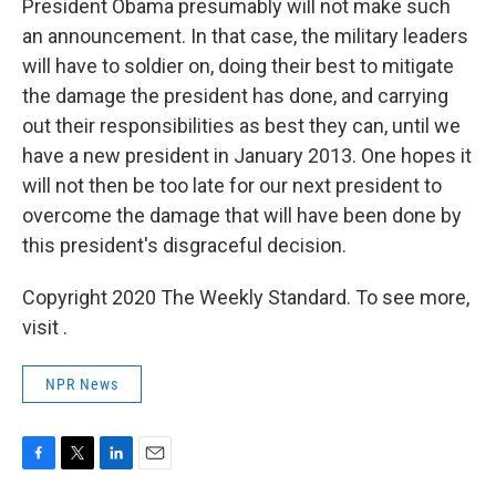
President Obama presumably will not make such
an announcement. In that case, the military leaders
will have to soldier on, doing their best to mitigate
the damage the president has done, and carrying
out their responsibilities as best they can, until we
have a new president in January 2013. One hopes it
will not then be too late for our next president to
overcome the damage that will have been done by
this president's disgraceful decision.
Copyright 2020 The Weekly Standard. To see more,
visit .
NPR News
F
T
L
E