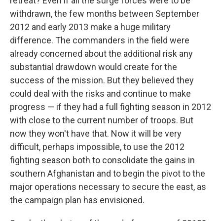
retreat? Even if all the surge forces were to be
withdrawn, the few months between September
2012 and early 2013 make a huge military
difference. The commanders in the field were
already concerned about the additional risk any
substantial drawdown would create for the
success of the mission. But they believed they
could deal with the risks and continue to make
progress — if they had a full fighting season in 2012
with close to the current number of troops. But
now they won't have that. Now it will be very
difficult, perhaps impossible, to use the 2012
fighting season both to consolidate the gains in
southern Afghanistan and to begin the pivot to the
major operations necessary to secure the east, as
the campaign plan has envisioned.