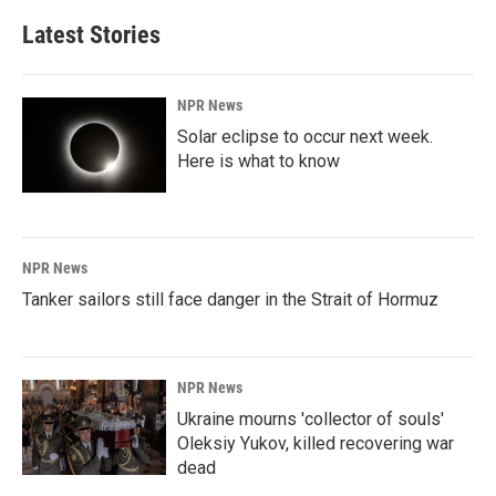
Latest Stories
NPR News
Solar eclipse to occur next week.
Here is what to know
NPR News
Tanker sailors still face danger in the Strait of Hormuz
NPR News
Ukraine mourns 'collector of souls'
Oleksiy Yukov, killed recovering war
dead