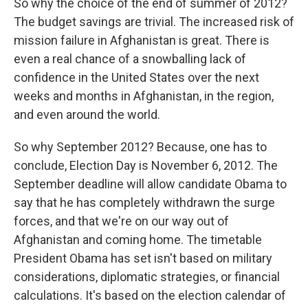
So why the choice of the end of summer of 2012?
The budget savings are trivial. The increased risk of
mission failure in Afghanistan is great. There is
even a real chance of a snowballing lack of
confidence in the United States over the next
weeks and months in Afghanistan, in the region,
and even around the world.
So why September 2012? Because, one has to
conclude, Election Day is November 6, 2012. The
September deadline will allow candidate Obama to
say that he has completely withdrawn the surge
forces, and that we're on our way out of
Afghanistan and coming home. The timetable
President Obama has set isn't based on military
considerations, diplomatic strategies, or financial
calculations. It's based on the election calendar of