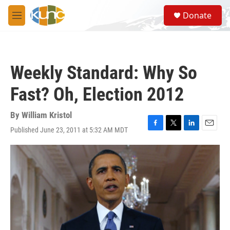
Skip to main content
S
Donate
e
M
a
e
r
n
c
u
h
Weekly Standard: Why So
u
e
Fast? Oh, Election 2012
r
y
By
William Kristol
Published June 23, 2011 at 5:32 AM MDT
F
T
L
E
a
w
i
m
c
i
n
a
e
t
k
i
b
t
e
l
o
e
d
o
r
I
k
n