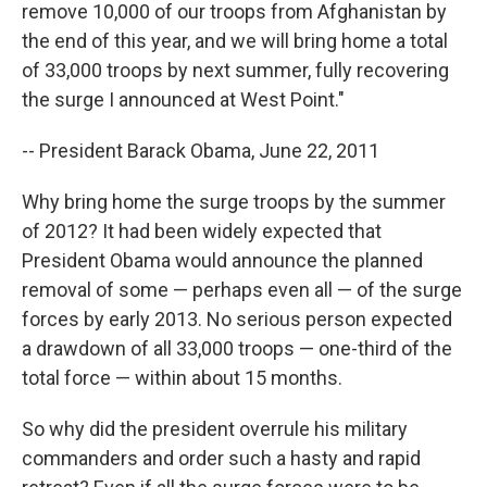
remove 10,000 of our troops from Afghanistan by
the end of this year, and we will bring home a total
of 33,000 troops by next summer, fully recovering
the surge I announced at West Point."
-- President Barack Obama, June 22, 2011
Why bring home the surge troops by the summer
of 2012? It had been widely expected that
President Obama would announce the planned
removal of some — perhaps even all — of the surge
forces by early 2013. No serious person expected
a drawdown of all 33,000 troops — one-third of the
total force — within about 15 months.
So why did the president overrule his military
commanders and order such a hasty and rapid