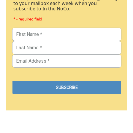
to your mailbox each week when you
subscribe to In the NoCo.
* - required field