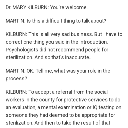
Dr. MARY KILBURN: You're welcome.
MARTIN: Is this a difficult thing to talk about?
KILBURN: This is all very sad business. But I have to
correct one thing you said in the introduction.
Psychologists did not recommend people for
sterilization. And so that's inaccurate...
MARTIN: OK. Tell me, what was your role in the
process?
KILBURN: To accept a referral from the social
workers in the county for protective services to do
an evaluation, a mental examination or IQ testing on
someone they had deemed to be appropriate for
sterilization. And then to take the result of that