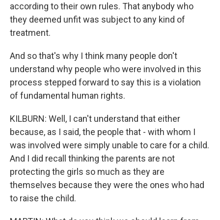
according to their own rules. That anybody who
they deemed unfit was subject to any kind of
treatment.
And so that's why I think many people don't
understand why people who were involved in this
process stepped forward to say this is a violation
of fundamental human rights.
KILBURN: Well, I can't understand that either
because, as I said, the people that - with whom I
was involved were simply unable to care for a child.
And I did recall thinking the parents are not
protecting the girls so much as they are
themselves because they were the ones who had
to raise the child.