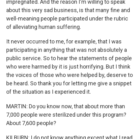
impregnated. And the reason I'm willing to speak
about this very sad business, is that many fine and
well-meaning people participated under the rubric
of alleviating human suffering.
It never occurred to me, for example, that I was
participating in anything that was not absolutely a
public service. So to hear the statements of people
who were harmed by it is just horrifying. But I think
the voices of those who were helped by, deserve to
be heard. So thank you for letting me give a snippet
of the situation as I experienced it.
MARTIN: Do you know now, that about more than
7,000 people were sterilized under this program?
About 7,600 people?
KILBURN: I do not know anything except what I read