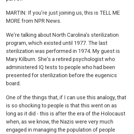
MARTIN: If you're just joining us, this is TELL ME
MORE from NPR News.
We're talking about North Carolina's sterilization
program, which existed until 1977. The last
sterilization was performed in 1974. My guest is
Mary Kilburn. She's a retired psychologist who
administered IQ tests to people who had been
presented for sterilization before the eugenics
board.
One of the things that, if I can use this analogy, that
is so shocking to people is that this went on as
long as it did - this is after the era of the Holocaust
when, as we know, the Nazis were very much
engaged in managing the population of people