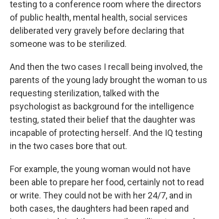
testing to a conference room where the directors
of public health, mental health, social services
deliberated very gravely before declaring that
someone was to be sterilized.
And then the two cases I recall being involved, the
parents of the young lady brought the woman to us
requesting sterilization, talked with the
psychologist as background for the intelligence
testing, stated their belief that the daughter was
incapable of protecting herself. And the IQ testing
in the two cases bore that out.
For example, the young woman would not have
been able to prepare her food, certainly not to read
or write. They could not be with her 24/7, and in
both cases, the daughters had been raped and