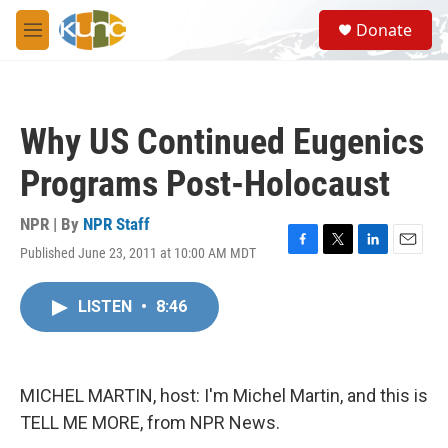
Skip to main content
S
Donate
e
M
a
e
r
n
c
u
h
Why US Continued Eugenics
u
e
Programs Post-Holocaust
r
y
NPR | By
NPR Staff
Published June 23, 2011 at 10:00 AM MDT
F
T
L
E
a
w
i
m
c
i
n
a
LISTEN
•
8:46
e
t
k
i
b
t
e
l
o
e
d
o
r
I
k
n
MICHEL MARTIN, host: I'm Michel Martin, and this is
TELL ME MORE, from NPR News.