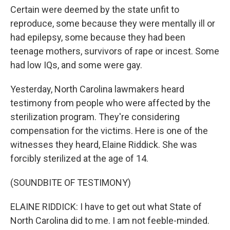
Certain were deemed by the state unfit to
reproduce, some because they were mentally ill or
had epilepsy, some because they had been
teenage mothers, survivors of rape or incest. Some
had low IQs, and some were gay.
Yesterday, North Carolina lawmakers heard
testimony from people who were affected by the
sterilization program. They're considering
compensation for the victims. Here is one of the
witnesses they heard, Elaine Riddick. She was
forcibly sterilized at the age of 14.
(SOUNDBITE OF TESTIMONY)
ELAINE RIDDICK: I have to get out what State of
North Carolina did to me. I am not feeble-minded.