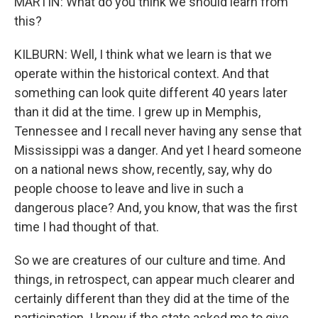
MARTIN: What do you think we should learn from
this?
KILBURN: Well, I think what we learn is that we
operate within the historical context. And that
something can look quite different 40 years later
than it did at the time. I grew up in Memphis,
Tennessee and I recall never having any sense that
Mississippi was a danger. And yet I heard someone
on a national news show, recently, say, why do
people choose to leave and live in such a
dangerous place? And, you know, that was the first
time I had thought of that.
So we are creatures of our culture and time. And
things, in retrospect, can appear much clearer and
certainly different than they did at the time of the
participation. I know if the state asked me to give