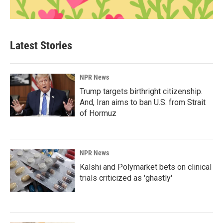
Latest Stories
NPR News
Trump targets birthright citizenship.
And, Iran aims to ban U.S. from Strait
of Hormuz
NPR News
Kalshi and Polymarket bets on clinical
trials criticized as 'ghastly'