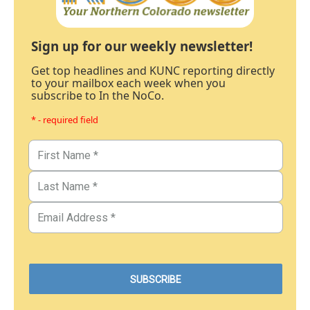
Sign up for our weekly newsletter!
Get top headlines and KUNC reporting directly
to your mailbox each week when you
subscribe to In the NoCo.
* - required field