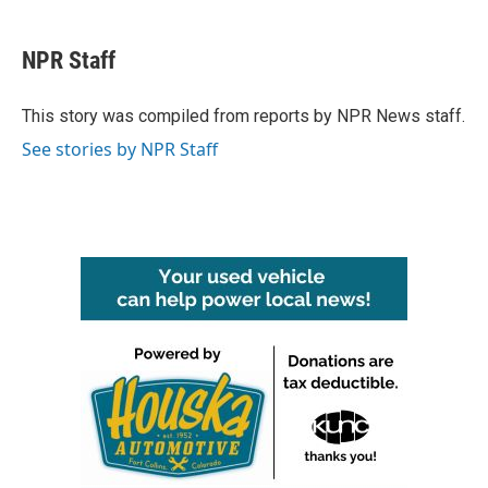
a
w
i
m
c
i
n
a
e
t
k
i
NPR Staff
b
t
e
l
o
e
d
o
r
I
This story was compiled from reports by NPR News staff.
k
n
See stories by NPR Staff