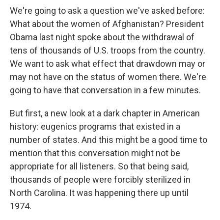
We're going to ask a question we've asked before:
What about the women of Afghanistan? President
Obama last night spoke about the withdrawal of
tens of thousands of U.S. troops from the country.
We want to ask what effect that drawdown may or
may not have on the status of women there. We're
going to have that conversation in a few minutes.
But first, a new look at a dark chapter in American
history: eugenics programs that existed in a
number of states. And this might be a good time to
mention that this conversation might not be
appropriate for all listeners. So that being said,
thousands of people were forcibly sterilized in
North Carolina. It was happening there up until
1974.