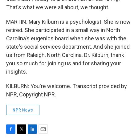
That's what we were all about, we thought.
MARTIN: Mary Kilburn is a psychologist. She is now
retired. She participated in a small way in North
Carolina's eugenics board when she was with the
state's social services department. And she joined
us from Raleigh, North Carolina. Dr. Kilburn, thank
you so much for joining us and for sharing your
insights.
KILBURN: You're welcome. Transcript provided by
NPR, Copyright NPR.
NPR News
F
T
L
E