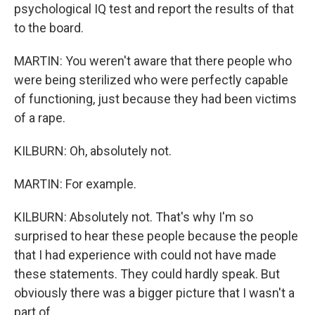
psychological IQ test and report the results of that
to the board.
MARTIN: You weren't aware that there people who
were being sterilized who were perfectly capable
of functioning, just because they had been victims
of a rape.
KILBURN: Oh, absolutely not.
MARTIN: For example.
KILBURN: Absolutely not. That's why I'm so
surprised to hear these people because the people
that I had experience with could not have made
these statements. They could hardly speak. But
obviously there was a bigger picture that I wasn't a
part of.