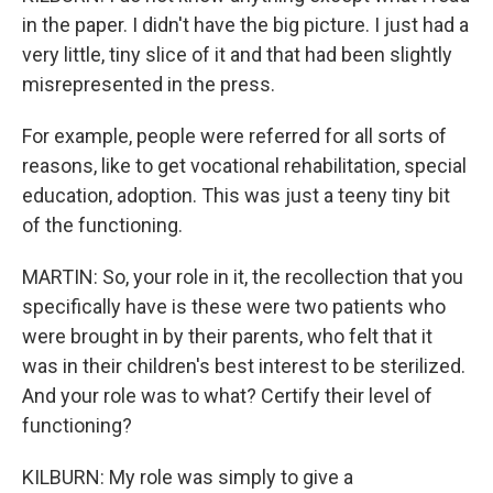
in the paper. I didn't have the big picture. I just had a
very little, tiny slice of it and that had been slightly
misrepresented in the press.
For example, people were referred for all sorts of
reasons, like to get vocational rehabilitation, special
education, adoption. This was just a teeny tiny bit
of the functioning.
MARTIN: So, your role in it, the recollection that you
specifically have is these were two patients who
were brought in by their parents, who felt that it
was in their children's best interest to be sterilized.
And your role was to what? Certify their level of
functioning?
KILBURN: My role was simply to give a