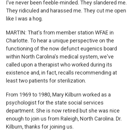
I've never been feeble-minded. They slandered me.
They ridiculed and harassed me. They cut me open
like I was a hog.
MARTIN: That's from member station WFAE in
Charlotte. To hear a unique perspective on the
functioning of the now defunct eugenics board
within North Carolina's medical system, we've
called upon a therapist who worked during its
existence and, in fact, recalls recommending at
least two patients for sterilization.
From 1969 to 1980, Mary Kilburn worked as a
psychologist for the state social services
department. She is now retired but she was nice
enough to join us from Raleigh, North Carolina. Dr.
Kilburn, thanks for joining us.