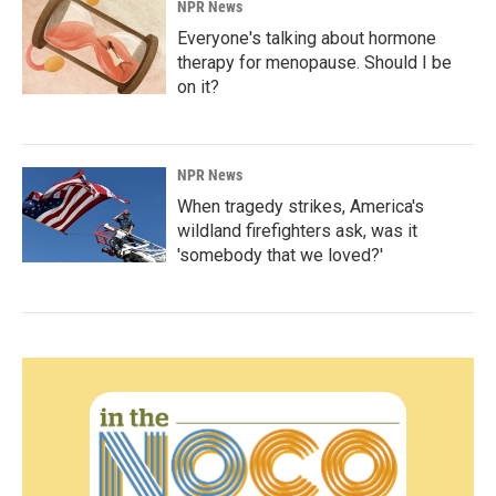
NPR News
Everyone's talking about hormone
therapy for menopause. Should I be
on it?
NPR News
When tragedy strikes, America's
wildland firefighters ask, was it
'somebody that we loved?'