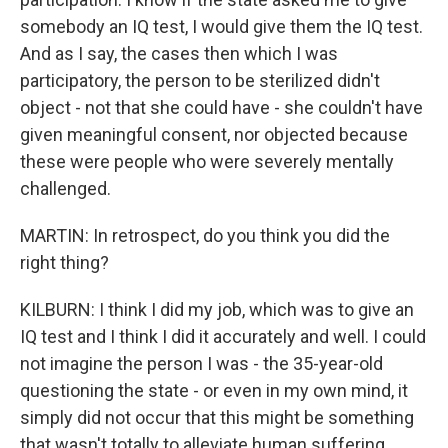
somebody an IQ test, I would give them the IQ test.
And as I say, the cases then which I was
participatory, the person to be sterilized didn't
object - not that she could have - she couldn't have
given meaningful consent, nor objected because
these were people who were severely mentally
challenged.
MARTIN: In retrospect, do you think you did the
right thing?
KILBURN: I think I did my job, which was to give an
IQ test and I think I did it accurately and well. I could
not imagine the person I was - the 35-year-old
questioning the state - or even in my own mind, it
simply did not occur that this might be something
that wasn't totally to alleviate human suffering.