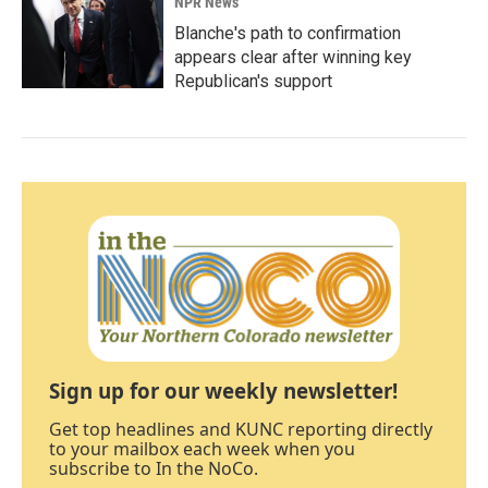
NPR News
Blanche's path to confirmation
appears clear after winning key
Republican's support
Sign up for our weekly newsletter!
Get top headlines and KUNC reporting directly
to your mailbox each week when you
subscribe to In the NoCo.