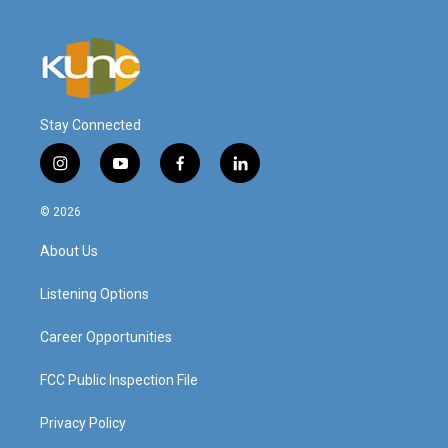
Stay Connected
i
y
f
l
n
o
a
i
s
u
c
n
© 2026
t
t
e
k
a
u
b
e
About Us
g
b
o
d
r
e
o
i
a
k
n
Listening Options
m
Career Opportunities
FCC Public Inspection File
Privacy Policy