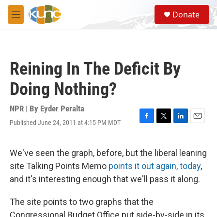
Skip to main content
S
Donate
e
M
a
e
r
n
c
u
h
Reining In The Deficit By
u
e
Doing Nothing?
r
y
NPR | By
Eyder Peralta
Published June 24, 2011 at 4:15 PM MDT
F
T
L
E
a
w
i
m
c
i
n
a
e
t
k
i
We've seen the graph, before, but the liberal leaning
b
t
e
l
site Talking Points Memo
points it out again, today
,
o
e
d
o
r
I
and it's interesting enough that we'll pass it along.
k
n
The site points to two graphs that the
Congressional Budget Office put side-by-side in its