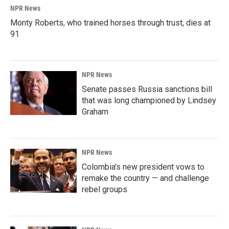
NPR News
Monty Roberts, who trained horses through trust, dies at
91
NPR News
Senate passes Russia sanctions bill
that was long championed by Lindsey
Graham
NPR News
Colombia's new president vows to
remake the country — and challenge
rebel groups