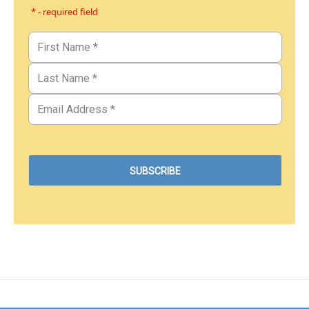
* - required field