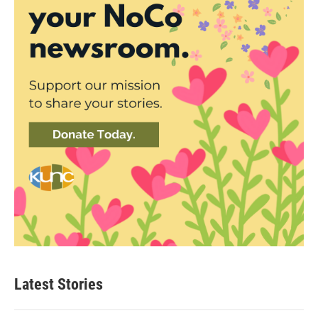
Latest Stories