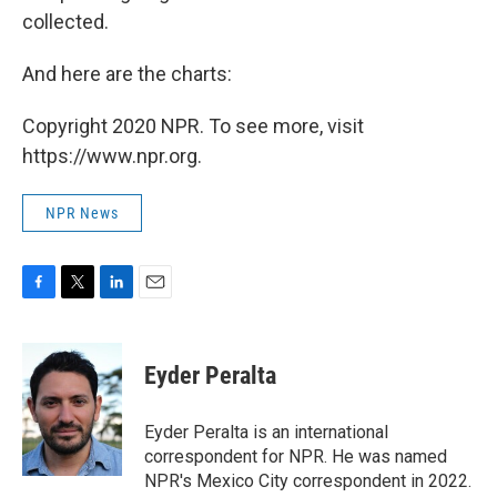
collected.
And here are the charts:
Copyright 2020 NPR. To see more, visit
https://www.npr.org.
NPR News
F
T
L
E
a
w
i
m
c
i
n
a
e
t
k
i
Eyder Peralta
b
t
e
l
o
e
d
o
r
I
Eyder Peralta is an international
k
n
correspondent for NPR. He was named
NPR's Mexico City correspondent in 2022.