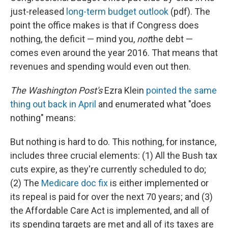
just-released
long-term budget outlook
(pdf). The
point the office makes is that if Congress does
nothing, the deficit — mind you,
not
the debt —
comes even around the year 2016. That means that
revenues and spending would even out then.
The Washington Post's
Ezra Klein
pointed the same
thing out back in April
and enumerated what "does
nothing" means:
But nothing is hard to do. This nothing, for instance,
includes three crucial elements: (1) All the Bush tax
cuts expire, as they're currently scheduled to do;
(2) The
Medicare doc fix
is either implemented or
its repeal is paid for over the next 70 years; and (3)
the Affordable Care Act is implemented, and all of
its spending targets are met and all of its taxes are