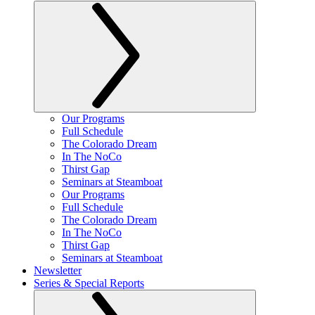
Our Programs
Full Schedule
The Colorado Dream
In The NoCo
Thirst Gap
Seminars at Steamboat
Our Programs
Full Schedule
The Colorado Dream
In The NoCo
Thirst Gap
Seminars at Steamboat
Newsletter
Series & Special Reports