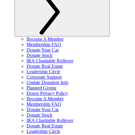
Become A Member
Membership FAQ
Donate Your Car
Donate Stock
IRA Charitable Rollover
Donate Real Estate
Leadership Circle
Corporate Support
Update Donation Info
Planned Giving
Donor Privacy Policy
Become A Member
Membership FAQ
Donate Your Car
Donate Stock
IRA Charitable Rollover
Donate Real Estate
Leadership Circle