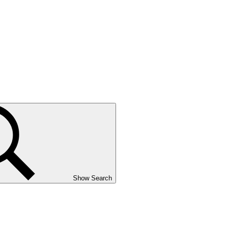
Show Search