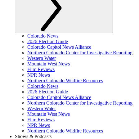
Colorado News
2026 Election Guide
Colorado Capitol News Alliance
Northern Colorado Center for Investigative Reporting
Western Water
Mountain West News
Film Reviews
NPR News
Northern Colorado Wildfire Resources
Colorado News
2026 Election Guide
Colorado Capitol News Alliance
Northern Colorado Center for Investigative Reporting
Western Water
Mountain West News
Film Reviews
NPR News
Northern Colorado Wildfire Resources
Shows & Podcasts