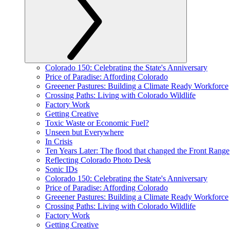
Colorado 150: Celebrating the State's Anniversary
Price of Paradise: Affording Colorado
Greeener Pastures: Building a Climate Ready Workforce
Crossing Paths: Living with Colorado Wildlife
Factory Work
Getting Creative
Toxic Waste or Economic Fuel?
Unseen but Everywhere
In Crisis
Ten Years Later: The flood that changed the Front Range
Reflecting Colorado Photo Desk
Sonic IDs
Colorado 150: Celebrating the State's Anniversary
Price of Paradise: Affording Colorado
Greeener Pastures: Building a Climate Ready Workforce
Crossing Paths: Living with Colorado Wildlife
Factory Work
Getting Creative