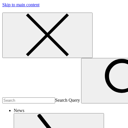
Skip to main content
Search Query
News