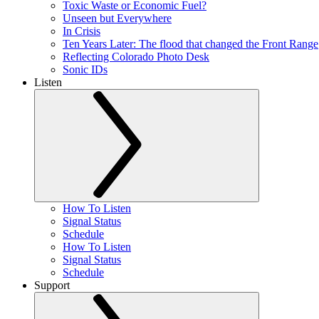
Toxic Waste or Economic Fuel?
Unseen but Everywhere
In Crisis
Ten Years Later: The flood that changed the Front Range
Reflecting Colorado Photo Desk
Sonic IDs
Listen
How To Listen
Signal Status
Schedule
How To Listen
Signal Status
Schedule
Support