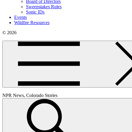
Board of Directors
Sweepstakes Rules
Sonic IDs
Events
Wildfire Resources
© 2026
NPR News, Colorado Stories