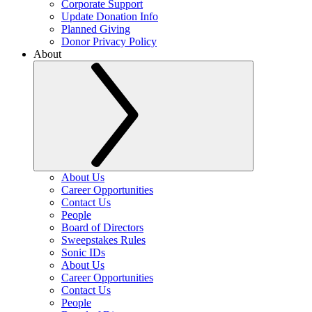
Corporate Support
Update Donation Info
Planned Giving
Donor Privacy Policy
About
About Us
Career Opportunities
Contact Us
People
Board of Directors
Sweepstakes Rules
Sonic IDs
About Us
Career Opportunities
Contact Us
People