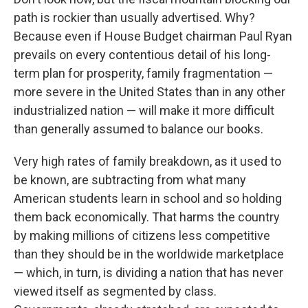
path is rockier than usually advertised. Why?
Because even if House Budget chairman Paul Ryan
prevails on every contentious detail of his long-
term plan for prosperity, family fragmentation​ — ​
more severe in the United States than in any other
industrialized nation​ — ​will make it more difficult
than generally assumed to balance our books.
Very high rates of family breakdown, as it used to
be known, are subtracting from what many
American students learn in school and so holding
them back economically. That harms the country
by making millions of citizens less competitive
than they should be in the worldwide marketplace​
— ​which, in turn, is dividing a nation that has never
viewed itself as segmented by class.