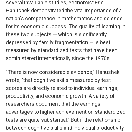
several invaluable studies, economist Eric
Hanushek demonstrated the vital importance of a
nation's competence in mathematics and science
for its economic success. The quality of learning in
these two subjects​ — ​which is significantly
depressed by family fragmentation​ — ​is best
measured by standardized tests that have been
administered internationally since the 1970s.
"There is now considerable evidence," Hanushek
wrote, "that cognitive skills measured by test
scores are directly related to individual earnings,
productivity, and economic growth. A variety of
researchers document that the earnings
advantages to higher achievement on standardized
tests are quite substantial." But if the relationship
between cognitive skills and individual productivity