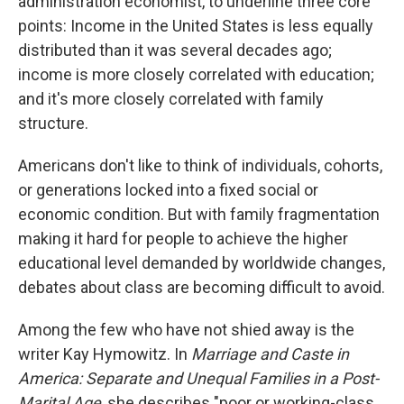
administration economist, to underline three core
points: Income in the United States is less equally
distributed than it was several decades ago;
income is more closely correlated with education;
and it's more closely correlated with family
structure.
Americans don't like to think of individuals, cohorts,
or generations locked into a fixed social or
economic condition. But with family fragmentation
making it hard for people to achieve the higher
educational level demanded by worldwide changes,
debates about class are becoming difficult to avoid.
Among the few who have not shied away is the
writer Kay Hymowitz. In
Marriage and Caste in
America: Separate and Unequal Families in a Post-
Marital Age
, she describes "poor or working-class