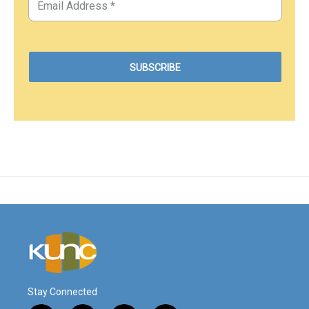
Stay Connected