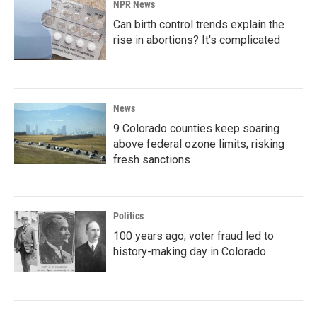
NPR News
Can birth control trends explain the
rise in abortions? It's complicated
News
9 Colorado counties keep soaring
above federal ozone limits, risking
fresh sanctions
Politics
100 years ago, voter fraud led to
history-making day in Colorado