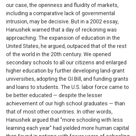
our case, the openness and fluidity of markets,
including a comparative lack of governmental
intrusion, may be decisive. But in a 2002 essay,
Hanushek warned that a day of reckoning was
approaching. The expansion of education in the
United States, he argued, outpaced that of the rest
of the world in the 20th century. We opened
secondary schools to all our citizens and enlarged
higher education by further developing land-grant
universities, adopting the GI Bill, and funding grants
and loans to students. The U.S. labor force came to
be better educated​ — ​despite the lesser
achievement of our high school graduates​ — ​than
that of most other countries. In other words,
Hanushek argued that "more schooling with less
learning each year" had yielded more human capital