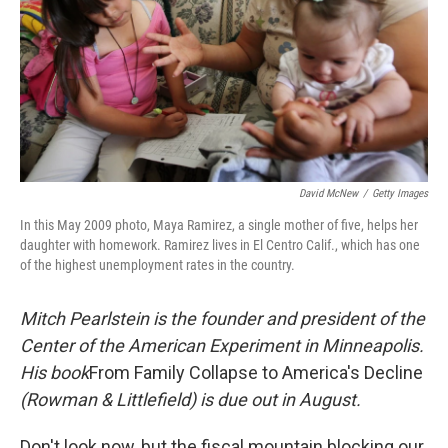
David McNew
/
Getty Images
In this May 2009 photo, Maya Ramirez, a single mother of five, helps her
daughter with homework. Ramirez lives in El Centro Calif., which has one
of the highest unemployment rates in the country.
Mitch Pearlstein is the founder and president of the
Center of the American Experiment in Minneapolis.
His book
From Family Collapse to America's Decline
(Rowman & Littlefield) is due out in August.
Don't look now, but the fiscal mountain blocking our