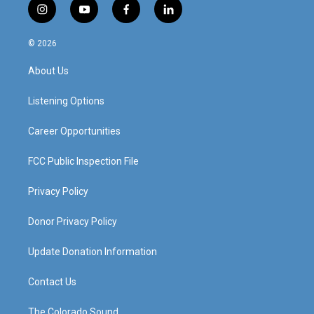
i
y
f
l
n
o
a
i
s
u
c
n
© 2026
t
t
e
k
a
u
b
e
About Us
g
b
o
d
r
e
o
i
a
k
n
Listening Options
m
Career Opportunities
FCC Public Inspection File
Privacy Policy
Donor Privacy Policy
Update Donation Information
Contact Us
The Colorado Sound