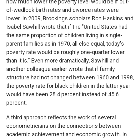
how much lower the poverty level would be if out-
of-wedlock birth rates and divorce rates were
lower. In 2009, Brookings scholars Ron Haskins and
Isabel Sawhill wrote that if the "United States had
the same proportion of children living in single-
parent families as in 1970, all else equal, today's
poverty rate would be roughly one-quarter lower
than it is." Even more dramatically, Sawhill and
another colleague earlier wrote that if family
structure had not changed between 1960 and 1998,
the poverty rate for black children in the latter year
would have been 28.4 percent instead of 45.6
percent.
A third approach reflects the work of several
econometricians on the connections between
academic achievement and economic growth. In