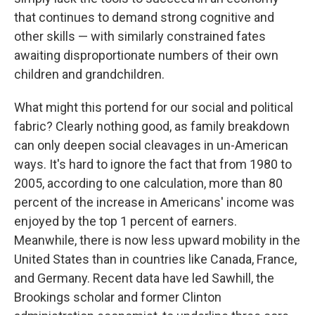
that continues to demand strong cognitive and
other skills​ — ​with similarly constrained fates
awaiting disproportionate numbers of their own
children and grandchildren.
What might this portend for our social and political
fabric? Clearly nothing good, as family breakdown
can only deepen social cleavages in un-American
ways. It's hard to ignore the fact that from 1980 to
2005, according to one calculation, more than 80
percent of the increase in Americans' income was
enjoyed by the top 1 percent of earners.
Meanwhile, there is now less upward mobility in the
United States than in countries like Canada, France,
and Germany. Recent data have led Sawhill, the
Brookings scholar and former Clinton