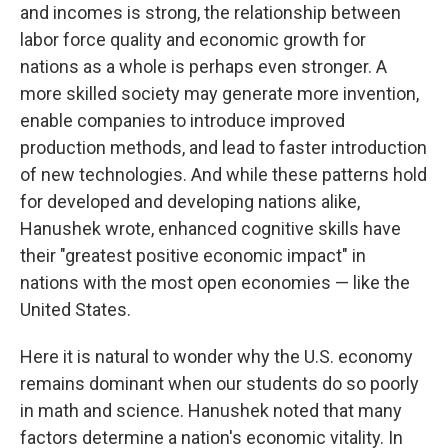
and incomes is strong, the relationship between
labor force quality and economic growth for
nations as a whole is perhaps even stronger. A
more skilled society may generate more invention,
enable companies to introduce improved
production methods, and lead to faster introduction
of new technologies. And while these patterns hold
for developed and developing nations alike,
Hanushek wrote, enhanced cognitive skills have
their "greatest positive economic impact" in
nations with the most open economies​ — ​like the
United States.
Here it is natural to wonder why the U.S. economy
remains dominant when our students do so poorly
in math and science. Hanushek noted that many
factors determine a nation's economic vitality. In