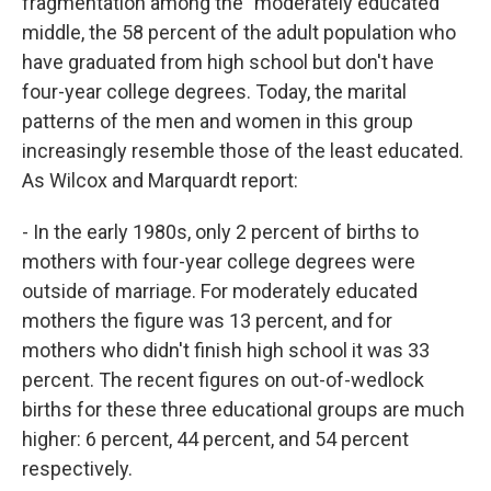
fragmentation among the "moderately educated"
middle, the 58 percent of the adult population who
have graduated from high school but don't have
four-year college degrees. Today, the marital
patterns of the men and women in this group
increasingly resemble those of the least educated.
As Wilcox and Marquardt report:
- In the early 1980s, only 2 percent of births to
mothers with four-year college degrees were
outside of marriage. For moderately
educated
mothers the figure was 13 percent, and for
mothers who didn't finish high school it was 33
percent. The recent figures on out-of-wedlock
births for these three educational groups are much
higher: 6 percent, 44 percent, and 54 percent
respectively.