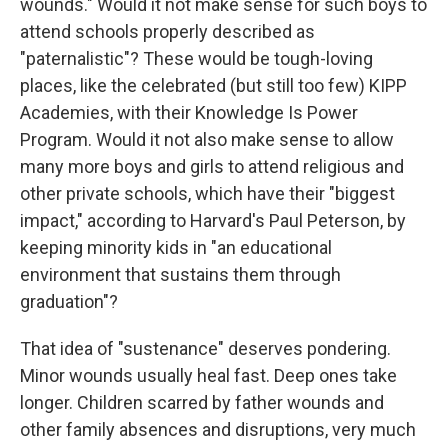
wounds." Would it not make sense for such boys to
attend schools properly described as
"paternalistic"? These would be tough-loving
places, like the celebrated (but still too few) KIPP
Academies, with their Knowledge Is Power
Program. Would it not also make sense to allow
many more boys and girls to attend religious and
other private schools, which have their "biggest
impact," according to Harvard's Paul Peterson, by
keeping minority kids in "an educational
environment that sustains them through
graduation"?
That idea of "sustenance" deserves pondering.
Minor wounds usually heal fast. Deep ones take
longer. Children scarred by father wounds and
other family absences and disruptions, very much