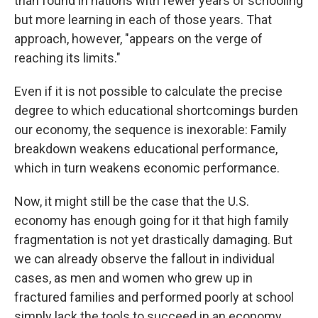
than found in nations with fewer years of schooling
but more learning in each of those years. That
approach, however, "appears on the verge of
reaching its limits."
Even if it is not possible to calculate the precise
degree to which educational shortcomings burden
our economy, the sequence is inexorable: Family
breakdown weakens educational performance,
which in turn weakens economic performance.
Now, it might still be the case that the U.S.
economy has enough going for it that high family
fragmentation is not yet drastically damaging. But
we can already observe the fallout in individual
cases, as men and women who grew up in
fractured families and performed poorly at school
simply lack the tools to succeed in an economy