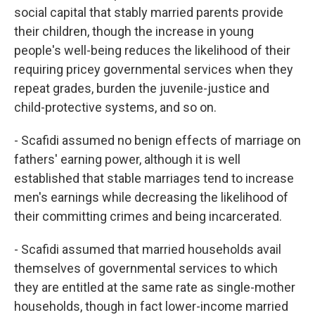
social capital that stably married parents provide
their children, though the increase in young
people's well-being reduces the likelihood of their
requiring pricey governmental services when they
repeat grades, burden the juvenile-justice and
child-protective systems, and so on.
- Scafidi assumed no benign effects of marriage on
fathers' earning power, although it is well
established that stable marriages tend to increase
men's earnings while decreasing the likelihood of
their committing crimes and being incarcerated.
- Scafidi assumed that married households avail
themselves of governmental services to which
they are entitled at the same rate as single-mother
households, though in fact lower-income married