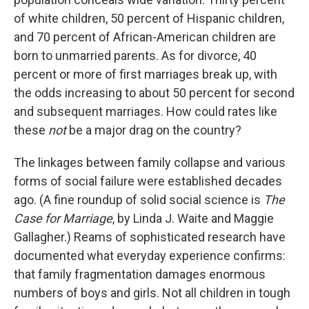
of white children, 50 percent of Hispanic children,
and 70 percent of African-American children are
born to unmarried parents. As for divorce, 40
percent or more of first marriages break up, with
the odds increasing to about 50 percent for second
and subsequent marriages. How could rates like
these
not
be a major drag on the country?
The linkages between family collapse and various
forms of social failure were established decades
ago. (A fine roundup of solid social science is
The
Case for Marriage
, by Linda J. Waite and Maggie
Gallagher.) Reams of sophisticated research have
documented what everyday experience confirms:
that family fragmentation damages enormous
numbers of boys and girls. Not all children in tough