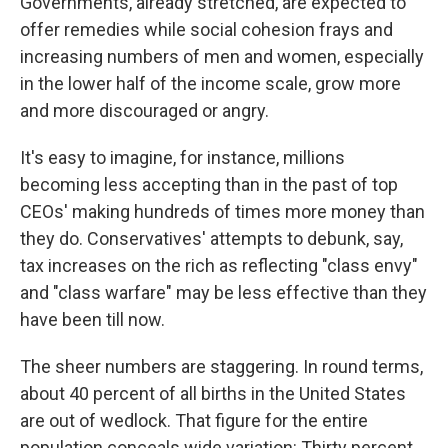
Governments, already stretched, are expected to
offer remedies while social cohesion frays and
increasing numbers of men and women, especially
in the lower half of the income scale, grow more
and more discouraged or angry.
It's easy to imagine, for instance, millions
becoming less accepting than in the past of top
CEOs' making hundreds of times more money than
they do. Conservatives' attempts to debunk, say,
tax increases on the rich as reflecting "class envy"
and "class warfare" may be less effective than they
have been till now.
The sheer numbers are staggering. In round terms,
about 40 percent of all births in the United States
are out of wedlock. That figure for the entire
population conceals wide variation: Thirty percent