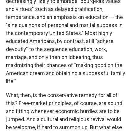
decreasingly likely to embrace "bourgeois values
and virtues" such as delayed gratification,
temperance, and an emphasis on education​ — ​the
"sine qua nons of personal and marital success in
the contemporary United States." Most highly
educated Americans, by contrast, still "adhere
devoutly" to the sequence education, work,
marriage, and only then childbearing, thus
maximizing their chances of "making good on the
American dream and obtaining a successful family
life."
What, then, is the conservative remedy for all of
this? Free-market principles, of course, are sound
and fitting whenever economic hurdles are to be
jumped. And a cultural and religious revival would
be welcome, if hard to summon up. But what else