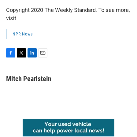
Copyright 2020 The Weekly Standard. To see more,
visit .
NPR News
F
T
L
E
a
w
i
m
c
i
n
a
e
t
k
i
Mitch Pearlstein
b
t
e
l
o
e
d
o
r
I
k
n