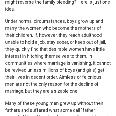
might reverse the family bleeding? Here is just one
idea.
Under normal circumstances, boys grow up and
marry the women who become the mothers of
their children. If, however, they reach adulthood
unable to hold a job, stay sober, or keep out of jail,
they quickly find that desirable women have little
interest in hitching themselves to them. In
communities where marriage is vanishing, it cannot
be revived unless millions of boys (and girls) get
their lives in decent order. Aimless or felonious
men are not the only reason for the decline of
marriage, but they are a sizable one.
Many of these young men grew up without their
fathers and suffered what some call "father