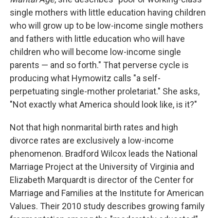
single mothers with little education having children
who will grow up to be low-income single mothers
and fathers with little education who will have
children who will become low-income single
parents​ — ​and so forth." That perverse cycle is
producing what Hymowitz calls "a self-
perpetuating single-mother proletariat." She asks,
"Not exactly what America should look like, is it?"
Not that high nonmarital birth rates and high
divorce rates are exclusively a low-income
phenomenon. Bradford Wilcox leads the National
Marriage Project at the University of Virginia and
Elizabeth Marquardt is director of the Center for
Marriage and Families at the Institute for American
Values. Their 2010 study describes growing family