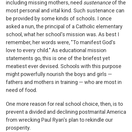
including missing mothers, need
sustenance
of the
most personal and vital kind. Such sustenance can
be provided by some kinds of schools. I once
asked a nun, the principal of a Catholic elementary
school, what her school's mission was. As best I
remember, her words were, "To manifest God's
love to every child." As educational mission
statements go, this is one of the briefest yet
meatiest ever devised. Schools with this purpose
might powerfully nourish the boys and girls​ — ​
fathers and mothers in training​ — ​who are most in
need of food.
One more reason for real school choice, then, is to
prevent a divided and declining postmarital America
from wrecking Paul Ryan's plan to rekindle our
prosperity.