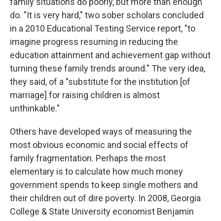
family situations do poorly, but more than enough
do. "It is very hard," two sober scholars concluded
in a 2010 Educational Testing Service report, "to
imagine progress resuming in reducing the
education attainment and achievement gap without
turning these family trends around." The very idea,
they said, of a "substitute for the institution [of
marriage] for raising children is almost
unthinkable."
Others have developed ways of measuring the
most obvious economic and social effects of
family fragmentation. Perhaps the most
elementary is to calculate how much money
government spends to keep single mothers and
their children out of dire poverty. In 2008, Georgia
College & State University economist Benjamin