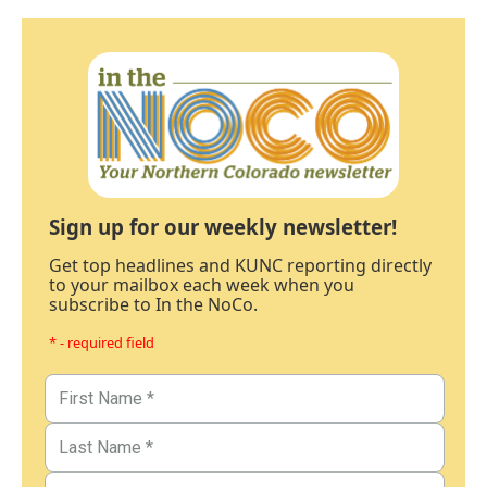
Sign up for our weekly newsletter!
Get top headlines and KUNC reporting directly
to your mailbox each week when you
subscribe to In the NoCo.
* - required field