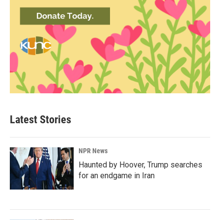
Latest Stories
NPR News
Haunted by Hoover, Trump searches
for an endgame in Iran