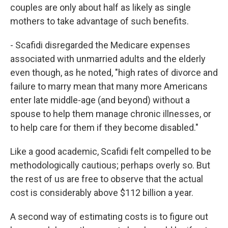
couples are only about half as likely as single
mothers to take advantage of such benefits.
- Scafidi disregarded the Medicare expenses
associated with unmarried adults and the elderly
even though, as he noted, "high rates of divorce and
failure to marry mean that many more Americans
enter late middle-age (and beyond) without a
spouse to help them manage chronic illnesses, or
to help care for them if they become disabled."
Like a good academic, Scafidi felt compelled to be
methodologically cautious; perhaps overly so. But
the rest of us are free to observe that the actual
cost is considerably above $112 billion a year.
A second way of estimating costs is to figure out