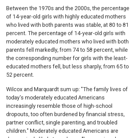
Between the 1970s and the 2000s, the percentage
of 14-year-old girls with highly educated mothers
who lived with both parents was stable, at 80 to 81
percent. The percentage of 14-year-old girls with
moderately educated mothers who lived with both
parents fell markedly, from 74 to 58 percent, while
the corresponding number for girls with the least-
educated mothers fell, but less sharply, from 65 to
52 percent.
Wilcox and Marquardt sum up: "The family lives of
today's moderately educated Americans
increasingly resemble those of high-school
dropouts, too often burdened by financial stress,
partner conflict, single parenting, and troubled
children." Moderately educated Americans are