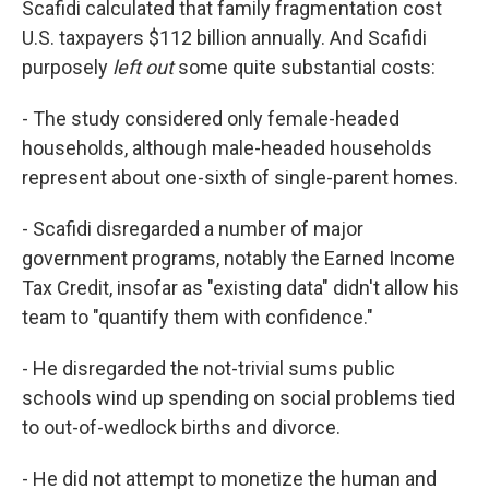
Scafidi calculated that family fragmentation cost
U.S. taxpayers $112 billion annually. And Scafidi
purposely
left out
some quite substantial costs:
- The study considered only female-headed
households, although male-headed households
represent about one-sixth of single-parent homes.
- Scafidi disregarded a number of major
government programs, notably the Earned Income
Tax Credit, insofar as "existing data" didn't allow his
team to "quantify them with confidence."
- He disregarded the not-trivial sums public
schools wind up spending on social problems tied
to out-of-wedlock births and divorce.
- He did not attempt to monetize the human and