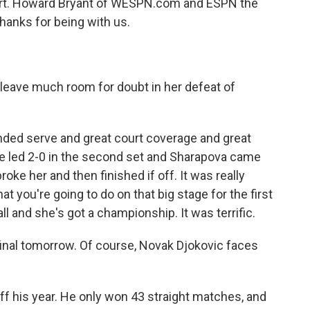
court. Howard Bryant of WESPN.com and ESPN the
hanks for being with us.
t leave much room for doubt in her defeat of
anded serve and great court coverage and great
he led 2-0 in the second set and Sharapova came
oke her and then finished if off. It was really
ou're going to do on that big stage for the first
ll and she's got a championship. It was terrific.
final tomorrow. Of course, Novak Djokovic faces
ff his year. He only won 43 straight matches, and