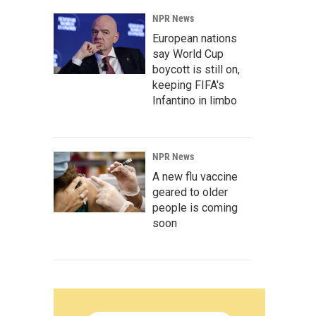
NPR News
European nations
say World Cup
boycott is still on,
keeping FIFA's
Infantino in limbo
NPR News
A new flu vaccine
geared to older
people is coming
soon