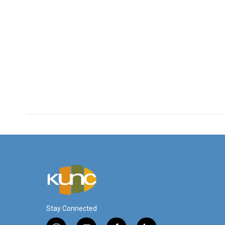
Stay Connected