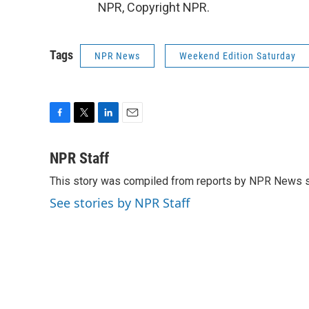
NPR, Copyright NPR.
Tags
NPR News
Weekend Edition Saturday
F
T
L
E
a
w
i
m
c
i
n
a
NPR Staff
e
t
k
i
This story was compiled from reports by NPR News s
b
t
e
l
o
e
d
See stories by NPR Staff
o
r
I
k
n