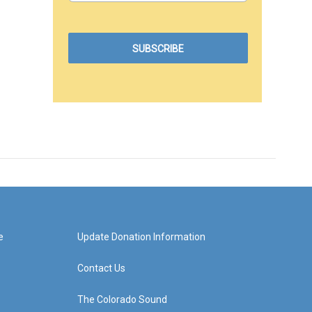
e
Update Donation Information
Contact Us
The Colorado Sound