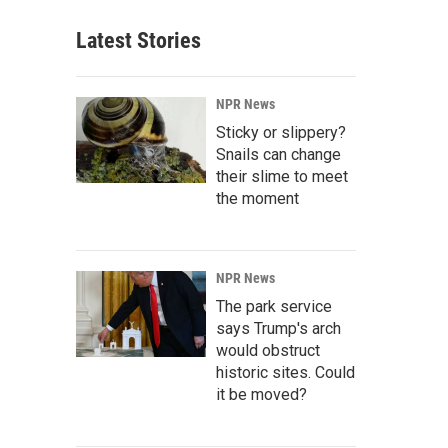
Latest Stories
NPR News
Sticky or slippery?
Snails can change
their slime to meet
the moment
NPR News
The park service
says Trump's arch
would obstruct
historic sites. Could
it be moved?