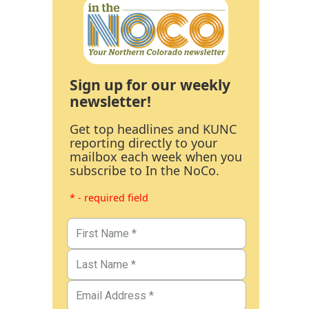
Sign up for our weekly
newsletter!
Get top headlines and KUNC
reporting directly to your
mailbox each week when you
subscribe to In the NoCo.
* - required field