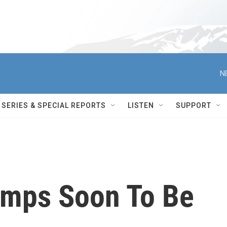
N
SERIES & SPECIAL REPORTS
LISTEN
SUPPORT
mps Soon To Be