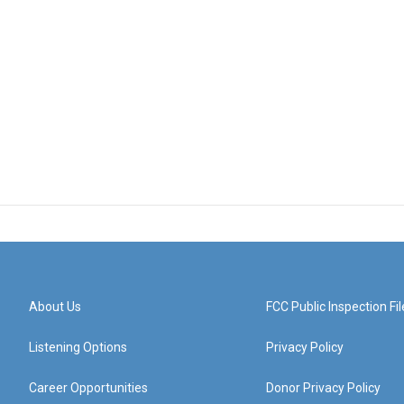
About Us
FCC Public Inspection Fil
Listening Options
Privacy Policy
Career Opportunities
Donor Privacy Policy