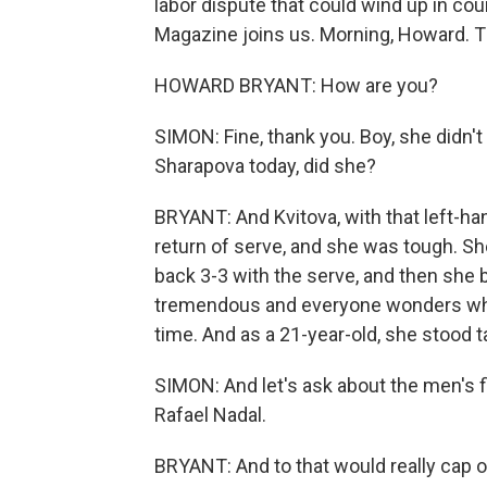
labor dispute that could wind up in 
Magazine joins us. Morning, Howard. T
HOWARD BRYANT: How are you?
SIMON: Fine, thank you. Boy, she didn'
Sharapova today, did she?
BRYANT: And Kvitova, with that left-h
return of serve, and she was tough. S
back 3-3 with the serve, and then she br
tremendous and everyone wonders what y
time. And as a 21-year-old, she stood ta
SIMON: And let's ask about the men's 
Rafael Nadal.
BRYANT: And to that would really cap o