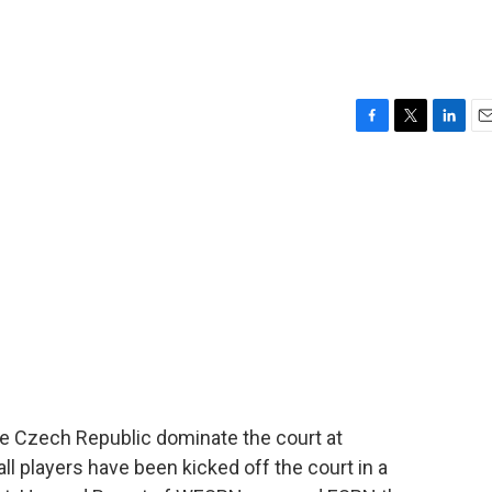
F
T
L
E
a
w
i
m
c
i
n
a
e
t
k
i
b
t
e
l
o
e
d
o
r
I
k
n
he Czech Republic dominate the court at
l players have been kicked off the court in a