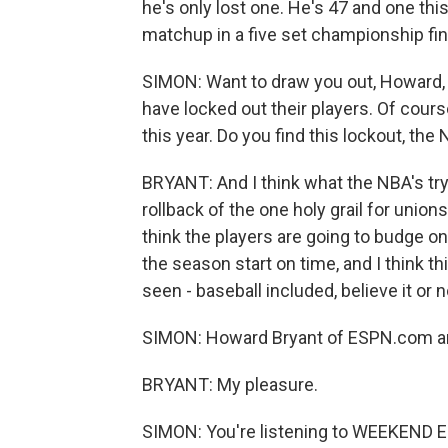
he's only lost one. He's 47 and one thi
matchup in a five set championship fin
SIMON: Want to draw you out, Howard,
have locked out their players. Of course
this year. Do you find this lockout, th
BRYANT: And I think what the NBA's try
rollback of the one holy grail for union
think the players are going to budge on t
the season start on time, and I think t
seen - baseball included, believe it or n
SIMON: Howard Bryant of ESPN.com a
BRYANT: My pleasure.
SIMON: You're listening to WEEKEND E