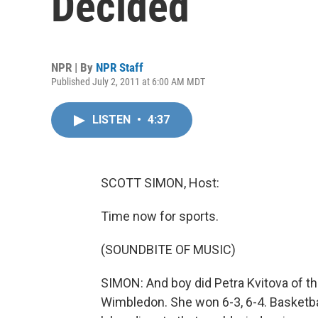
Decided
NPR | By
NPR Staff
Published July 2, 2011 at 6:00 AM MDT
LISTEN
•
4:37
SCOTT SIMON, Host:
Time now for sports.
(SOUNDBITE OF MUSIC)
SIMON: And boy did Petra Kvitova of t
Wimbledon. She won 6-3, 6-4. Basketbal