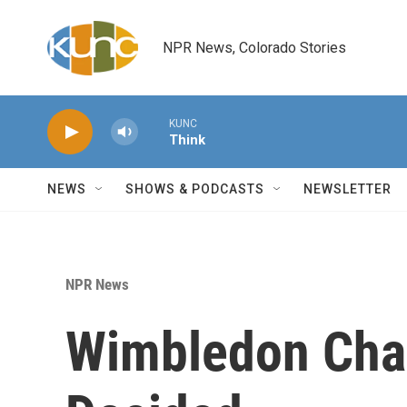
Skip to main content
NPR News, Colorado Stories
KUNC
Think
NEWS
SHOWS & PODCASTS
NEWSLETTER
NPR News
Wimbledon Cha