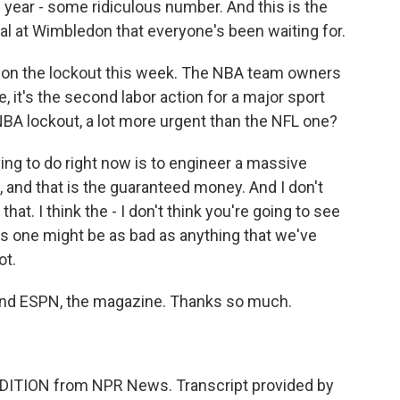
s year - some ridiculous number. And this is the
al at Wimbledon that everyone's been waiting for.
 on the lockout this week. The NBA team owners
, it's the second labor action for a major sport
e NBA lockout, a lot more urgent than the NFL one?
ing to do right now is to engineer a massive
s, and that is the guaranteed money. And I don't
hat. I think the - I don't think you're going to see
his one might be as bad as anything that we've
ot.
nd ESPN, the magazine. Thanks so much.
DITION from NPR News. Transcript provided by