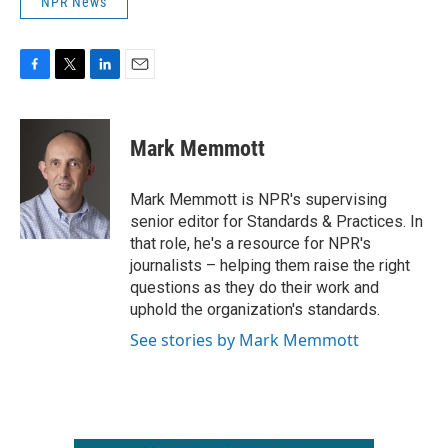
NPR News
F
T
L
E
a
w
i
m
c
i
n
a
e
t
k
i
Mark Memmott
b
t
e
l
o
e
d
o
r
I
Mark Memmott is NPR's supervising
k
n
senior editor for Standards & Practices. In
that role, he's a resource for NPR's
journalists – helping them raise the right
questions as they do their work and
uphold the organization's standards.
See stories by Mark Memmott