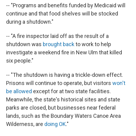
-- "Programs and benefits funded by Medicaid will
continue and that food shelves will be stocked
during a shutdown."
-- "A fire inspector laid off as the result of a
shutdown was
brought back
to work to help
investigate a weekend fire in New Ulm that killed
six people."
-- "The shutdown is having a trickle-down effect.
Prisons will continue to operate, but visitors
won't
be allowed
except for at two state facilities.
Meanwhile, the state's historical sites and state
parks are closed, but businesses near federal
lands, such as the Boundary Waters Canoe Area
Wilderness, are
doing OK
."