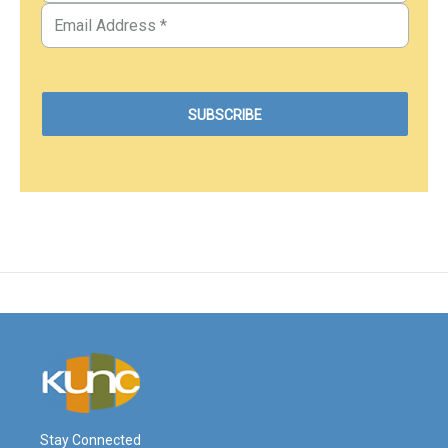
Stay Connected