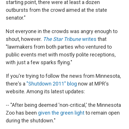
starting point, there were at least a dozen
outbursts from the crowd aimed at the state
senator."
Not everyone in the crowds was angry enough to
shout, however.
The Star Tribune
writes
that
"lawmakers from both parties who ventured to
public events met with mostly polite receptions,
with just a few sparks flying."
If you're trying to follow the news from Minnesota,
there's a
"Shutdown 2011" blog
now at MPR's
website. Among its latest updates:
-- "After being deemed 'non-critical,' the Minnesota
Zoo has been
given the green light
to remain open
during the shutdown."