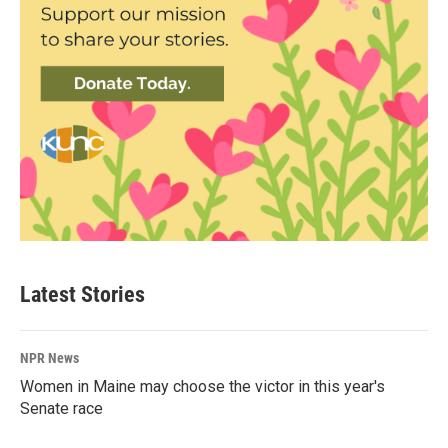
Latest Stories
NPR News
Women in Maine may choose the victor in this year's
Senate race