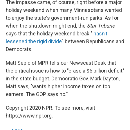
The impasse came, of course, right before a major
holiday weekend when many Minnesotans wanted
to enjoy the state's government-run parks. As for
when the shutdown might end, the
Star Tribune
says that the holiday weekend break "
hasn't
lessened the rigid divide
" between Republicans and
Democrats.
Matt Sepic of MPR tells our Newscast Desk that
the critical issue is how to "erase a $5 billion deficit"
in the state budget. Democratic Gov. Mark Dayton,
Matt says, "wants higher income taxes on top
earners. The GOP says no."
Copyright 2020 NPR. To see more, visit
https://www.npr.org.