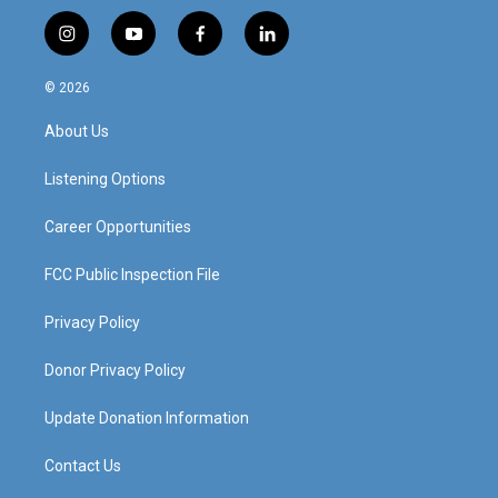
i
y
f
l
n
o
a
i
s
u
c
n
© 2026
t
t
e
k
a
u
b
e
About Us
g
b
o
d
r
e
o
i
a
k
n
Listening Options
m
Career Opportunities
FCC Public Inspection File
Privacy Policy
Donor Privacy Policy
Update Donation Information
Contact Us