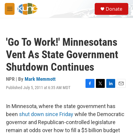
Skip to main content
S
Donate
e
M
a
e
r
n
c
u
h
'Go To Work!' Minnesotans
u
e
Vent As State Government
r
y
Shutdown Continues
NPR | By
Mark Memmott
Published July 5, 2011 at 6:35 AM MDT
F
T
L
E
a
w
i
m
c
i
n
a
e
t
k
i
In Minnesota, where the state government has
b
t
e
l
been
shut down since Friday
while the Democratic
o
e
d
o
r
I
governor and Republican-controlled legislature
k
n
remain at odds over how to fill a $5 billion budget