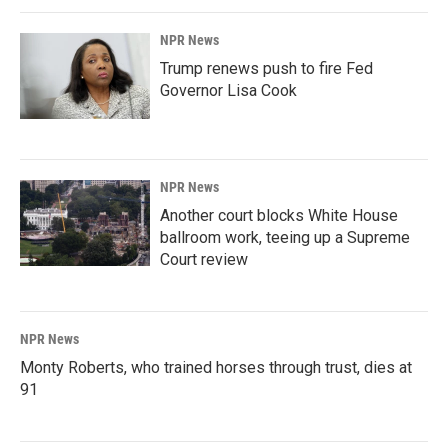
NPR News
Trump renews push to fire Fed
Governor Lisa Cook
NPR News
Another court blocks White House
ballroom work, teeing up a Supreme
Court review
NPR News
Monty Roberts, who trained horses through trust, dies at
91