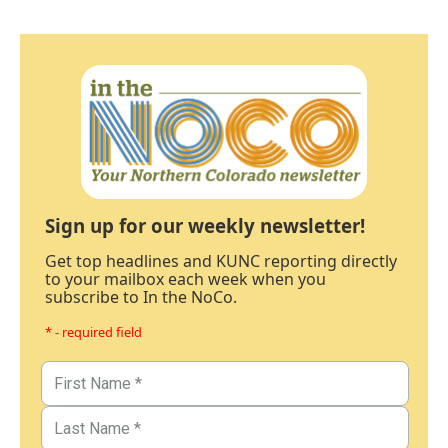
Sign up for our weekly newsletter!
Get top headlines and KUNC reporting directly
to your mailbox each week when you
subscribe to In the NoCo.
* - required field