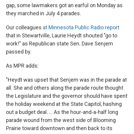
gap, some lawmakers got an earful on Monday as
they marched in July 4 parades.
Our colleagues
at Minnesota Public Radio report
that in Stewartville, Laurie Heydt shouted "go to
work!" as Republican state Sen. Dave Senjem
passed by.
As MPR adds:
"Heydt was upset that Senjem was in the parade at
all. She and others along the parade route thought
the Legislature and the governor should have spent
the holiday weekend at the State Capitol, hashing
out a budget deal. ... As the hour-and-a-half long
parade wound from the west side of Blooming
Prairie toward downtown and then back to its