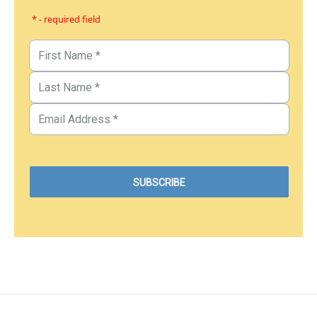
* - required field