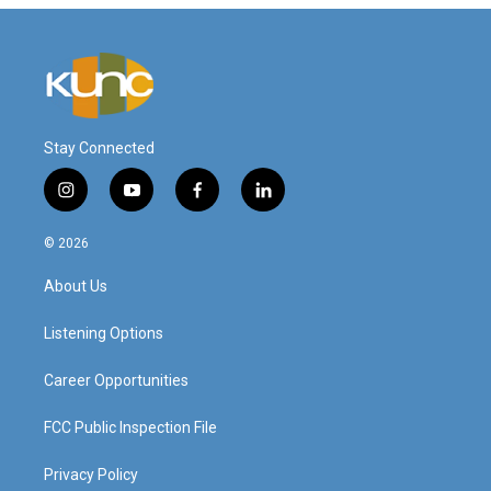
Stay Connected
i
y
f
l
n
o
a
i
s
u
c
n
© 2026
t
t
e
k
a
u
b
e
About Us
g
b
o
d
r
e
o
i
a
k
n
Listening Options
m
Career Opportunities
FCC Public Inspection File
Privacy Policy