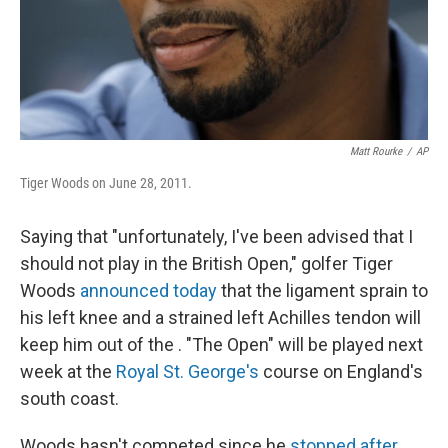
Matt Rourke
/
AP
Tiger Woods on June 28, 2011.
Saying that "unfortunately, I've been advised that I
should not play in the British Open," golfer Tiger
Woods
announced today
that the ligament sprain to
his left knee and a strained left Achilles tendon will
keep him out of the . "The Open" will be played next
week at the
Royal St. George's
course on England's
south coast.
Woods hasn't competed since he
stopped after