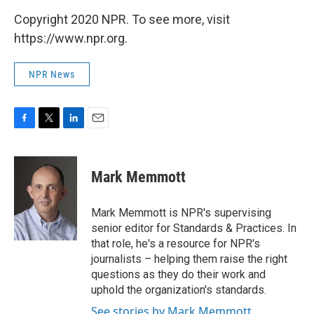
Copyright 2020 NPR. To see more, visit
https://www.npr.org.
NPR News
F
T
L
E
a
w
i
m
c
i
n
a
e
t
k
i
Mark Memmott
b
t
e
l
o
e
d
o
r
I
Mark Memmott is NPR's supervising
k
n
senior editor for Standards & Practices. In
that role, he's a resource for NPR's
journalists – helping them raise the right
questions as they do their work and
uphold the organization's standards.
See stories by Mark Memmott