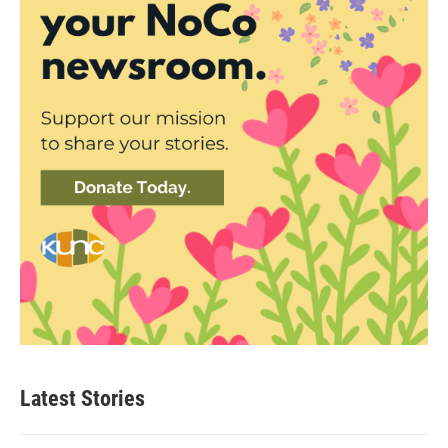
Latest Stories