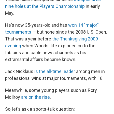
nine holes at the Players Championship
in early
May.
He's now 35-years-old and has
won 14 "major"
tournaments
— but none since the 2008 U.S. Open.
That was a year before
the Thanksgiving 2009
evening
when Woods' life exploded on to the
tabloids and cable news channels as his
extramarital affairs became known.
Jack Nicklaus
is the all-time leader
among men in
professional wins at major tournaments, with 18.
Meanwhile, some young players such as Rory
McIlroy
are on the rise
.
So, let's ask a sports-talk question: