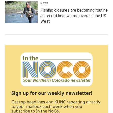
News
Fishing closures are becoming routine
as record heat warms rivers in the US
West
Sign up for our weekly newsletter!
Get top headlines and KUNC reporting directly
to your mailbox each week when you
subscribe to In the NoCo.