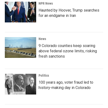
NPR News
Haunted by Hoover, Trump searches
for an endgame in Iran
News
9 Colorado counties keep soaring
above federal ozone limits, risking
fresh sanctions
Politics
100 years ago, voter fraud led to
history-making day in Colorado