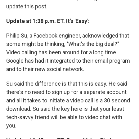
update this post.
Update at 1:38 p.m. ET. It's 'Easy':
Philip Su, a Facebook engineer, acknowledged that
some might be thinking, "What's the big deal?"
Video calling has been around for a long time.
Google has had it integrated to their email program
and to their new social network.
Su said the difference is that this is easy. He said
there's no need to sign up for a separate account
and all it takes to initiate a video call is a 30 second
download. Su said the key here is that your least
tech-savvy friend will be able to video chat with
you.