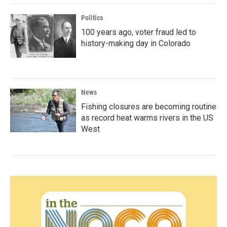
Politics
100 years ago, voter fraud led to
history-making day in Colorado
News
Fishing closures are becoming routine
as record heat warms rivers in the US
West