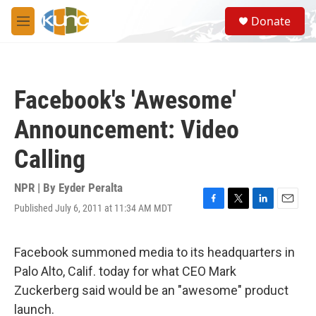
Skip to main content
S
Donate
e
M
a
e
r
n
c
u
h
Facebook's 'Awesome'
u
e
Announcement: Video
r
y
Calling
NPR | By
Eyder Peralta
Published July 6, 2011 at 11:34 AM MDT
F
T
L
E
a
w
i
m
c
i
n
a
e
t
k
i
Facebook summoned media to its headquarters in
b
t
e
l
Palo Alto, Calif. today for what CEO Mark
o
e
d
o
r
I
Zuckerberg said would be an "awesome" product
k
n
launch.