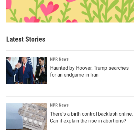
Latest Stories
NPR News
Haunted by Hoover, Trump searches
for an endgame in Iran
NPR News
There's a birth control backlash online.
Can it explain the rise in abortions?