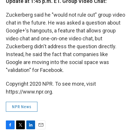
Update at 1:45 p.m. ET. Group Video Chat:
Zuckerberg said he "would not rule out" group video
chat in the future. He was asked a question about
Google+'s hangouts, a feature that allows group
video chat and one-on-one video chat, but
Zuckerberg didn't address the question directly.
Instead, he said the fact that companies like
Google are moving into the social space was
"validation" for Facebook.
Copyright 2020 NPR. To see more, visit
https://www.npr.org.
NPR News