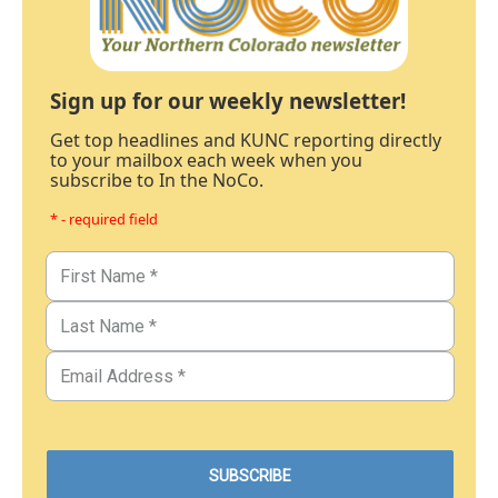
Sign up for our weekly newsletter!
Get top headlines and KUNC reporting directly
to your mailbox each week when you
subscribe to In the NoCo.
* - required field