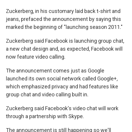
Zuckerberg, in his customary laid back t-shirt and
jeans, prefaced the announcement by saying this
marked the beginning of "launching season 2011."
Zuckerberg said Facebook is launching group chat,
a new chat design and, as expected, Facebook will
now feature video calling.
The announcement comes just as Google
launched its own social network called Google+,
which emphasized privacy and had features like
group chat and video calling built in.
Zuckerberg said Facebook's video chat will work
through a partnership with Skype.
The announcement is still happening so we'll