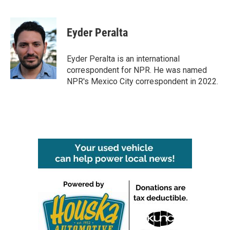
F
T
L
E
a
w
i
m
c
i
n
a
e
t
k
i
Eyder Peralta
b
t
e
l
o
e
d
o
r
I
Eyder Peralta is an international
k
n
correspondent for NPR. He was named
NPR's Mexico City correspondent in 2022.