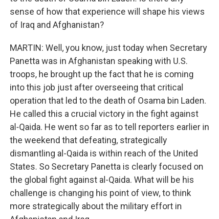
sense of how that experience will shape his views
of Iraq and Afghanistan?
MARTIN: Well, you know, just today when Secretary
Panetta was in Afghanistan speaking with U.S.
troops, he brought up the fact that he is coming
into this job just after overseeing that critical
operation that led to the death of Osama bin Laden.
He called this a crucial victory in the fight against
al-Qaida. He went so far as to tell reporters earlier in
the weekend that defeating, strategically
dismantling al-Qaida is within reach of the United
States. So Secretary Panetta is clearly focused on
the global fight against al-Qaida. What will be his
challenge is changing his point of view, to think
more strategically about the military effort in