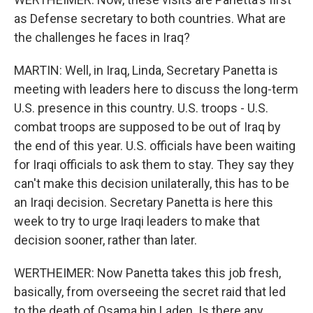
as Defense secretary to both countries. What are
the challenges he faces in Iraq?
MARTIN: Well, in Iraq, Linda, Secretary Panetta is
meeting with leaders here to discuss the long-term
U.S. presence in this country. U.S. troops - U.S.
combat troops are supposed to be out of Iraq by
the end of this year. U.S. officials have been waiting
for Iraqi officials to ask them to stay. They say they
can't make this decision unilaterally, this has to be
an Iraqi decision. Secretary Panetta is here this
week to try to urge Iraqi leaders to make that
decision sooner, rather than later.
WERTHEIMER: Now Panetta takes this job fresh,
basically, from overseeing the secret raid that led
to the death of Osama bin Laden. Is there any