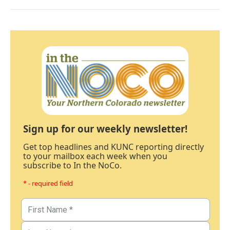
Sign up for our weekly newsletter!
Get top headlines and KUNC reporting directly
to your mailbox each week when you
subscribe to In the NoCo.
* - required field