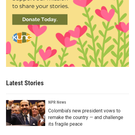
Latest Stories
NPR News
Colombia's new president vows to
remake the country — and challenge
its fragile peace