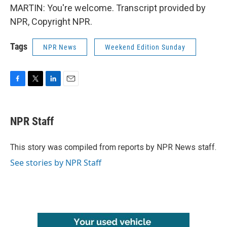
MARTIN: You're welcome. Transcript provided by
NPR, Copyright NPR.
Tags
NPR News
Weekend Edition Sunday
F
T
L
E
a
w
i
m
c
i
n
a
e
t
k
i
NPR Staff
b
t
e
l
o
e
d
o
r
I
This story was compiled from reports by NPR News staff.
k
n
See stories by NPR Staff