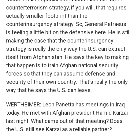
counterterrorism strategy, if you will, that requires
actually smaller footprint than the
counterinsurgency strategy. So, General Petraeus
is feeling a little bit on the defensive here. He is still
making the case that the counterinsurgency
strategy is really the only way the U.S. can extract
itself from Afghanistan. He says the key to making
that happen is to train Afghan national security
forces so that they can assume defense and
security of their own country. That's really the only
way that he says the U.S. can leave.
WERTHEIMER: Leon Panetta has meetings in Iraq
today. He met with Afghan president Hamid Karzai
last night. What came out of that meeting? Does
the U.S. still see Karzai as a reliable partner?