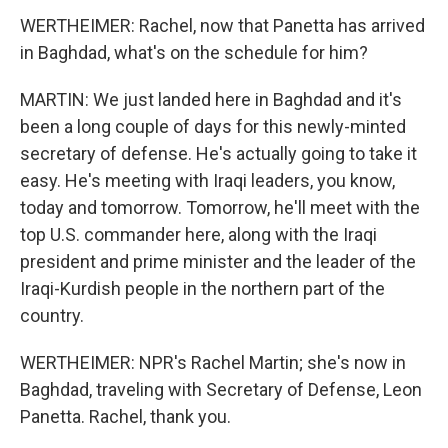
WERTHEIMER: Rachel, now that Panetta has arrived
in Baghdad, what's on the schedule for him?
MARTIN: We just landed here in Baghdad and it's
been a long couple of days for this newly-minted
secretary of defense. He's actually going to take it
easy. He's meeting with Iraqi leaders, you know,
today and tomorrow. Tomorrow, he'll meet with the
top U.S. commander here, along with the Iraqi
president and prime minister and the leader of the
Iraqi-Kurdish people in the northern part of the
country.
WERTHEIMER: NPR's Rachel Martin; she's now in
Baghdad, traveling with Secretary of Defense, Leon
Panetta. Rachel, thank you.