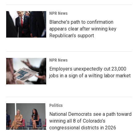
NPR News
Blanche's path to confirmation
appears clear after winning key
Republican's support
NPR News
Employers unexpectedly cut 23,000
jobs in a sign of a wilting labor market
Politics
National Democrats see a path toward
winning all 8 of Colorado’s
congressional districts in 2026