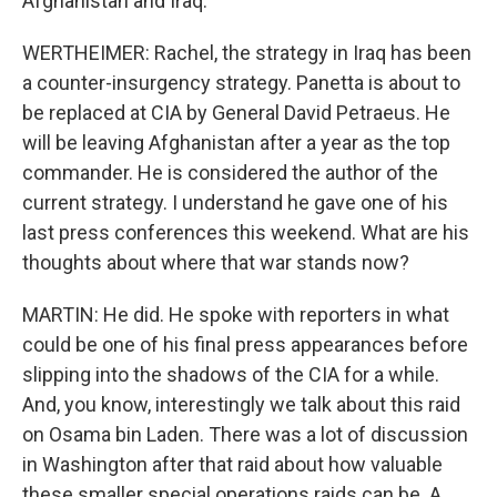
Afghanistan and Iraq.
WERTHEIMER: Rachel, the strategy in Iraq has been
a counter-insurgency strategy. Panetta is about to
be replaced at CIA by General David Petraeus. He
will be leaving Afghanistan after a year as the top
commander. He is considered the author of the
current strategy. I understand he gave one of his
last press conferences this weekend. What are his
thoughts about where that war stands now?
MARTIN: He did. He spoke with reporters in what
could be one of his final press appearances before
slipping into the shadows of the CIA for a while.
And, you know, interestingly we talk about this raid
on Osama bin Laden. There was a lot of discussion
in Washington after that raid about how valuable
these smaller special operations raids can be. A