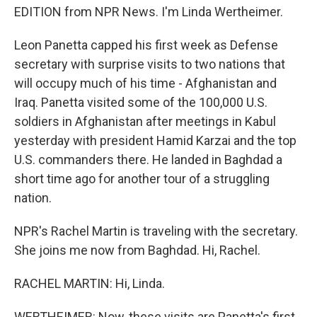
EDITION from NPR News. I'm Linda Wertheimer.
Leon Panetta capped his first week as Defense
secretary with surprise visits to two nations that
will occupy much of his time - Afghanistan and
Iraq. Panetta visited some of the 100,000 U.S.
soldiers in Afghanistan after meetings in Kabul
yesterday with president Hamid Karzai and the top
U.S. commanders there. He landed in Baghdad a
short time ago for another tour of a struggling
nation.
NPR's Rachel Martin is traveling with the secretary.
She joins me now from Baghdad. Hi, Rachel.
RACHEL MARTIN: Hi, Linda.
WERTHEIMER: Now, these visits are Panetta's first