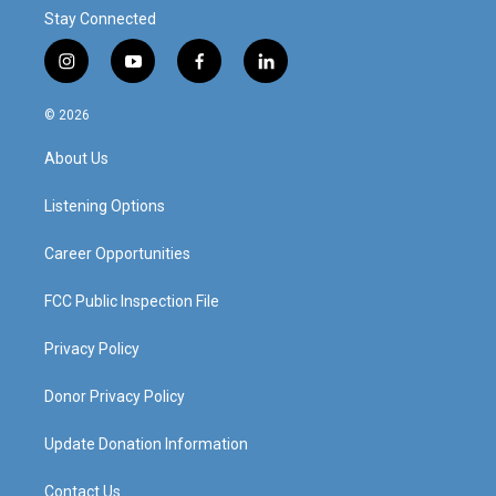
Stay Connected
i
y
f
l
n
o
a
i
s
u
c
n
© 2026
t
t
e
k
a
u
b
e
About Us
g
b
o
d
r
e
o
i
a
k
n
Listening Options
m
Career Opportunities
FCC Public Inspection File
Privacy Policy
Donor Privacy Policy
Update Donation Information
Contact Us