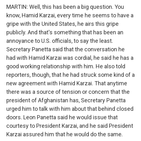
MARTIN: Well, this has been a big question. You
know, Hamid Karzai, every time he seems to have a
gripe with the United States, he airs this gripe
publicly. And that's something that has been an
annoyance to U.S. officials, to say the least.
Secretary Panetta said that the conversation he
had with Hamid Karzai was cordial, he said he has a
good working relationship with him. He also told
reporters, though, that he had struck some kind of a
new agreement with Hamid Karzai. That anytime
there was a source of tension or concern that the
president of Afghanistan has, Secretary Panetta
urged him to talk with him about that behind closed
doors. Leon Panetta said he would issue that
courtesy to President Karzai, and he said President
Karzai assured him that he would do the same.