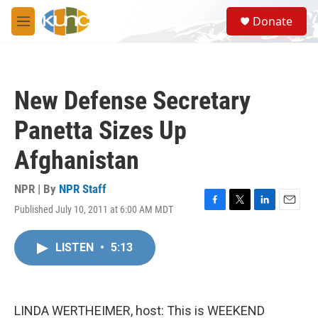
Skip to main content
S
Donate
e
M
a
e
r
n
c
u
h
New Defense Secretary
u
e
Panetta Sizes Up
r
y
Afghanistan
NPR | By
NPR Staff
Published July 10, 2011 at 6:00 AM MDT
F
T
L
E
a
w
i
m
c
i
n
a
LISTEN
•
5:13
e
t
k
i
b
t
e
l
o
e
d
o
r
I
k
n
LINDA WERTHEIMER, host: This is WEEKEND