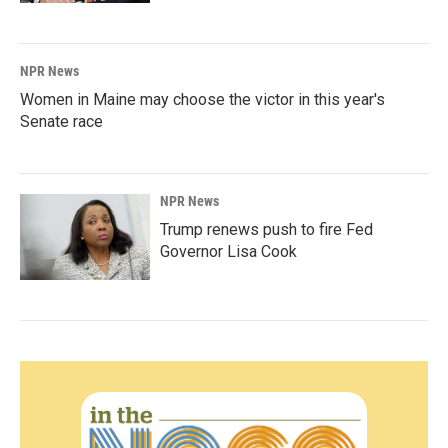
NPR News
Women in Maine may choose the victor in this year's
Senate race
NPR News
Trump renews push to fire Fed
Governor Lisa Cook