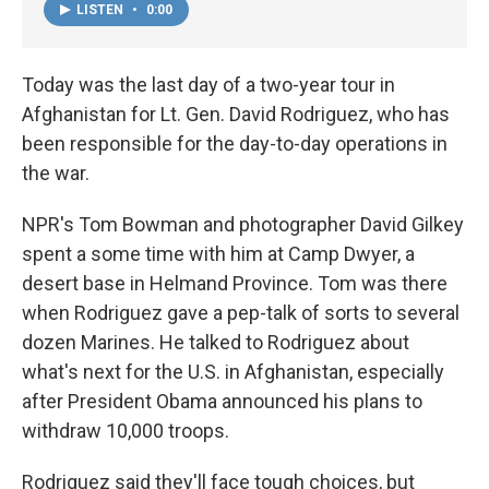
LISTEN
•
0:00
Today was the last day of a two-year tour in
Afghanistan for Lt. Gen. David Rodriguez, who has
been responsible for the day-to-day operations in
the war.
NPR's Tom Bowman and photographer David Gilkey
spent a some time with him at Camp Dwyer, a
desert base in Helmand Province. Tom was there
when Rodriguez gave a pep-talk of sorts to several
dozen Marines. He talked to Rodriguez about
what's next for the U.S. in Afghanistan, especially
after President Obama announced his plans to
withdraw 10,000 troops.
Rodriguez said they'll face tough choices, but