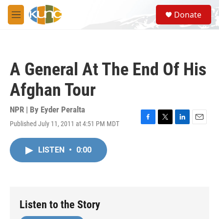
Skip to main content
S
Donate
e
M
a
e
r
n
c
u
h
A General At The End Of His
u
e
Afghan Tour
r
y
NPR | By
Eyder Peralta
Published July 11, 2011 at 4:51 PM MDT
F
T
L
E
a
w
i
m
c
i
n
a
LISTEN
•
0:00
e
t
k
i
b
t
e
l
o
e
d
o
r
I
k
n
Listen to the Story