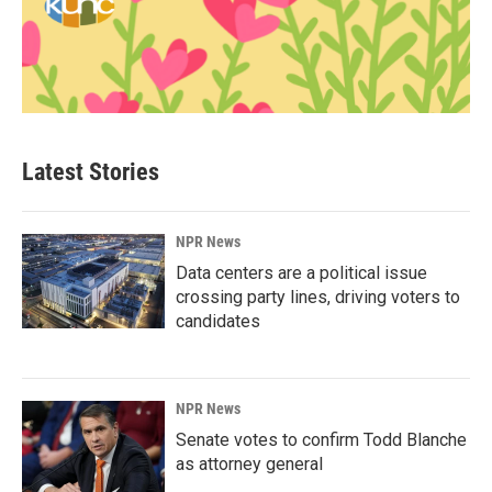
Latest Stories
NPR News
Data centers are a political issue
crossing party lines, driving voters to
candidates
NPR News
Senate votes to confirm Todd Blanche
as attorney general