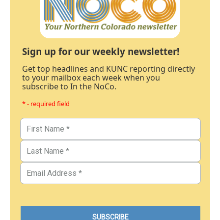
Sign up for our weekly newsletter!
Get top headlines and KUNC reporting directly
to your mailbox each week when you
subscribe to In the NoCo.
* - required field