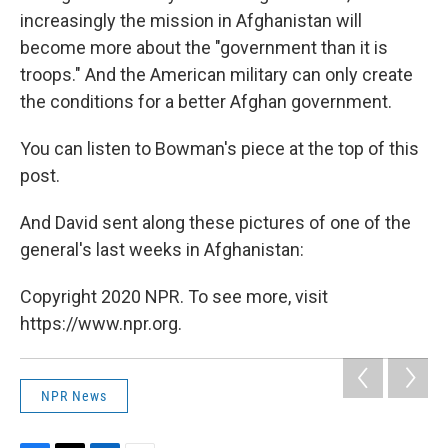
increasingly the mission in Afghanistan will
become more about the "government than it is
troops." And the American military can only create
the conditions for a better Afghan government.
You can listen to Bowman's piece at the top of this
post.
And David sent along these pictures of one of the
general's last weeks in Afghanistan:
Copyright 2020 NPR. To see more, visit
https://www.npr.org.
NPR News