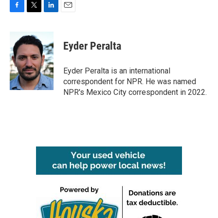
F
T
L
E
a
w
i
m
c
i
n
a
e
t
k
i
Eyder Peralta
b
t
e
l
o
e
d
o
r
I
Eyder Peralta is an international
k
n
correspondent for NPR. He was named
NPR's Mexico City correspondent in 2022.