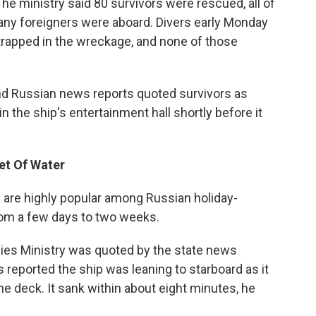
he ministry said 80 survivors were rescued, all of
any foreigners were aboard. Divers early Monday
 trapped in the wreckage, and none of those
nd Russian news reports quoted survivors as
n the ship's entertainment hall shortly before it
et Of Water
a are highly popular among Russian holiday-
rom a few days to two weeks.
cies Ministry was quoted by the state news
 reported the ship was leaning to starboard as it
 deck. It sank within about eight minutes, he