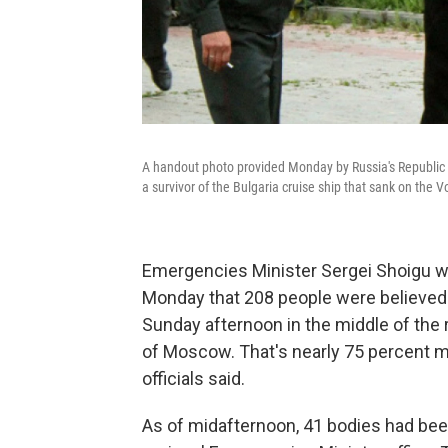
A handout photo provided Monday by Russia's Republic 
a survivor of the Bulgaria cruise ship that sank on the 
Emergencies Minister Sergei Shoigu 
Monday that 208 people were believed 
Sunday afternoon in the middle of the r
of Moscow. That's nearly 75 percent mo
officials said.
As of midafternoon, 41 bodies had been