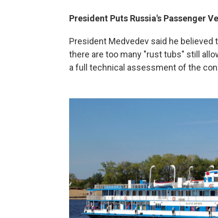
President Puts Russia's Passenger Ve
President Medvedev said he believed th
there are too many "rust tubs" still al
a full technical assessment of the cond