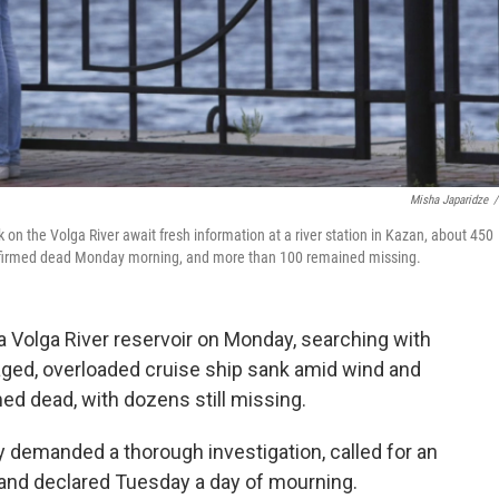
Misha Japaridze
/
 on the Volga River await fresh information at a river station in Kazan, about 450
firmed dead Monday morning, and more than 100 remained missing.
 Volga River reservoir on Monday, searching with
aged, overloaded cruise ship sank amid wind and
ed dead, with dozens still missing.
demanded a thorough investigation, called for an
and declared Tuesday a day of mourning.