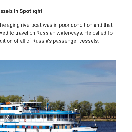
ssels In Spotlight
e aging riverboat was in poor condition and that
lowed to travel on Russian waterways. He called for
ition of all of Russia's passenger vessels.