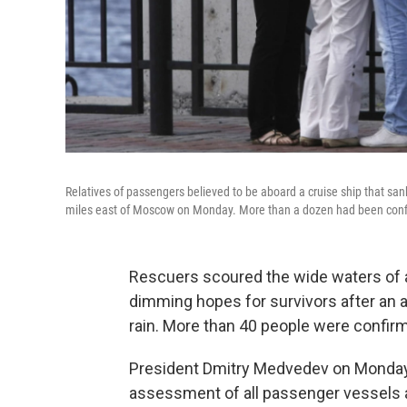
Relatives of passengers believed to be aboard a cruise ship that sank
miles east of Moscow on Monday. More than a dozen had been con
Rescuers scoured the wide waters of a
dimming hopes for survivors after an 
rain. More than 40 people were confirm
President Dmitry Medvedev on Monday 
assessment of all passenger vessels 