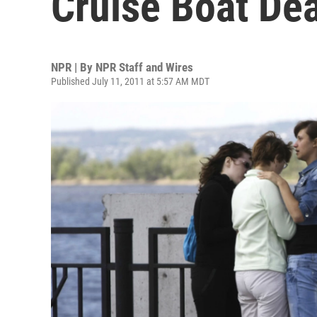
Cruise Boat De
NPR | By
NPR Staff and Wires
Published July 11, 2011 at 5:57 AM MDT