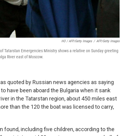
HO / AFP/Getty Images
/
AFP/Getty Images
of Tatarstan Emergencies Ministry shows a relative on Sunday greeting
Volga River east of Moscow.
was quoted by Russian news agencies as saying
to have been aboard the Bulgaria when it sank
iver in the Tatarstan region, about 450 miles east
re than the 120 the boat was licensed to carry,
 found, including five children, according to the