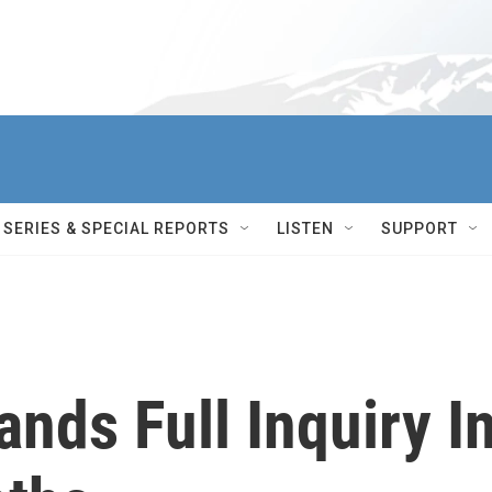
SERIES & SPECIAL REPORTS
LISTEN
SUPPORT
ds Full Inquiry I