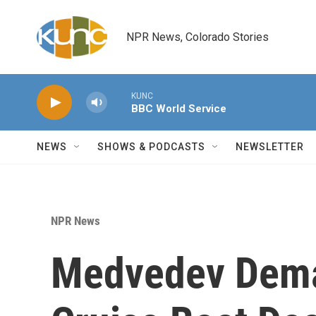
Skip to main content
NPR News, Colorado Stories
KUNC
BBC World Service
NEWS
SHOWS & PODCASTS
NEWSLETTER
NPR News
Medvedev Deman