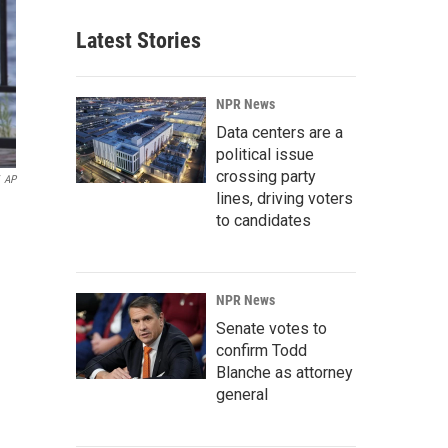
Latest Stories
NPR News
Data centers are a
political issue
crossing party
AP
lines, driving voters
to candidates
NPR News
Senate votes to
confirm Todd
Blanche as attorney
general