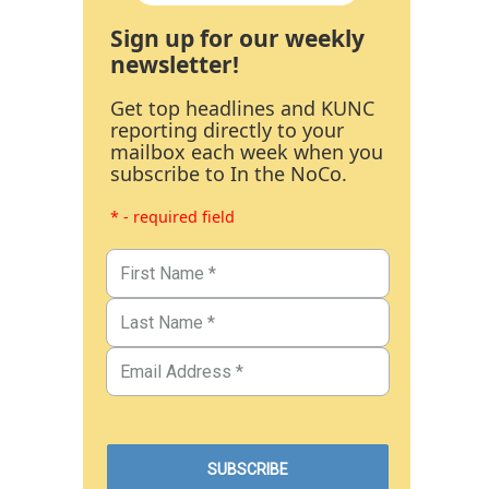
Sign up for our weekly
newsletter!
Get top headlines and KUNC
reporting directly to your
mailbox each week when you
subscribe to In the NoCo.
* - required field