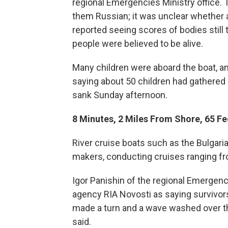
regional Emergencies Ministry office. T
them Russian; it was unclear whether 
reported seeing scores of bodies still
people were believed to be alive.
Many children were aboard the boat, a
saying about 50 children had gathered i
sank Sunday afternoon.
8 Minutes, 2 Miles From Shore, 65 Fe
River cruise boats such as the Bulgari
makers, conducting cruises ranging f
Igor Panishin of the regional Emergen
agency RIA Novosti as saying survivors
made a turn and a wave washed over the
said.