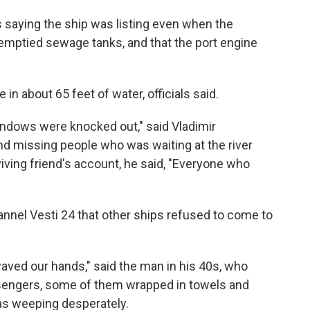
s saying the ship was listing even when the
mptied sewage tanks, and that the port engine
in about 65 feet of water, officials said.
indows were knocked out," said Vladimir
and missing people who was waiting at the river
viving friend's account, he said, "Everyone who
annel Vesti 24 that other ships refused to come to
aved our hands," said the man in his 40s, who
sengers, some of them wrapped in towels and
as weeping desperately.