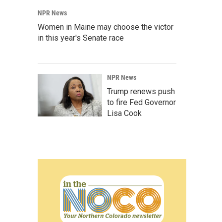
NPR News
Women in Maine may choose the victor
in this year's Senate race
NPR News
Trump renews push
to fire Fed Governor
Lisa Cook