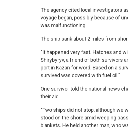
The agency cited local investigators a
voyage began, possibly because of une
was malfunctioning.
The ship sank about 2 miles from shore 
"It happened very fast. Hatches and w
Shirybyryv, a friend of both survivors 
port in Kazan for word. Based on a sur
survived was covered with fuel oil."
One survivor told the national news ch
their aid.
"Two ships did not stop, although we w
stood on the shore amid weeping pas
blankets. He held another man, who w