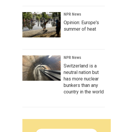
NPR News
Opinion: Europe's
summer of heat
NPR News
Switzerland is a
neutral nation but
has more nuclear
bunkers than any
country in the world