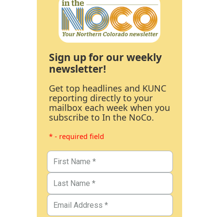
Sign up for our weekly
newsletter!
Get top headlines and KUNC
reporting directly to your
mailbox each week when you
subscribe to In the NoCo.
* - required field