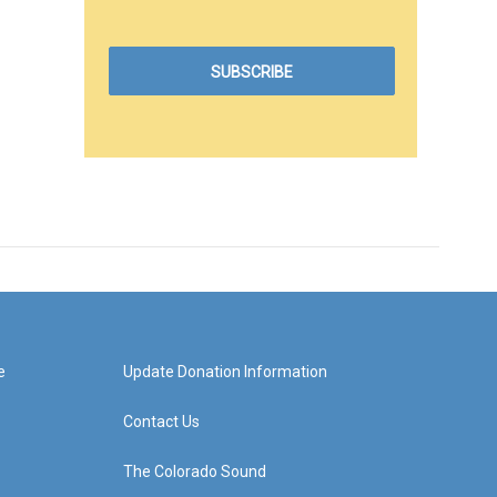
e
Update Donation Information
Contact Us
The Colorado Sound