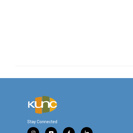
Stay Connected