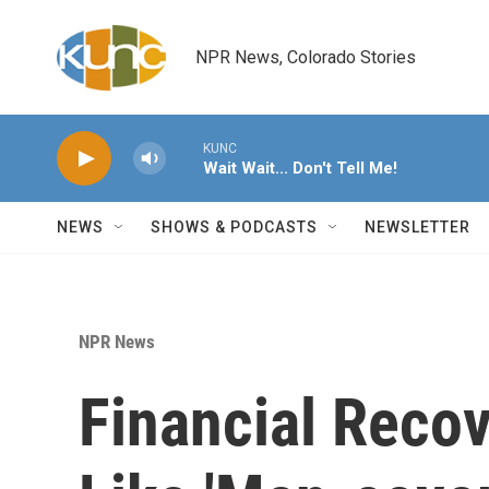
Skip to main content
NPR News, Colorado Stories
KUNC
Wait Wait... Don't Tell Me!
NEWS
SHOWS & PODCASTS
NEWSLETTER
NPR News
Financial Reco