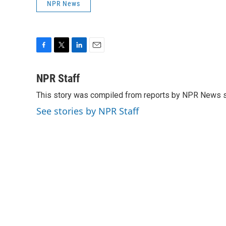
NPR News
F
T
L
E
a
w
i
m
c
i
n
a
NPR Staff
e
t
k
i
This story was compiled from reports by NPR News s
b
t
e
l
o
e
d
See stories by NPR Staff
o
r
I
k
n