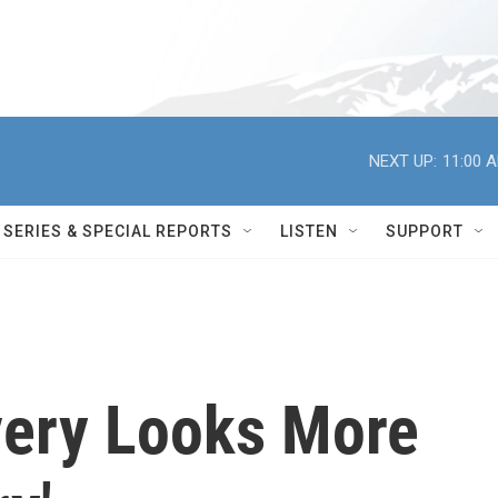
NEXT UP:
11:00 
SERIES & SPECIAL REPORTS
LISTEN
SUPPORT
very Looks More