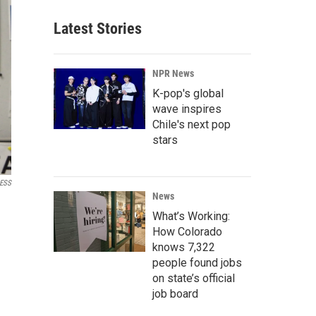
Latest Stories
NPR News
K-pop's global
wave inspires
Chile's next pop
stars
ESS
News
What’s Working:
How Colorado
knows 7,322
people found jobs
on state’s official
job board