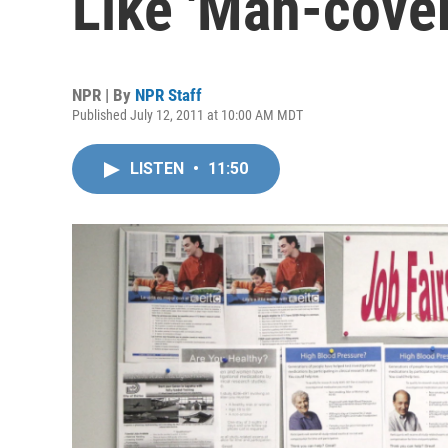
Like 'Man-cover
NPR | By
NPR Staff
Published July 12, 2011 at 10:00 AM MDT
LISTEN
•
11:50