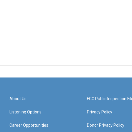
About Us
FCC Public Inspection Fil
Listening Options
Privacy Policy
Career Opportunities
Donor Privacy Policy