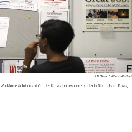
LM Otero
/
ASSOCIATED PR
 Workforce Solutions of Greater Dallas job resource center in Richardson, Texas,