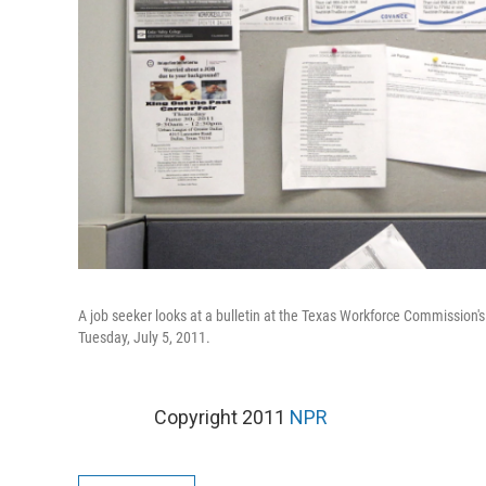
A job seeker looks at a bulletin at the Texas Workforce Commission's
Tuesday, July 5, 2011.
Copyright 2011
NPR