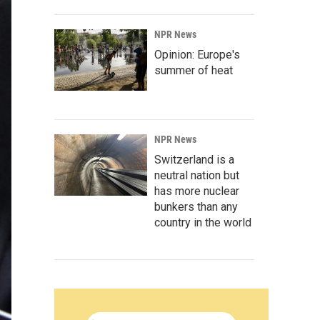
NPR News
Opinion: Europe's
summer of heat
NPR News
Switzerland is a
neutral nation but
has more nuclear
bunkers than any
country in the world