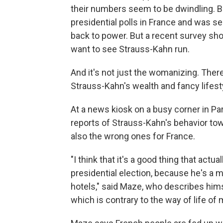
their numbers seem to be dwindling. B
presidential polls in France and was s
back to power. But a recent survey sh
want to see Strauss-Kahn run.
And it's not just the womanizing. Ther
Strauss-Kahn's wealth and fancy lifest
At a news kiosk on a busy corner in Pa
reports of Strauss-Kahn's behavior to
also the wrong ones for France.
"I think that it's a good thing that act
presidential election, because he's a
hotels," said Maze, who describes himse
which is contrary to the way of life of