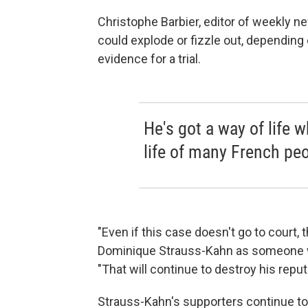
Christophe Barbier, editor of weekly
could explode or fizzle out, depending
evidence for a trial.
He's got a way of life w
life of many French peo
"Even if this case doesn't go to court,
Dominique Strauss-Kahn as someone wh
"That will continue to destroy his reput
Strauss-Kahn's supporters continue to 