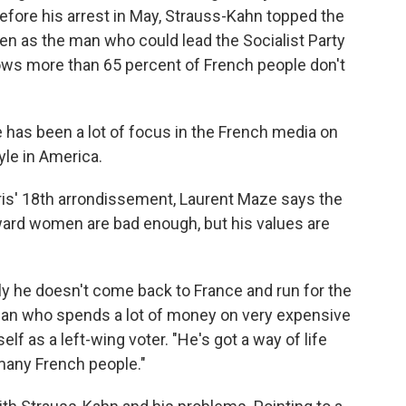
efore his arrest in May, Strauss-Kahn topped the
een as the man who could lead the Socialist Party
ows more than 65 percent of French people don't
e has been a lot of focus in the French media on
yle in America.
ris' 18th arrondissement, Laurent Maze says the
ward women are bad enough, but his values are
ually he doesn't come back to France and run for the
 man who spends a lot of money on very expensive
lf as a left-wing voter. "He's got a way of life
 many French people."