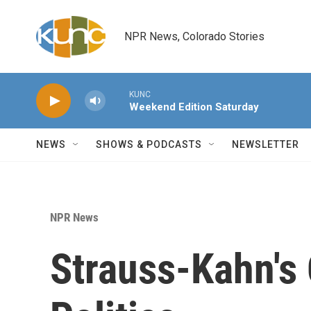
Skip to main content
NPR News, Colorado Stories
KUNC
Weekend Edition Saturday
NEWS
SHOWS & PODCASTS
NEWSLETTER
NPR News
Strauss-Kahn's 