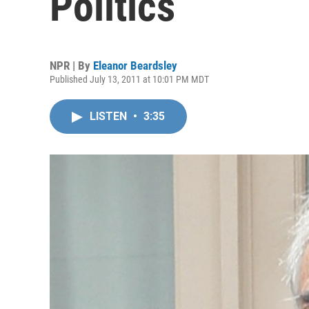
Politics
NPR | By
Eleanor Beardsley
Published July 13, 2011 at 10:01 PM MDT
LISTEN
•
3:35