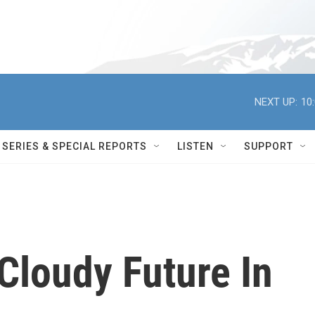
NEXT UP:
10
SERIES & SPECIAL REPORTS
LISTEN
SUPPORT
Cloudy Future In