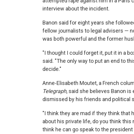
attempted rape against him in a Paris 
interview about the incident.
Banon said for eight years she follow
fellow journalists to legal advisers — 
was both powerful and the former hus
"I thought I could forget it, put it in a 
said. "The only way to put an end to thi
decide."
Anne-Elisabeth Moutet, a French colum
Telegraph
, said she believes Banon is
dismissed by his friends and political 
"I think they are mad if they think that
about his private life, do you think th
think he can go speak to the president