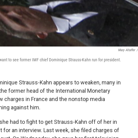
Mary Altaffer
/
want to see former IMF chief Dominique Strauss-Kahn run for president.
ominique Strauss-Kahn appears to weaken, many in
the former head of the International Monetary
New charges in France and the nonstop media
ing against him.
she had to fight to get Strauss-Kahn off of her in
 for an interview. Last week, she filed charges of