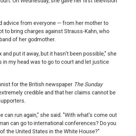
court. On Wednesday, she gave her first television
ed advice from everyone — from her mother to
not to bring charges against Strauss-Kahn, who
band of her godmother.
box and put it away, but it hasn't been possible," she
s in my head was to go to court and let justice
nist for the British newspaper
The Sunday
 extremely credible and that her claims cannot be
supporters.
 he can run again," she said. "With what's come out
is man can go to international conferences? Do you
 of the United States in the White House?"