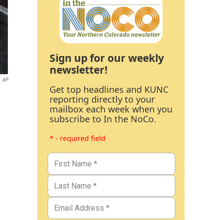
Sign up for our weekly
newsletter!
AP
Get top headlines and KUNC
reporting directly to your
mailbox each week when you
subscribe to In the NoCo.
* - required field