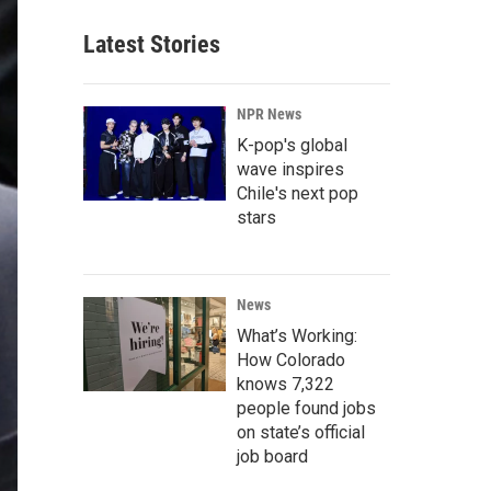
Latest Stories
NPR News
K-pop's global
wave inspires
Chile's next pop
stars
News
What’s Working:
How Colorado
knows 7,322
people found jobs
on state’s official
job board