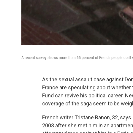
A recent survey shows more than 65 percent of French people don't 
As the sexual assault case against D
France are speculating about whether 
Fund can revive his political career. 
coverage of the saga seem to be weigh
French writer Tristane Banon, 32, says 
2003 after she met him in an apartment