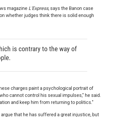
 news magazine
L'Express
, says the Banon case
 on whether judges think there is solid enough
hich is contrary to the way of
ple.
 these charges paint a
psychological portrait of
o cannot control his sexual impulses," he said.
ation and keep him from returning to politics."
argue that he has suffered a great injustice, but