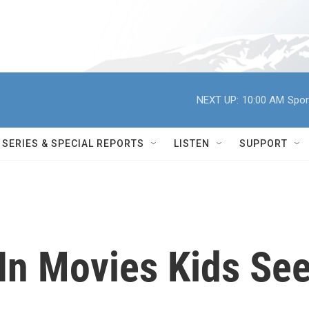
NEXT UP:
10:00 AM
Spor
SERIES & SPECIAL REPORTS
LISTEN
SUPPORT
n Movies Kids Se