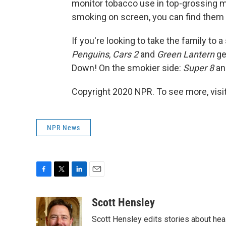
monitor tobacco use in top-grossing mo
smoking on screen, you can find them
If you're looking to take the family to
Penguins
,
Cars 2
and
Green Lantern
ge
Down! On the smokier side:
Super 8
a
Copyright 2020 NPR. To see more, visit
NPR News
F
T
L
E
a
w
i
m
c
i
n
a
Scott Hensley
e
t
k
i
Scott Hensley edits stories about hea
b
t
e
l