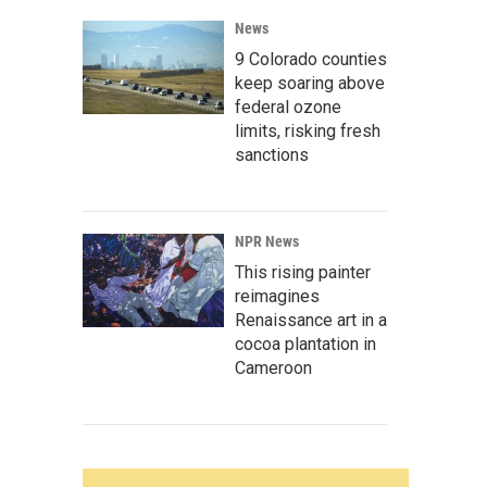
News
9 Colorado counties
keep soaring above
federal ozone
limits, risking fresh
sanctions
NPR News
This rising painter
reimagines
Renaissance art in a
cocoa plantation in
Cameroon