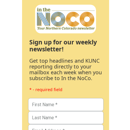
Sign up for our weekly
newsletter!
Get top headlines and KUNC
reporting directly to your
mailbox each week when you
subscribe to In the NoCo.
* - required field