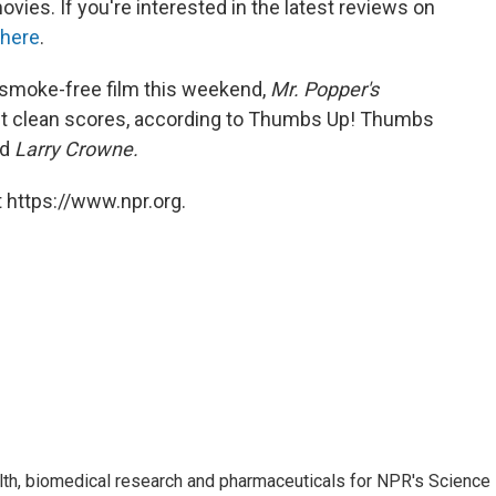
vies. If you're interested in the latest reviews on
here
.
 a smoke-free film this weekend,
Mr. Popper's
t clean scores, according to Thumbs Up! Thumbs
nd
Larry Crowne.
 https://www.npr.org.
lth, biomedical research and pharmaceuticals for NPR's Science