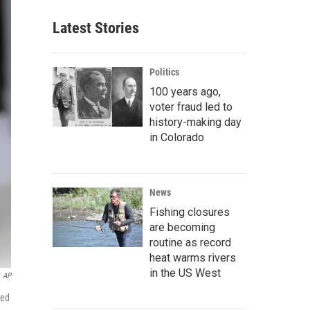
Latest Stories
Politics
100 years ago,
voter fraud led to
history-making day
in Colorado
News
Fishing closures
are becoming
routine as record
heat warms rivers
in the US West
AP
ked