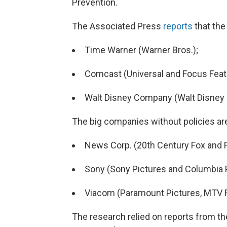
Prevention.
The Associated Press
reports
that the
Time Warner (Warner Bros.);
Comcast (Universal and Focus Feat
Walt Disney Company (Walt Disney P
The big companies without policies ar
News Corp. (20th Century Fox and F
Sony (Sony Pictures and Columbia P
Viacom (Paramount Pictures, MTV F
The research relied on reports from t