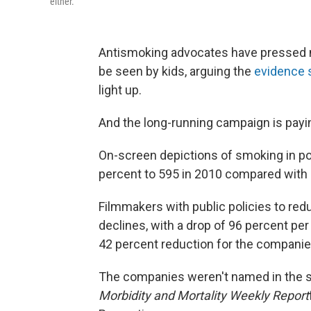
either.
Antismoking advocates have pressed m
be seen by kids, arguing the
evidence
light up.
And the long-running campaign is payin
On-screen depictions of smoking in po
percent to 595 in 2010 compared with 
Filmmakers with public policies to re
declines, with a drop of 96 percent pe
42 percent reduction for the companies
The companies weren't named in the s
Morbidity and Mortality Weekly Report