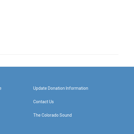
e
Update Donation Information
Contact Us
The Colorado Sound