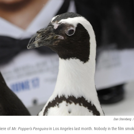
Dan Steinberg
/
iere of
Mr. Popper's Penguins
in Los Angeles last month. Nobody in the film smo