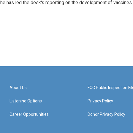
he has led the desk's reporting on the development of vaccines
About Us
FCC Public Inspection Fil
Listening Options
Privacy Policy
Career Opportunities
Donor Privacy Policy