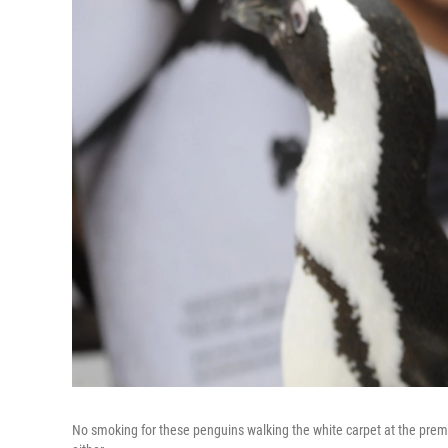
No smoking for these penguins walking the white carpet at the prem