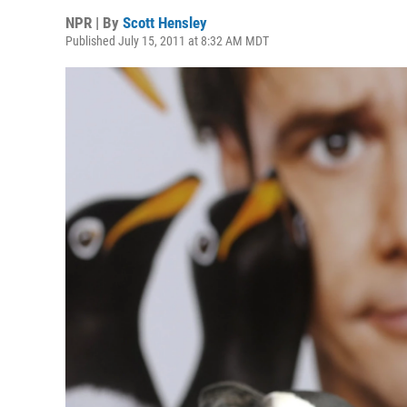
NPR | By
Scott Hensley
Published July 15, 2011 at 8:32 AM MDT