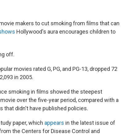
ovie makers to cut smoking from films that can
 shows
Hollywood's aura encourages children to
g off.
pular movies rated G, PG, and PG-13, dropped 72
2,093 in 2005.
duce smoking in films showed the steepest
r movie over the five-year period, compared with a
 that didn't have published policies.
tudy paper, which
appears
in the latest issue of
from the Centers for Disease Control and