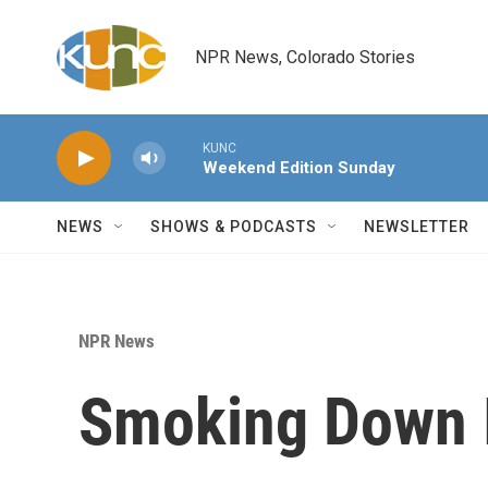
Skip to main content
NPR News, Colorado Stories
KUNC
Weekend Edition Sunday
NEWS
SHOWS & PODCASTS
NEWSLETTER
NPR News
Smoking Down I