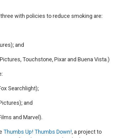
 three with policies to reduce smoking are:
ures); and
ictures, Touchstone, Pixar and Buena Vista.)
e:
ox Searchlight);
ictures); and
ilms and Marvel).
he
Thumbs Up! Thumbs Down!
, a project to